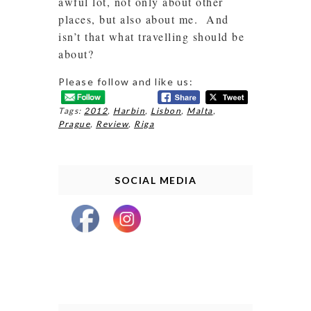
awful lot, not only about other
places, but also about me. And
isn’t that what travelling should be
about?
Please follow and like us:
Tags:
2012
,
Harbin
,
Lisbon
,
Malta
,
Prague
,
Review
,
Riga
SOCIAL MEDIA