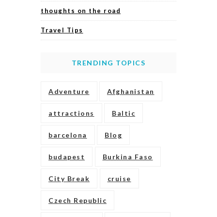
thoughts on the road
Travel Tips
TRENDING TOPICS
Adventure
Afghanistan
attractions
Baltic
barcelona
Blog
budapest
Burkina Faso
City Break
cruise
Czech Republic