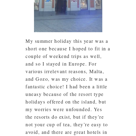
My summer holiday this year was a
short one because I hoped to fit in a
couple of weekend trips as well,
and so I stayed in Europe. For
various irrelevant reasons, Malta,
and Gozo, was my choice. It was a
fantastic choice! I had been a little
uneasy because of the resort type
holidays offered on the island, but
my worries were unfounded. Yes
the resorts do exist, but if they’re
not your cup of tea, they’re easy to
avoid, and there are great hotels in