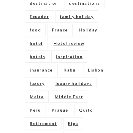
destination
destinations
Ecuador
family holiday
food
France
Holiday
hotel
Hotel review
hotels
inspiration
insurance
Kabul
Lisbon
luxury
luxury holidays
Malta
Middle East
Peru
Prague
Quito
Retirement
Riga