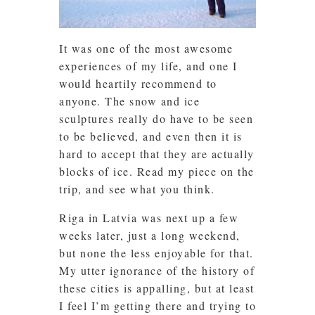
It was one of the most awesome
experiences of my life, and one I
would heartily recommend to
anyone. The snow and ice
sculptures really do have to be seen
to be believed, and even then it is
hard to accept that they are actually
blocks of ice. Read my piece on the
trip, and see what you think.
Riga in Latvia was next up a few
weeks later, just a long weekend,
but none the less enjoyable for that.
My utter ignorance of the history of
these cities is appalling, but at least
I feel I’m getting there and trying to