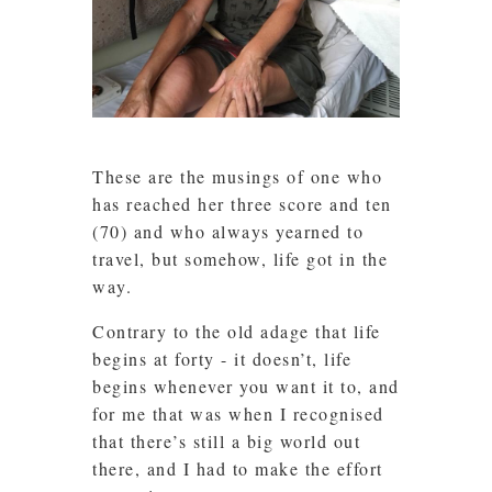
These are the musings of one who
has reached her three score and ten
(70) and who always yearned to
travel, but somehow, life got in the
way.
Contrary to the old adage that life
begins at forty - it doesn’t, life
begins whenever you want it to, and
for me that was when I recognised
that there’s still a big world out
there, and I had to make the effort