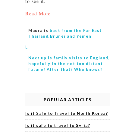
to see it.
Read More
Maura is
back from the Far East
Thailand,Brunei and Yemen
L
Next up is
family visits to England,
hopefully in the not too distant
future! After that? Who knows?
POPULAR ARTICLES
Is it Safe to Travel to North Korea?
Is it safe to travel to Syria?