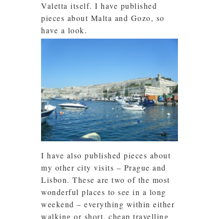
Valetta itself. I have published
pieces about Malta and Gozo, so
have a look.
I have also published pieces about
my other city visits – Prague and
Lisbon. These are two of the most
wonderful places to see in a long
weekend – everything within either
walking or short, cheap travelling