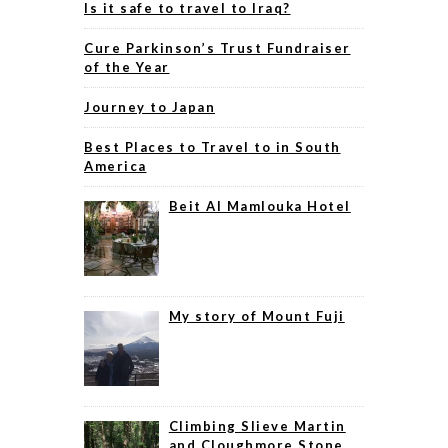
Is it safe to travel to Iraq?
Cure Parkinson’s Trust Fundraiser
of the Year
Journey to Japan
Best Places to Travel to in South
America
Beit Al Mamlouka Hotel
My story of Mount Fuji
Climbing Slieve Martin
and Cloughmore Stone