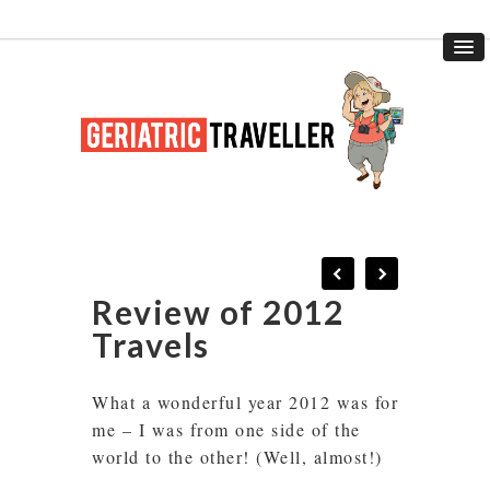
Review of 2012
Travels
What a wonderful year 2012 was for
me – I was from one side of the
world to the other! (Well, almost!)