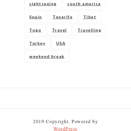
sightseeing
south america
Spain
Tenerife
Tibet
Togo
Travel
Travelling
Turkey
USA
weekend break
Play
gambling
to
2019 Copyright. Powered by
build
your
WordPress