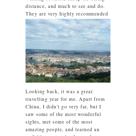
distance, and much to see and do.
They are very highly recommended
Looking back, it was a great
travelling year for me. Apart from
China, I didn’t go very far, but I
saw some of the most wonderful
sights, met some of the most
amazing people, and learned an