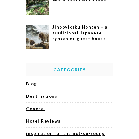
Jinopyikaku Honten – a
traditional Japanese
ryokan or guest house.
CATEGORIES
Blog
Destinations
General
Hotel Reviews
inspiration for the not-so-young