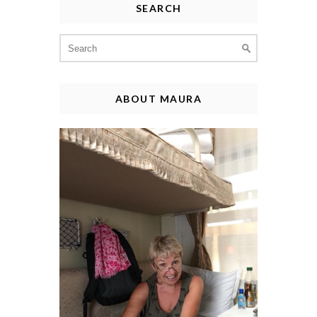
SEARCH
Search
for:
ABOUT MAURA