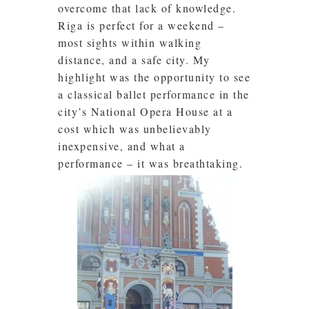
overcome that lack of knowledge.
Riga is perfect for a weekend –
most sights within walking
distance, and a safe city. My
highlight was the opportunity to see
a classical ballet performance in the
city’s National Opera House at a
cost which was unbelievably
inexpensive, and what a
performance – it was breathtaking.