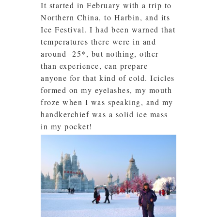
It started in February with a trip to
Northern China, to Harbin, and its
Ice Festival. I had been warned that
temperatures there were in and
around -25*, but nothing, other
than experience, can prepare
anyone for that kind of cold. Icicles
formed on my eyelashes, my mouth
froze when I was speaking, and my
handkerchief was a solid ice mass
in my pocket!