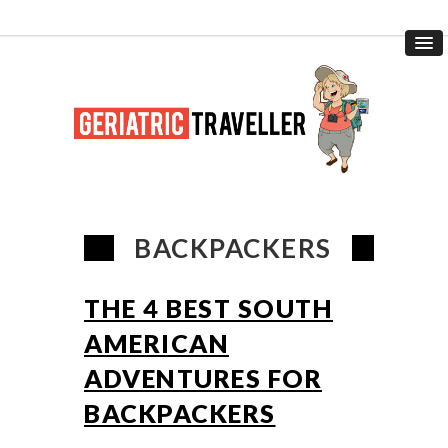
BACKPACKERS
THE 4 BEST SOUTH
AMERICAN
ADVENTURES FOR
BACKPACKERS