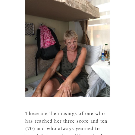
These are the musings of one who
has reached her three score and ten
(70) and who always yearned to