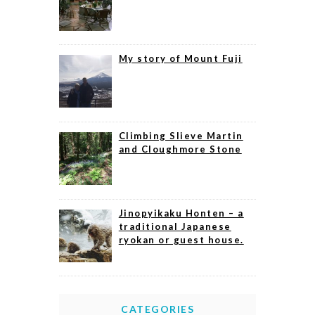
My story of Mount Fuji
Climbing Slieve Martin
and Cloughmore Stone
Jinopyikaku Honten – a
traditional Japanese
ryokan or guest house.
CATEGORIES