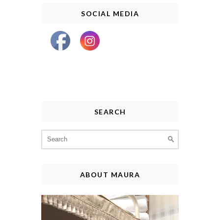
SOCIAL MEDIA
SEARCH
Search
for:
ABOUT MAURA