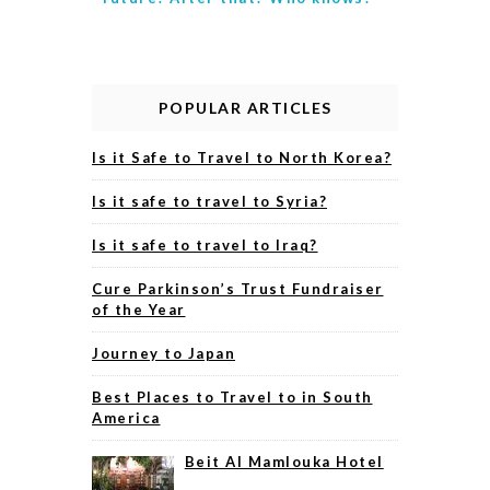
POPULAR ARTICLES
Is it Safe to Travel to North Korea?
Is it safe to travel to Syria?
Is it safe to travel to Iraq?
Cure Parkinson’s Trust Fundraiser
of the Year
Journey to Japan
Best Places to Travel to in South
America
Beit Al Mamlouka Hotel