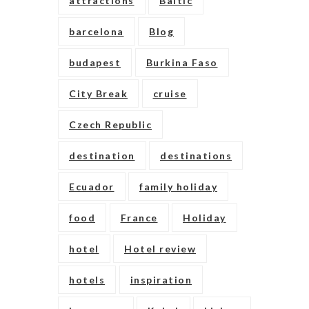
attractions
Baltic
barcelona
Blog
budapest
Burkina Faso
City Break
cruise
Czech Republic
destination
destinations
Ecuador
family holiday
food
France
Holiday
hotel
Hotel review
hotels
inspiration