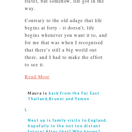
travel, but somehow, life got in the
way.
Contrary to the old adage that life
begins at forty - it doesn’t, life
begins whenever you want it to, and
for me that was when I recognised
that there’s still a big world out
there, and I had to make the effort
to see it.
Read More
Maura is
back from the Far East
Thailand,Brunei and Yemen
L
Next up is
family visits to England,
hopefully in the not too distant
future! After that? Who knows?