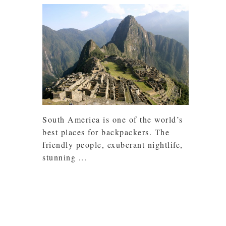
South America is one of the world’s
best places for backpackers. The
friendly people, exuberant nightlife,
stunning ...