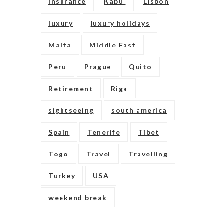
insurance
Kabul
Lisbon
luxury
luxury holidays
Malta
Middle East
Peru
Prague
Quito
Retirement
Riga
sightseeing
south america
Spain
Tenerife
Tibet
Togo
Travel
Travelling
Turkey
USA
weekend break