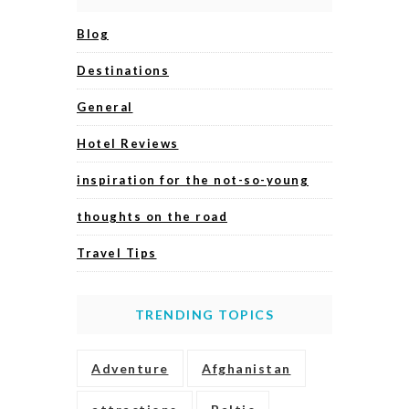
Blog
Destinations
General
Hotel Reviews
inspiration for the not-so-young
thoughts on the road
Travel Tips
TRENDING TOPICS
Adventure
Afghanistan