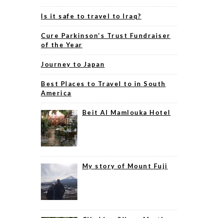
Is it safe to travel to Iraq?
Cure Parkinson’s Trust Fundraiser
of the Year
Journey to Japan
Best Places to Travel to in South
America
Beit Al Mamlouka Hotel
My story of Mount Fuji