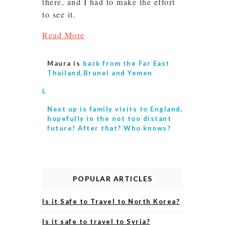
there, and I had to make the effort
to see it.
Read More
Maura is
back from the Far East
Thailand,Brunei and Yemen
L
Next up is
family visits to England,
hopefully in the not too distant
future! After that? Who knows?
POPULAR ARTICLES
Is it Safe to Travel to North Korea?
Is it safe to travel to Syria?