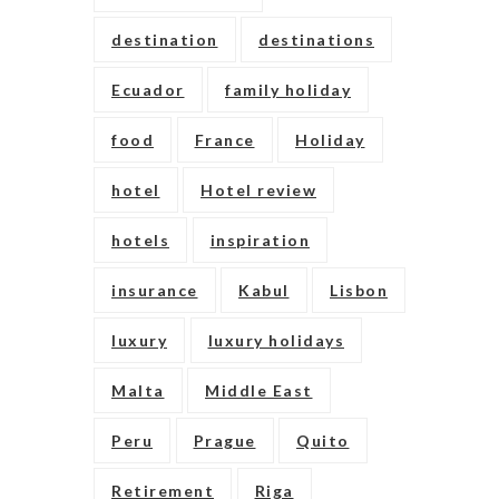
destination
destinations
Ecuador
family holiday
food
France
Holiday
hotel
Hotel review
hotels
inspiration
insurance
Kabul
Lisbon
luxury
luxury holidays
Malta
Middle East
Peru
Prague
Quito
Retirement
Riga