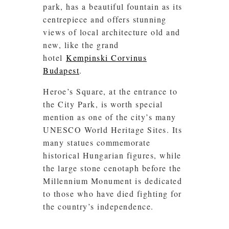
park, has a beautiful fountain as its
centrepiece and offers stunning
views of local architecture old and
new, like the grand
hotel
Kempinski Corvinus
Budapest
.
Heroe’s Square, at the entrance to
the City Park, is worth special
mention as one of the city’s many
UNESCO World Heritage Sites. Its
many statues commemorate
historical Hungarian figures, while
the large stone cenotaph before the
Millennium Monument is dedicated
to those who have died fighting for
the country’s independence.