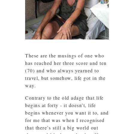
These are the musings of one who
has reached her three score and ten
(70) and who always yearned to
travel, but somehow, life got in the
way.
Contrary to the old adage that life
begins at forty - it doesn’t, life
begins whenever you want it to, and
for me that was when I recognised
that there’s still a big world out