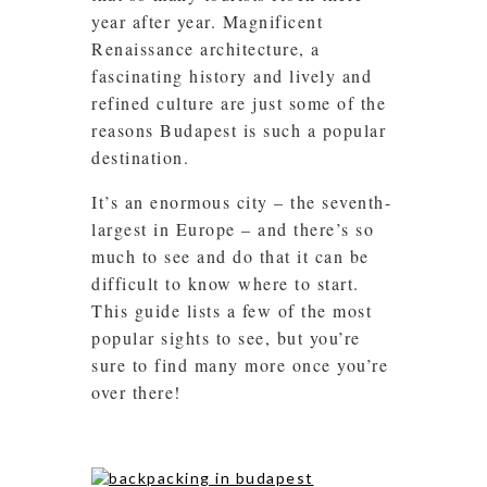
year after year. Magnificent
Renaissance architecture, a
fascinating history and lively and
refined culture are just some of the
reasons Budapest is such a popular
destination.
It’s an enormous city – the seventh-
largest in Europe – and there’s so
much to see and do that it can be
difficult to know where to start.
This guide lists a few of the most
popular sights to see, but you’re
sure to find many more once you’re
over there!