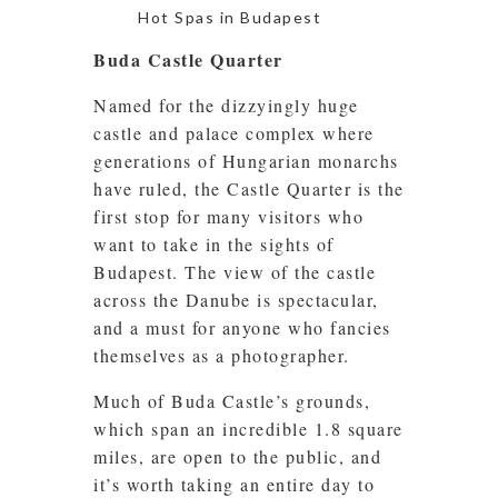
Hot Spas in Budapest
Buda Castle Quarter
Named for the dizzyingly huge
castle and palace complex where
generations of Hungarian monarchs
have ruled, the Castle Quarter is the
first stop for many visitors who
want to take in the sights of
Budapest. The view of the castle
across the Danube is spectacular,
and a must for anyone who fancies
themselves as a photographer.
Much of Buda Castle’s grounds,
which span an incredible 1.8 square
miles, are open to the public, and
it’s worth taking an entire day to