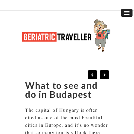
What to see and
do in Budapest
The capital of Hungary is often
cited as one of the most beautiful
cities in Europe, and it’s no wonder
that so many tourists flock there