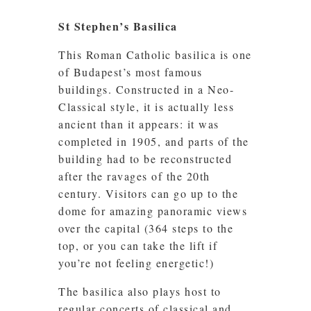
St Stephen’s Basilica
This Roman Catholic basilica is one
of Budapest’s most famous
buildings. Constructed in a Neo-
Classical style, it is actually less
ancient than it appears: it was
completed in 1905, and parts of the
building had to be reconstructed
after the ravages of the 20th
century. Visitors can go up to the
dome for amazing panoramic views
over the capital (364 steps to the
top, or you can take the lift if
you’re not feeling energetic!)
The basilica also plays host to
regular concerts of classical and