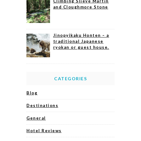
Climbing Slieve Martin
and Cloughmore Stone
Jinopyikaku Honten – a
traditional Japanese
ryokan or guest house.
CATEGORIES
Blog
Destinations
General
Hotel Reviews