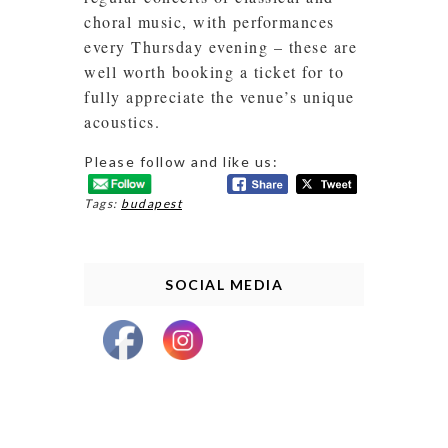
choral music, with performances
every Thursday evening – these are
well worth booking a ticket for to
fully appreciate the venue’s unique
acoustics.
Please follow and like us:
Tags:
budapest
SOCIAL MEDIA