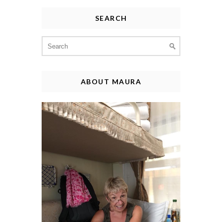
SEARCH
Search
for:
ABOUT MAURA