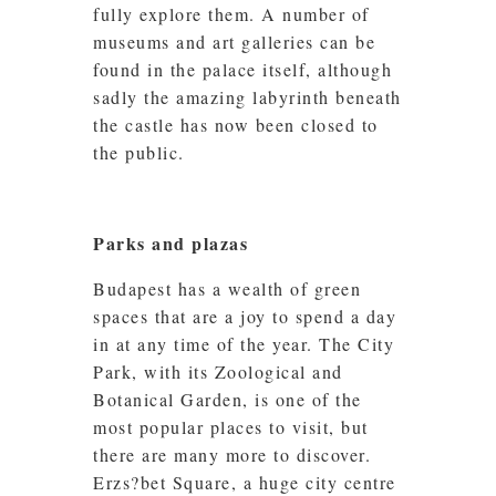
fully explore them. A number of
museums and art galleries can be
found in the palace itself, although
sadly the amazing labyrinth beneath
the castle has now been closed to
the public.
Parks and plazas
Budapest has a wealth of green
spaces that are a joy to spend a day
in at any time of the year. The City
Park, with its Zoological and
Botanical Garden, is one of the
most popular places to visit, but
there are many more to discover.
Erzs?bet Square, a huge city centre