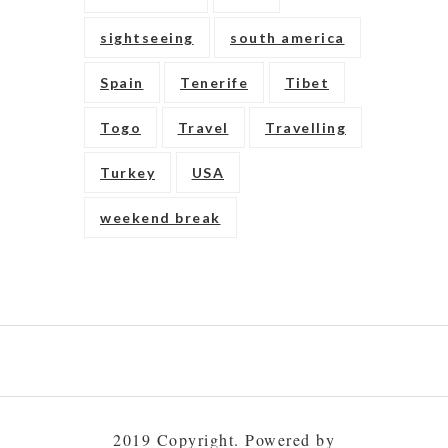
sightseeing
south america
Spain
Tenerife
Tibet
Togo
Travel
Travelling
Turkey
USA
weekend break
Play
gambling
to
2019 Copyright. Powered by
build