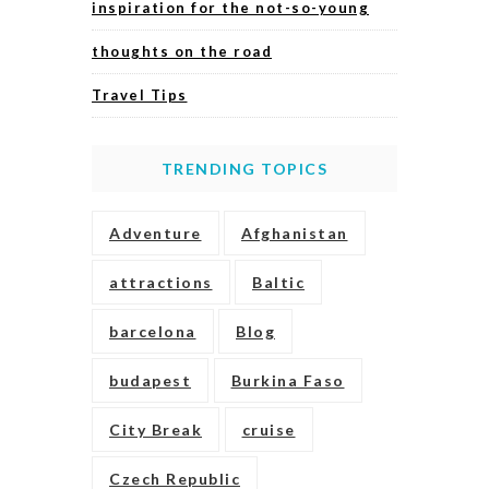
inspiration for the not-so-young
thoughts on the road
Travel Tips
TRENDING TOPICS
Adventure
Afghanistan
attractions
Baltic
barcelona
Blog
budapest
Burkina Faso
City Break
cruise
Czech Republic