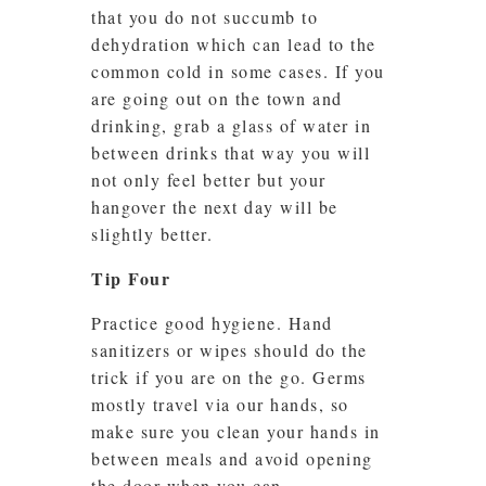
that you do not succumb to
dehydration which can lead to the
common cold in some cases. If you
are going out on the town and
drinking, grab a glass of water in
between drinks that way you will
not only feel better but your
hangover the next day will be
slightly better.
Tip Four
Practice good hygiene. Hand
sanitizers or wipes should do the
trick if you are on the go. Germs
mostly travel via our hands, so
make sure you clean your hands in
between meals and avoid opening
the door when you can.