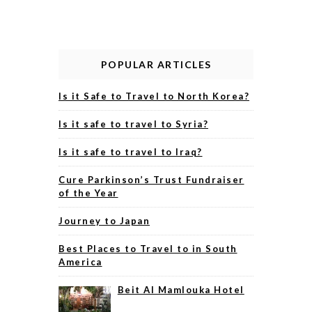
POPULAR ARTICLES
Is it Safe to Travel to North Korea?
Is it safe to travel to Syria?
Is it safe to travel to Iraq?
Cure Parkinson’s Trust Fundraiser
of the Year
Journey to Japan
Best Places to Travel to in South
America
Beit Al Mamlouka Hotel