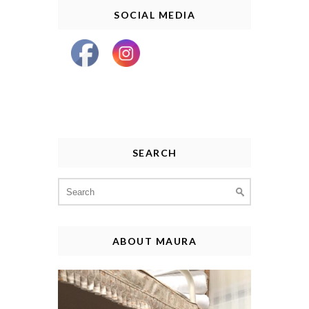
SOCIAL MEDIA
SEARCH
Search
for:
ABOUT MAURA