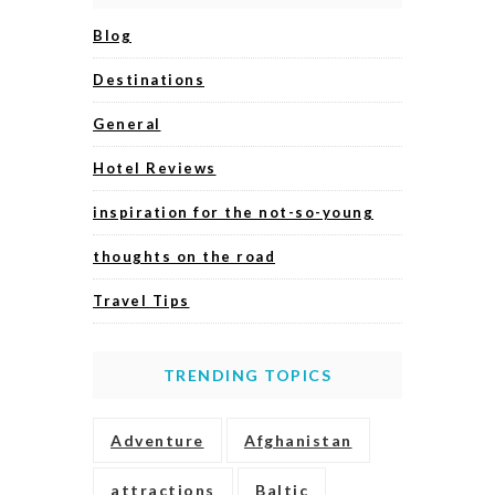
Blog
Destinations
General
Hotel Reviews
inspiration for the not-so-young
thoughts on the road
Travel Tips
TRENDING TOPICS
Adventure
Afghanistan
attractions
Baltic