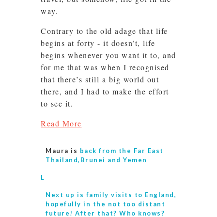
way.
Contrary to the old adage that life
begins at forty - it doesn’t, life
begins whenever you want it to, and
for me that was when I recognised
that there’s still a big world out
there, and I had to make the effort
to see it.
Read More
Maura is
back from the Far East
Thailand,Brunei and Yemen
L
Next up is
family visits to England,
hopefully in the not too distant
future! After that? Who knows?