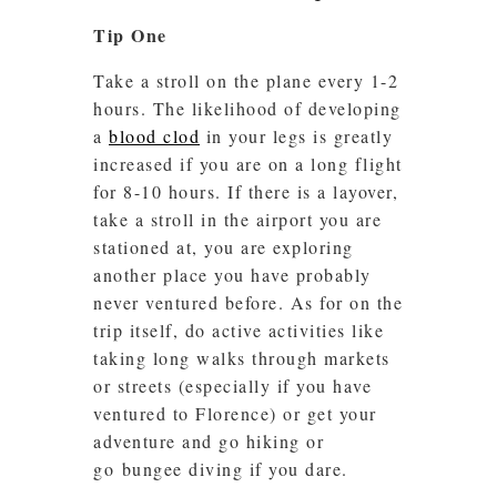
Tip One
Take a stroll on the plane every 1-2
hours. The likelihood of developing
a
blood clod
in your legs is greatly
increased if you are on a long flight
for 8-10 hours. If there is a layover,
take a stroll in the airport you are
stationed at, you are exploring
another place you have probably
never ventured before. As for on the
trip itself, do active activities like
taking long walks through markets
or streets (especially if you have
ventured to Florence) or get your
adventure and go hiking or
go bungee diving if you dare.