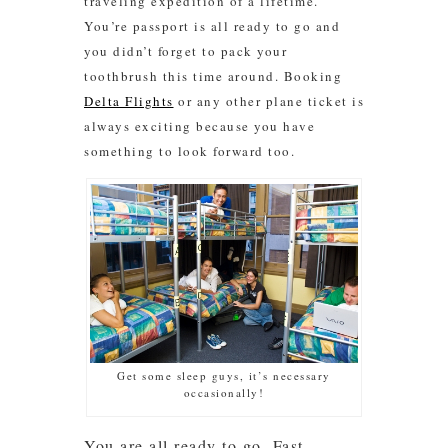
traveling expedition of a lifetime.
You’re passport is all ready to go and
you didn’t forget to pack your
toothbrush this time around. Booking
Delta Flights
or any other plane ticket is
always exciting because you have
something to look forward too.
Get some sleep guys, it’s necessary
occasionally!
You are all ready to go. Fast