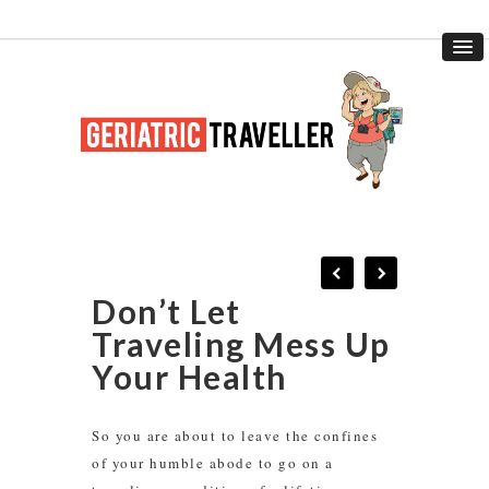
Don’t Let
Traveling Mess Up
Your Health
So you are about to leave the confines
of your humble abode to go on a