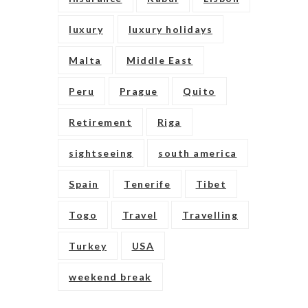
luxury
luxury holidays
Malta
Middle East
Peru
Prague
Quito
Retirement
Riga
sightseeing
south america
Spain
Tenerife
Tibet
Togo
Travel
Travelling
Turkey
USA
weekend break