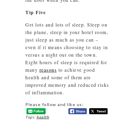
Tip Five
Get lots and lots of sleep. Sleep on
the plane, sleep in your hotel room,
just sleep as much as you can –
even if it means choosing to stay in
versus a night out on the town.
Eight hours of sleep is required for
many
reasons
to achieve good
health and some of them are
improved memory and reduced risks
of inflammation.
Please follow and like us:
Tags:
health