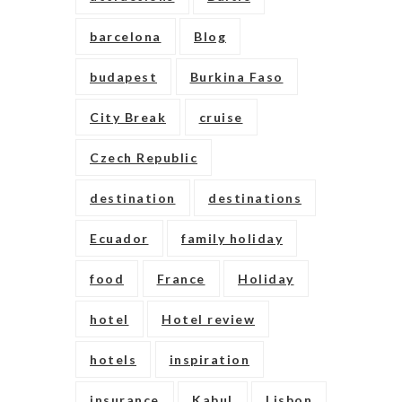
barcelona
Blog
budapest
Burkina Faso
City Break
cruise
Czech Republic
destination
destinations
Ecuador
family holiday
food
France
Holiday
hotel
Hotel review
hotels
inspiration
insurance
Kabul
Lisbon