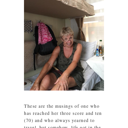
These are the musings of one who
has reached her three score and ten
(70) and who always yearned to
travel, but somehow, life got in the