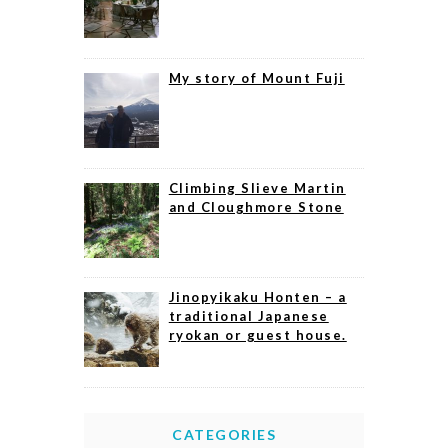
My story of Mount Fuji
Climbing Slieve Martin
and Cloughmore Stone
Jinopyikaku Honten – a
traditional Japanese
ryokan or guest house.
CATEGORIES