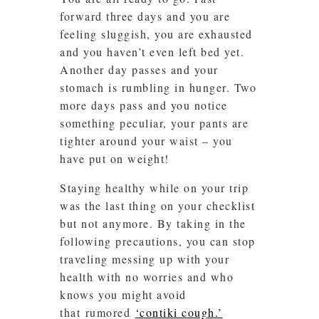
forward three days and you are
feeling sluggish, you are exhausted
and you haven’t even left bed yet.
Another day passes and your
stomach is rumbling in hunger. Two
more days pass and you notice
something peculiar, your pants are
tighter around your waist – you
have put on weight!
Staying healthy while on your trip
was the last thing on your checklist
but not anymore. By taking in the
following precautions, you can stop
traveling messing up with your
health with no worries and who
knows you might avoid
that rumored
‘contiki cough.’