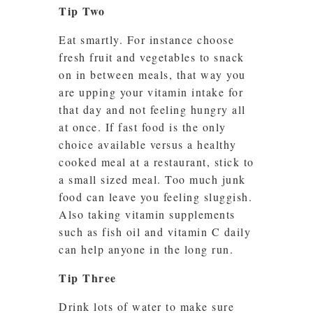
Tip Two
Eat smartly. For instance choose
fresh fruit and vegetables to snack
on in between meals, that way you
are upping your vitamin intake for
that day and not feeling hungry all
at once. If fast food is the only
choice available versus a healthy
cooked meal at a restaurant, stick to
a small sized meal. Too much junk
food can leave you feeling sluggish.
Also taking vitamin supplements
such as fish oil and vitamin C daily
can help anyone in the long run.
Tip Three
Drink lots of water to make sure