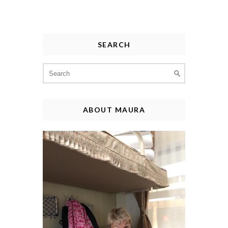
SEARCH
Search
for:
ABOUT MAURA