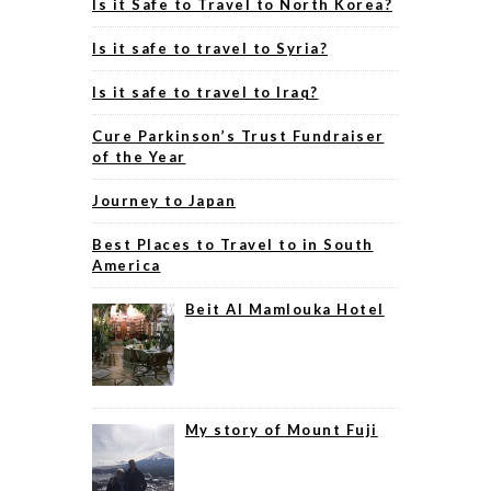
Is it Safe to Travel to North Korea?
Is it safe to travel to Syria?
Is it safe to travel to Iraq?
Cure Parkinson’s Trust Fundraiser
of the Year
Journey to Japan
Best Places to Travel to in South
America
Beit Al Mamlouka Hotel
My story of Mount Fuji