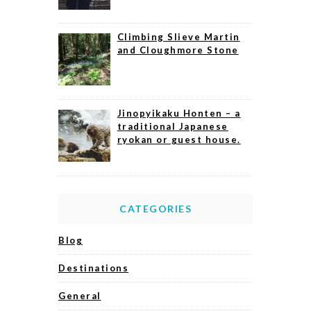
Climbing Slieve Martin
and Cloughmore Stone
Jinopyikaku Honten – a
traditional Japanese
ryokan or guest house.
CATEGORIES
Blog
Destinations
General