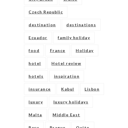
Czech Republic
destination
destinations
Ecuador
family holiday
food
France
Holiday
hotel
Hotel review
hotels
inspiration
insurance
Kabul
Lisbon
luxury
luxury holidays
Malta
Middle East
Peru
Prague
Quito