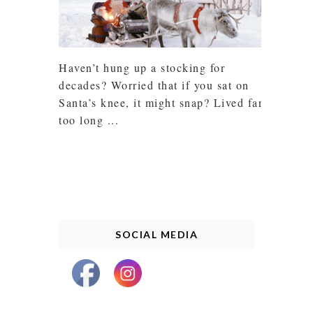
Haven’t hung up a stocking for
decades? Worried that if you sat on
Santa’s knee, it might snap? Lived far
too long ...
SOCIAL MEDIA