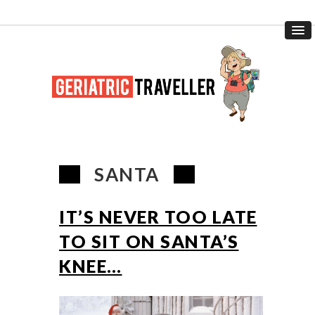
SANTA
IT’S NEVER TOO LATE
TO SIT ON SANTA’S
KNEE…