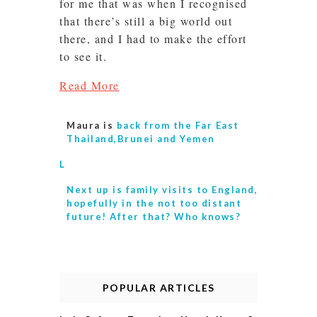
for me that was when I recognised
that there’s still a big world out
there, and I had to make the effort
to see it.
Read More
Maura is
back from the Far East
Thailand,Brunei and Yemen
L
Next up is
family visits to England,
hopefully in the not too distant
future! After that? Who knows?
POPULAR ARTICLES