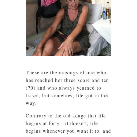
These are the musings of one who
has reached her three score and ten
(70) and who always yearned to
travel, but somehow, life got in the
way.
Contrary to the old adage that life
begins at forty - it doesn’t, life
begins whenever you want it to, and