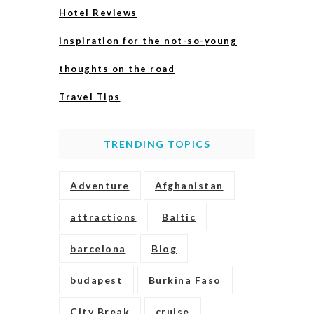
Hotel Reviews
inspiration for the not-so-young
thoughts on the road
Travel Tips
TRENDING TOPICS
Adventure
Afghanistan
attractions
Baltic
barcelona
Blog
budapest
Burkina Faso
City Break
cruise