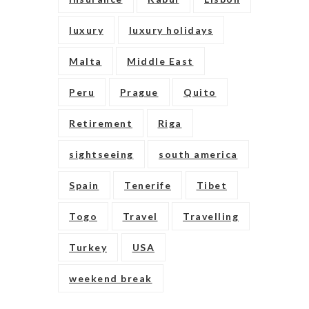
luxury
luxury holidays
Malta
Middle East
Peru
Prague
Quito
Retirement
Riga
sightseeing
south america
Spain
Tenerife
Tibet
Togo
Travel
Travelling
Turkey
USA
weekend break