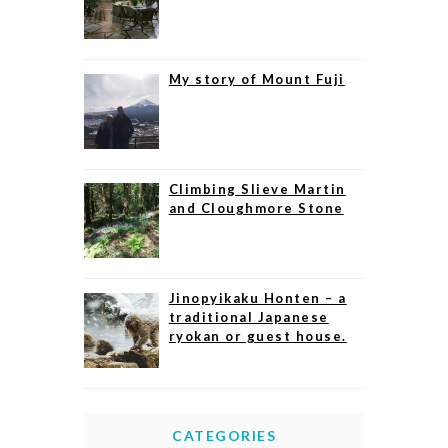
My story of Mount Fuji
Climbing Slieve Martin
and Cloughmore Stone
Jinopyikaku Honten – a
traditional Japanese
ryokan or guest house.
CATEGORIES