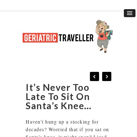
It’s Never Too
Late To Sit On
Santa’s Knee…
Haven’t hung up a stocking for
decades? Worried that if you sat on
Santa’s knee, it might snap? Lived