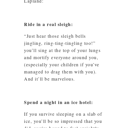
Lapland:
Ride in a real sleigh:
“Just hear those sleigh bells
jingling, ring-ting-tingling too!”
you’ll sing at the top of your lungs
and mortify everyone around you,
(especially your children if you’ve
managed to drag them with you).
And it’ll be marvelous.
Spend a night in an ice hotel:
If you survive sleeping on a slab of
ice, you’ll be so impressed that you