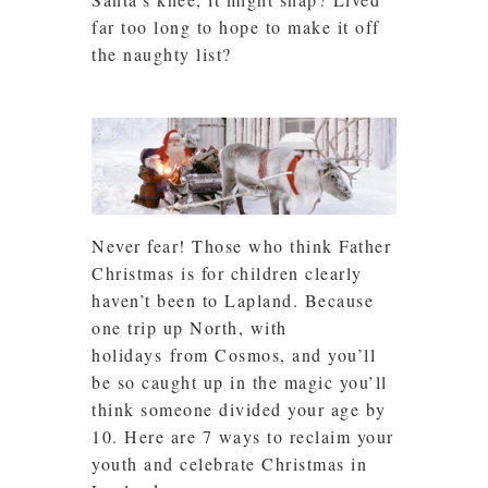
far too long to hope to make it off
the naughty list?
Never fear! Those who think Father
Christmas is for children clearly
haven’t been to Lapland. Because
one trip up North, with
holidays from Cosmos, and you’ll
be so caught up in the magic you’ll
think someone divided your age by
10. Here are 7 ways to reclaim your
youth and celebrate Christmas in