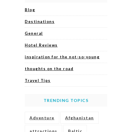
Blog
Destinations
General
Hotel Reviews
inspiration for the not-so-young
thoughts on the road
Travel Tips
TRENDING TOPICS
Adventure
Afghanistan
attractions
Baltic