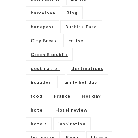
barcelona
Blog
budapest
Burkina Faso
City Break
cruise
Czech Republic
destination
destinations
Ecuador
family holiday
food
France
Holiday
hotel
Hotel review
hotels
inspiration
insurance
Kabul
Lisbon