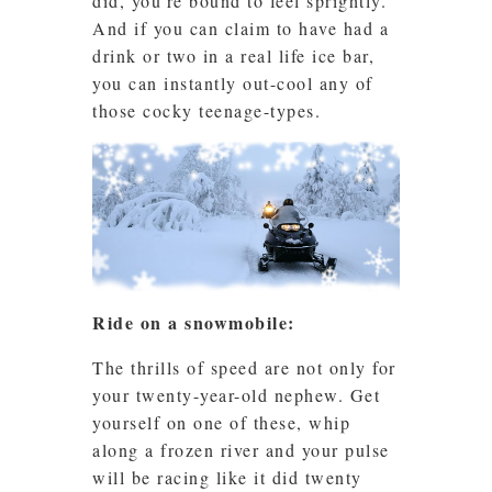
did, you’re bound to feel sprightly.
And if you can claim to have had a
drink or two in a real life ice bar,
you can instantly out-cool any of
those cocky teenage-types.
Ride on a snowmobile:
The thrills of speed are not only for
your twenty-year-old nephew. Get
yourself on one of these, whip
along a frozen river and your pulse
will be racing like it did twenty