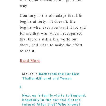
way.
Contrary to the old adage that life
begins at forty - it doesn’t, life
begins whenever you want it to, and
for me that was when I recognised
that there’s still a big world out
there, and I had to make the effort
to see it.
Read More
Maura is
back from the Far East
Thailand,Brunei and Yemen
L
Next up is
family visits to England,
hopefully in the not too distant
future! After that? Who knows?