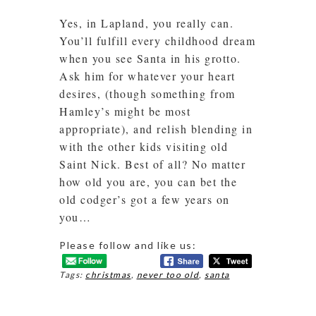
Yes, in Lapland, you really can.
You’ll fulfill every childhood dream
when you see Santa in his grotto.
Ask him for whatever your heart
desires, (though something from
Hamley’s might be most
appropriate), and relish blending in
with the other kids visiting old
Saint Nick. Best of all? No matter
how old you are, you can bet the
old codger’s got a few years on
you…
Please follow and like us:
Tags:
christmas
,
never too old
,
santa