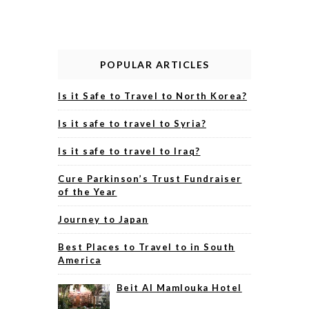
POPULAR ARTICLES
Is it Safe to Travel to North Korea?
Is it safe to travel to Syria?
Is it safe to travel to Iraq?
Cure Parkinson’s Trust Fundraiser
of the Year
Journey to Japan
Best Places to Travel to in South
America
Beit Al Mamlouka Hotel