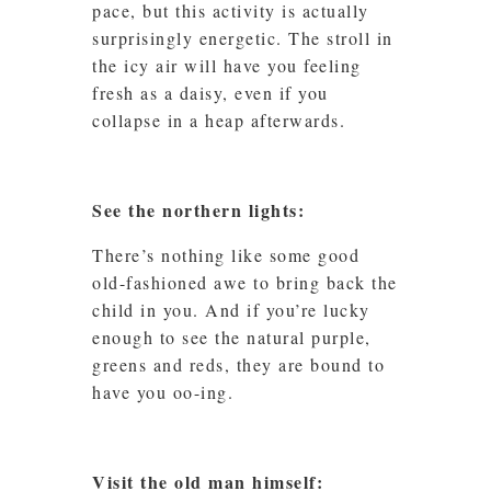
pace, but this activity is actually
surprisingly energetic. The stroll in
the icy air will have you feeling
fresh as a daisy, even if you
collapse in a heap afterwards.
See the northern lights:
There’s nothing like some good
old-fashioned awe to bring back the
child in you. And if you’re lucky
enough to see the natural purple,
greens and reds, they are bound to
have you oo-ing.
Visit the old man himself: