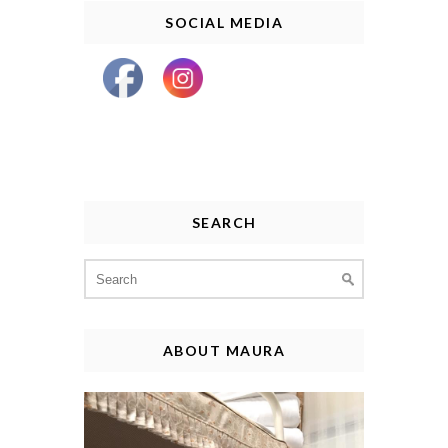
SOCIAL MEDIA
SEARCH
Search
for:
ABOUT MAURA