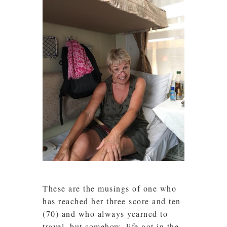
These are the musings of one who
has reached her three score and ten
(70) and who always yearned to
travel, but somehow, life got in the