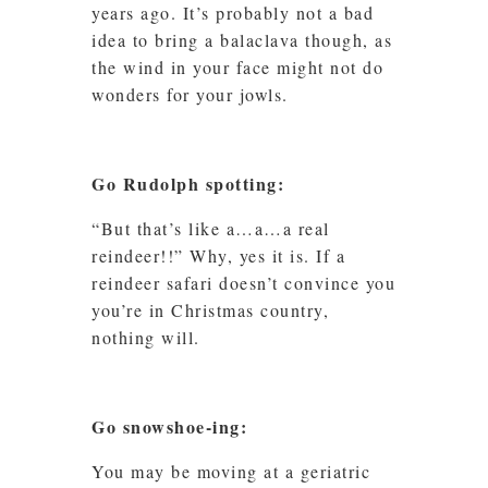
years ago. It’s probably not a bad
idea to bring a balaclava though, as
the wind in your face might not do
wonders for your jowls.
Go Rudolph spotting:
“But that’s like a…a…a real
reindeer!!” Why, yes it is. If a
reindeer safari doesn’t convince you
you’re in Christmas country,
nothing will.
Go snowshoe-ing:
You may be moving at a geriatric