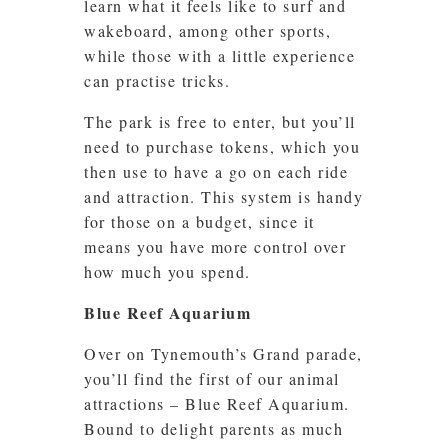
learn what it feels like to surf and
wakeboard, among other sports,
while those with a little experience
can practise tricks.
The park is free to enter, but you’ll
need to purchase tokens, which you
then use to have a go on each ride
and attraction. This system is handy
for those on a budget, since it
means you have more control over
how much you spend.
Blue Reef Aquarium
Over on Tynemouth’s Grand parade,
you’ll find the first of our animal
attractions – Blue Reef Aquarium.
Bound to delight parents as much