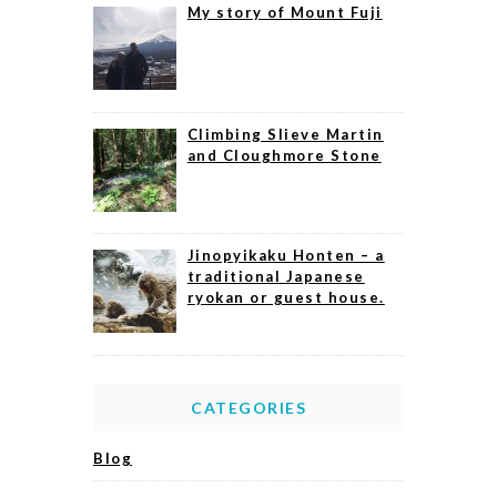
My story of Mount Fuji
Climbing Slieve Martin
and Cloughmore Stone
Jinopyikaku Honten – a
traditional Japanese
ryokan or guest house.
CATEGORIES
Blog