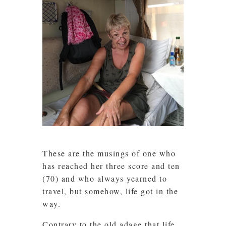
These are the musings of one who
has reached her three score and ten
(70) and who always yearned to
travel, but somehow, life got in the
way.
Contrary to the old adage that life