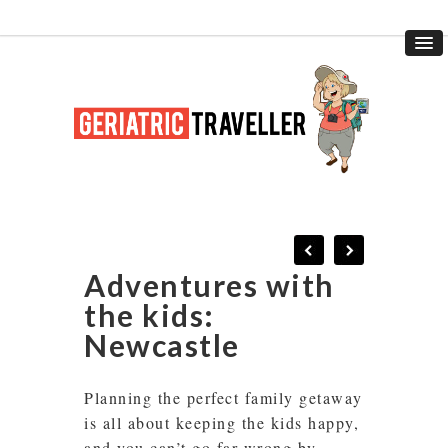
Adventures with
the kids:
Newcastle
Planning the perfect family getaway
is all about keeping the kids happy,
and you can’t go far wrong by