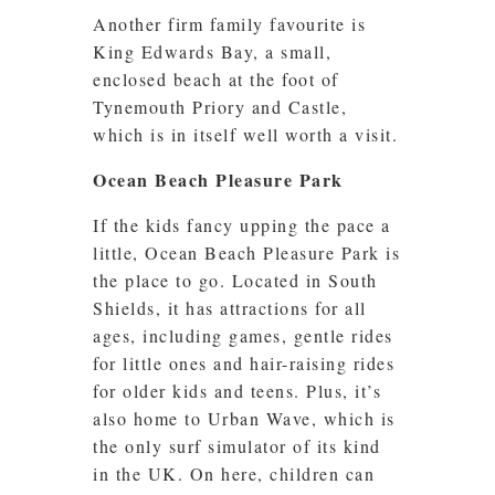
Another firm family favourite is
King Edwards Bay, a small,
enclosed beach at the foot of
Tynemouth Priory and Castle,
which is in itself well worth a visit.
Ocean Beach Pleasure Park
If the kids fancy upping the pace a
little, Ocean Beach Pleasure Park is
the place to go. Located in South
Shields, it has attractions for all
ages, including games, gentle rides
for little ones and hair-raising rides
for older kids and teens. Plus, it’s
also home to Urban Wave, which is
the only surf simulator of its kind
in the UK. On here, children can