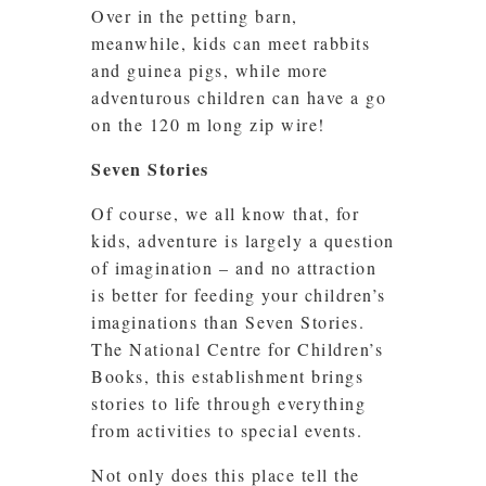
Over in the petting barn,
meanwhile, kids can meet rabbits
and guinea pigs, while more
adventurous children can have a go
on the 120 m long zip wire!
Seven Stories
Of course, we all know that, for
kids, adventure is largely a question
of imagination – and no attraction
is better for feeding your children’s
imaginations than Seven Stories.
The National Centre for Children’s
Books, this establishment brings
stories to life through everything
from activities to special events.
Not only does this place tell the