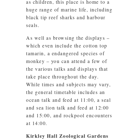
as children, this place is home to a
huge range of marine life, including
black tip reef sharks and harbour
seals.
As well as browsing the displays –
which even include the cotton top
tamarin, a endangered species of
monkey – you can attend a few of
the various talks and displays that
take place throughout the day.
While times and subjects may vary,
the general timetable includes an
ocean talk and feed at 11:00, a seal
and sea lion talk and feed at 12:00
and 15:00, and rockpool encounters
at 14:00.
Kirkley Hall Zoological Gardens