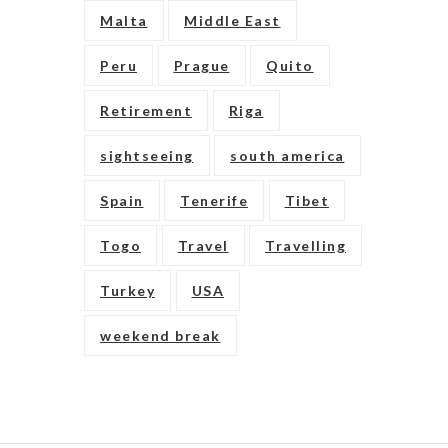
Malta
Middle East
Peru
Prague
Quito
Retirement
Riga
sightseeing
south america
Spain
Tenerife
Tibet
Togo
Travel
Travelling
Turkey
USA
weekend break