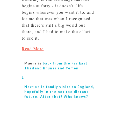
begins at forty - it doesn’t, life
begins whenever you want it to, and
for me that was when I recognised
that there’s still a big world out
there, and I had to make the effort
to see it.
Read More
Maura is
back from the Far East
Thailand,Brunei and Yemen
L
Next up is
family visits to England,
hopefully in the not too distant
future! After that? Who knows?