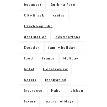
budapest
Burkina Faso
City Break
cruise
Czech Republic
destination
destinations
Ecuador
family holiday
food
France
Holiday
hotel
Hotel review
hotels
inspiration
insurance
Kabul
Lisbon
luxury
luxury holidays