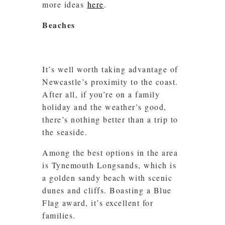
more ideas
here
.
Beaches
It’s well worth taking advantage of
Newcastle’s proximity to the coast.
After all, if you’re on a family
holiday and the weather’s good,
there’s nothing better than a trip to
the seaside.
Among the best options in the area
is Tynemouth Longsands, which is
a golden sandy beach with scenic
dunes and cliffs. Boasting a Blue
Flag award, it’s excellent for
families.