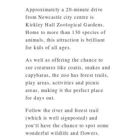
Approximately a 20-minute drive
from Newcastle city centre is
Kirkley Hall Zoological Gardens.
Home to more than 130 species of
animals, this attraction is brilliant
for kids of all ages.
As well as offering the chance to
see creatures like coatis, snakes and
capybaras, the zoo has forest trails,
play areas, activities and picnic
areas, making it the perfect place
for days out.
Follow the river and forest trail
(which is well signposted) and
you’ll have the chance to spot some
wonderful wildlife and flowers.