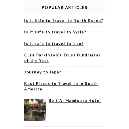
POPULAR ARTICLES
Is it Safe to Travel to North Korea?
Is it safe to travel to Syria?
Is it safe to travel to Iraq?
Cure Parkinson’s Trust Fundraiser
of the Year
Journey to Japan
Best Places to Travel to in South
America
Beit Al Mamlouka Hotel