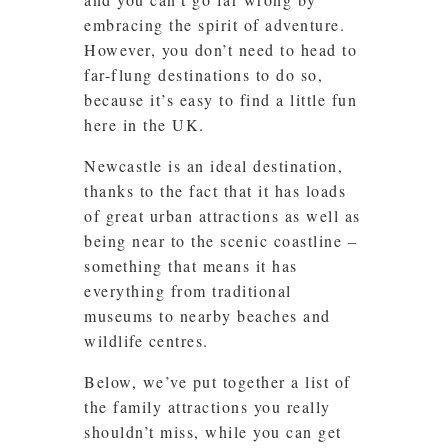
embracing the spirit of adventure.
However, you don’t need to head to
far-flung destinations to do so,
because it’s easy to find a little fun
here in the UK.
Newcastle is an ideal destination,
thanks to the fact that it has loads
of great urban attractions as well as
being near to the scenic coastline –
something that means it has
everything from traditional
museums to nearby beaches and
wildlife centres.
Below, we’ve put together a list of
the family attractions you really
shouldn’t miss, while you can get