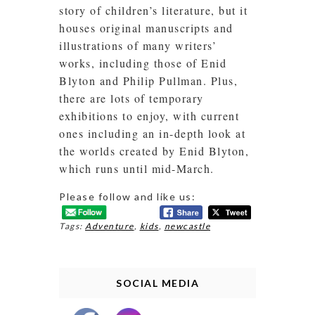
story of children’s literature, but it
houses original manuscripts and
illustrations of many writers’
works, including those of Enid
Blyton and Philip Pullman. Plus,
there are lots of temporary
exhibitions to enjoy, with current
ones including an in-depth look at
the worlds created by Enid Blyton,
which runs until mid-March.
Please follow and like us:
Tags:
Adventure
,
kids
,
newcastle
SOCIAL MEDIA