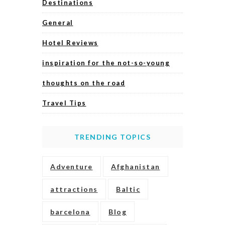
Destinations
General
Hotel Reviews
inspiration for the not-so-young
thoughts on the road
Travel Tips
TRENDING TOPICS
Adventure
Afghanistan
attractions
Baltic
barcelona
Blog