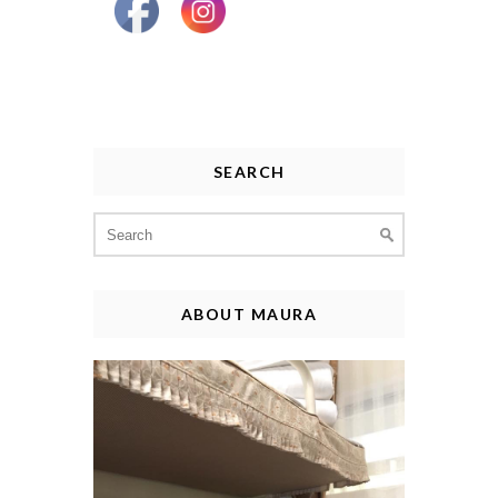
SEARCH
Search
for:
ABOUT MAURA