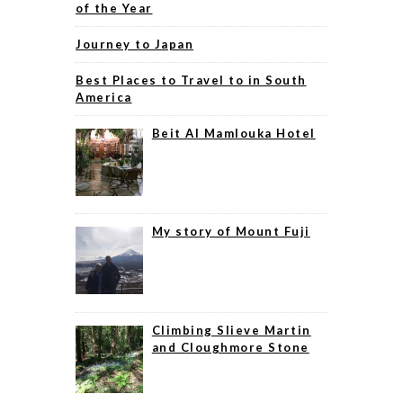
of the Year
Journey to Japan
Best Places to Travel to in South
America
Beit Al Mamlouka Hotel
My story of Mount Fuji
Climbing Slieve Martin
and Cloughmore Stone