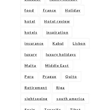
food
France
Holiday
hotel
Hotel review
hotels
inspiration
insurance
Kabul
Lisbon
luxury
luxury holidays
Malta
Middle East
Peru
Prague
Quito
Retirement
Riga
sightseeing
south america
Spain
Tenerife
Tibet