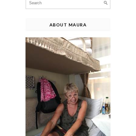
for:
ABOUT MAURA