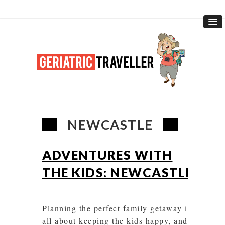
NEWCASTLE
ADVENTURES WITH
THE KIDS: NEWCASTLE
Planning the perfect family getaway is
all about keeping the kids happy, and