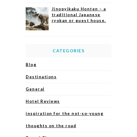
Jinopyikaku Honten – a
traditional Japanese
ryokan or guest house.
CATEGORIES
Blog
Destinations
General
Hotel Reviews
inspiration for the not-so-young
thoughts on the road