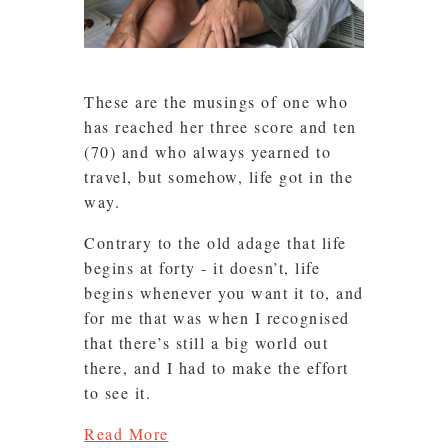
These are the musings of one who
has reached her three score and ten
(70) and who always yearned to
travel, but somehow, life got in the
way.
Contrary to the old adage that life
begins at forty - it doesn’t, life
begins whenever you want it to, and
for me that was when I recognised
that there’s still a big world out
there, and I had to make the effort
to see it.
Read More