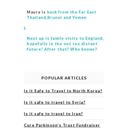
Maura is
back from the Far East
Thailand,Brunei and Yemen
L
Next up is
family visits to England,
hopefully in the not too distant
future! After that? Who knows?
POPULAR ARTICLES
Is it Safe to Travel to North Korea?
Is it safe to travel to Syria?
Is it safe to travel to Iraq?
Cure Parkinson’s Trust Fundraiser