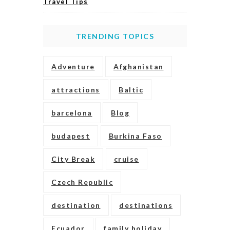
Travel Tips
TRENDING TOPICS
Adventure
Afghanistan
attractions
Baltic
barcelona
Blog
budapest
Burkina Faso
City Break
cruise
Czech Republic
destination
destinations
Ecuador
family holiday