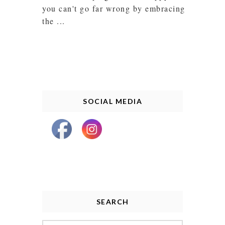
you can't go far wrong by embracing
the ...
SOCIAL MEDIA
SEARCH
Search