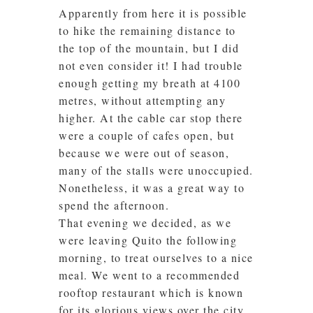
Apparently from here it is possible
to hike the remaining distance to
the top of the mountain, but I did
not even consider it! I had trouble
enough getting my breath at 4100
metres, without attempting any
higher. At the cable car stop there
were a couple of cafes open, but
because we were out of season,
many of the stalls were unoccupied.
Nonetheless, it was a great way to
spend the afternoon.
That evening we decided, as we
were leaving Quito the following
morning, to treat ourselves to a nice
meal. We went to a recommended
rooftop restaurant which is known
for its glorious views over the city.