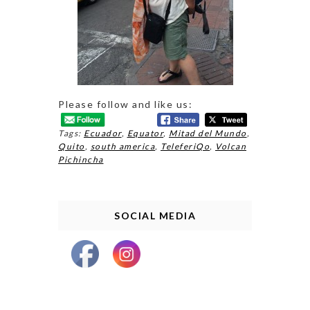
Please follow and like us:
Tags:
Ecuador
,
Equator
,
Mitad del Mundo
,
Quito
,
south america
,
TeleferiQo
,
Volcan
Pichincha
SOCIAL MEDIA