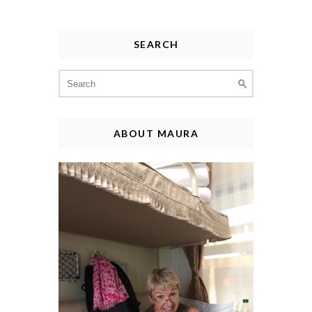
SEARCH
Search
for:
ABOUT MAURA