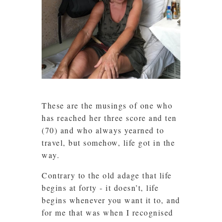
These are the musings of one who
has reached her three score and ten
(70) and who always yearned to
travel, but somehow, life got in the
way.
Contrary to the old adage that life
begins at forty - it doesn’t, life
begins whenever you want it to, and
for me that was when I recognised