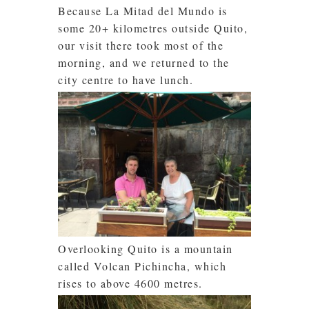
Because La Mitad del Mundo is
some 20+ kilometres outside Quito,
our visit there took most of the
morning, and we returned to the
city centre to have lunch.
Overlooking Quito is a mountain
called Volcan Pichincha, which
rises to above 4600 metres.