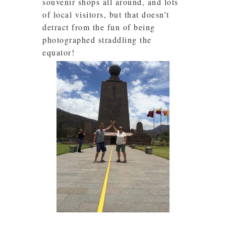
souvenir shops all around, and lots
of local visitors, but that doesn’t
detract from the fun of being
photographed straddling the
equator!