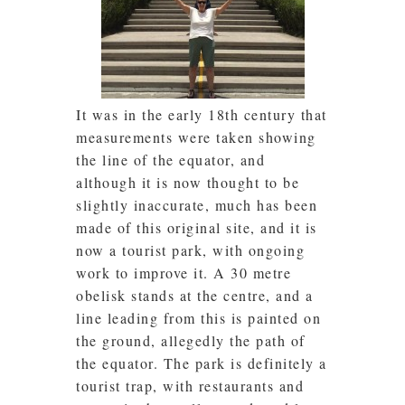
It was in the early 18th century that
measurements were taken showing
the line of the equator, and
although it is now thought to be
slightly inaccurate, much has been
made of this original site, and it is
now a tourist park, with ongoing
work to improve it. A 30 metre
obelisk stands at the centre, and a
line leading from this is painted on
the ground, allegedly the path of
the equator. The park is definitely a
tourist trap, with restaurants and