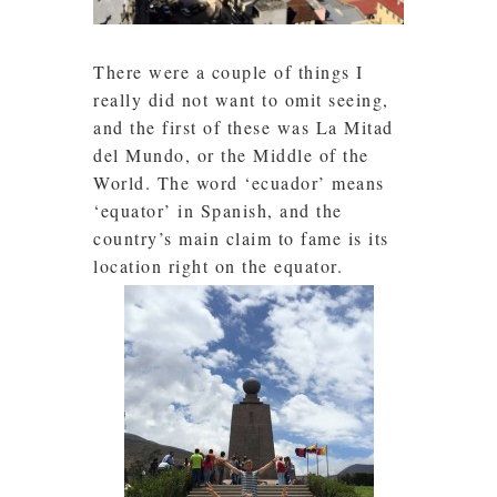
There were a couple of things I
really did not want to omit seeing,
and the first of these was La Mitad
del Mundo, or the Middle of the
World. The word ‘ecuador’ means
‘equator’ in Spanish, and the
country’s main claim to fame is its
location right on the equator.