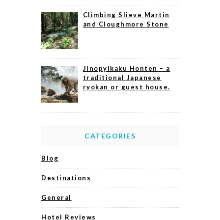
Climbing Slieve Martin
and Cloughmore Stone
Jinopyikaku Honten – a
traditional Japanese
ryokan or guest house.
CATEGORIES
Blog
Destinations
General
Hotel Reviews