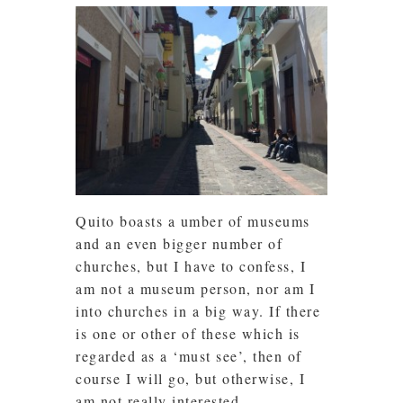
Quito boasts a umber of museums
and an even bigger number of
churches, but I have to confess, I
am not a museum person, nor am I
into churches in a big way. If there
is one or other of these which is
regarded as a ‘must see’, then of
course I will go, but otherwise, I
am not really interested.