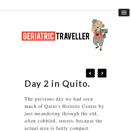
Day 2 in Quito.
The previous day we had seen
much of Quito’s Historic Centre by
just meandering through the old,
often cobbled, streets, because the
actual area is fairly compact.