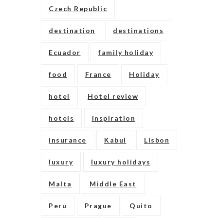
Czech Republic
destination
destinations
Ecuador
family holiday
food
France
Holiday
hotel
Hotel review
hotels
inspiration
insurance
Kabul
Lisbon
luxury
luxury holidays
Malta
Middle East
Peru
Prague
Quito