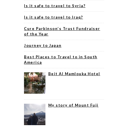
Is it safe to travel to Syria?
Is it safe to travel to Iraq?
Cure Parkinson’s Trust Fundraiser
of the Year
Journey to Japan
Best Places to Travel to in South
America
Beit Al Mamlouka Hotel
My story of Mount Fuji