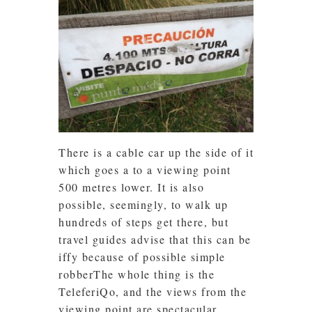
There is a cable car up the side of it
which goes a to a viewing point
500 metres lower. It is also
possible, seemingly, to walk up
hundreds of steps get there, but
travel guides advise that this can be
iffy because of possible simple
robberThe whole thing is the
TeleferiQo, and the views from the
viewing point are spectacular.