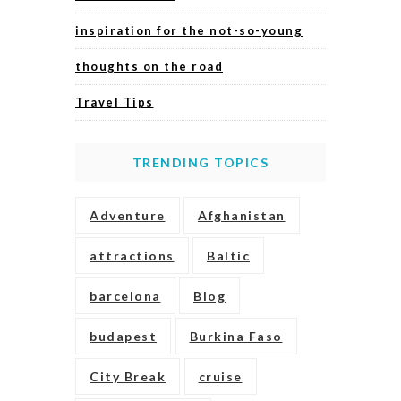
inspiration for the not-so-young
thoughts on the road
Travel Tips
TRENDING TOPICS
Adventure
Afghanistan
attractions
Baltic
barcelona
Blog
budapest
Burkina Faso
City Break
cruise