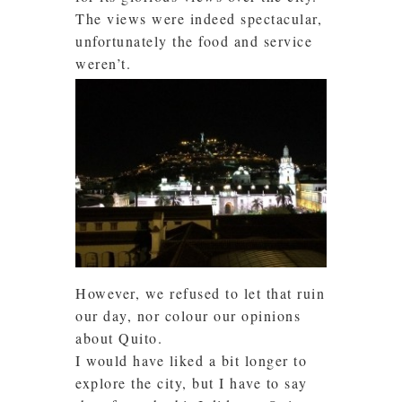
The views were indeed spectacular,
unfortunately the food and service
weren’t.
However, we refused to let that ruin
our day, nor colour our opinions
about Quito.
I would have liked a bit longer to
explore the city, but I have to say