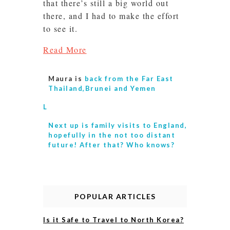
that there’s still a big world out
there, and I had to make the effort
to see it.
Read More
Maura is
back from the Far East
Thailand,Brunei and Yemen
L
Next up is
family visits to England,
hopefully in the not too distant
future! After that? Who knows?
POPULAR ARTICLES
Is it Safe to Travel to North Korea?