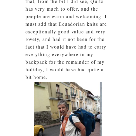
that, from the bit I did see, Quito
has very much to offer, and the
people are warm and welcoming. I
must add that Ecuadorian knits are
exceptionally good value and very
lovely, and had it not been for the
fact that I would have had to carry
everything everywhere in my
backpack for the remainder of my
holiday, I would have had quite a
bit home.