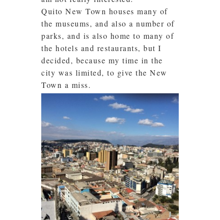
Quito New Town houses many of
the museums, and also a number of
parks, and is also home to many of
the hotels and restaurants, but I
decided, because my time in the
city was limited, to give the New
Town a miss.