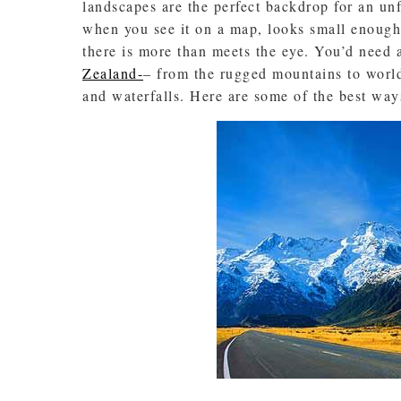
landscapes are the perfect backdrop for an unfo
when you see it on a map, looks small enough 
there is more than meets the eye. You’d need a
Zealand-
– from the rugged mountains to world-
and waterfalls. Here are some of the best wa