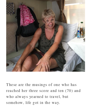
These are the musings of one who has
reached her three score and ten (70) and
who always yearned to travel, but
somehow, life got in the way.