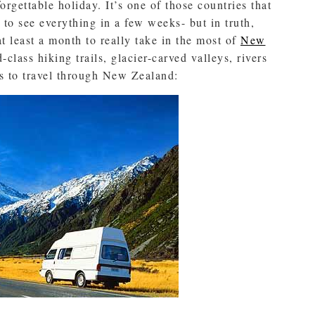
rgettable holiday. It’s one of those countries that
to see everything in a few weeks- but in truth,
t least a month to really take in the most of
New
class hiking trails, glacier-carved valleys, rivers
ys to travel through New Zealand: