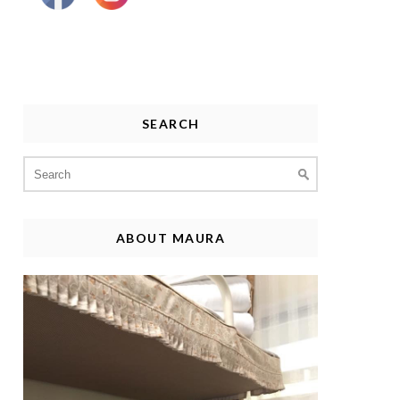
SEARCH
Search
for:
ABOUT MAURA