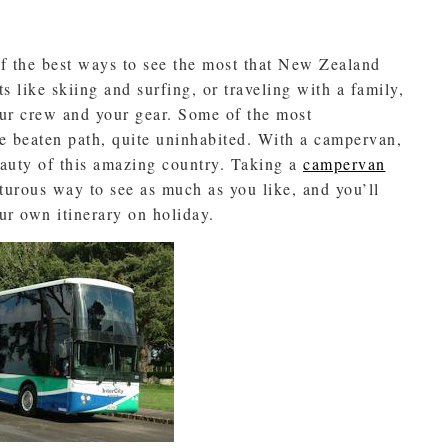
f the best ways to see the most that New Zealand
ts like skiing and surfing, or traveling with a family,
our crew and your gear. Some of the most
e beaten path, quite uninhabited. With a campervan,
eauty of this amazing country. Taking a
campervan
turous way to see as much as you like, and you’ll
our own itinerary on holiday.