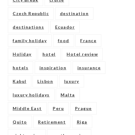
Czech Republic
destination
destinations
Ecuador
family holiday
food
France
Holiday
hotel
Hotel review
hotels
inspiration
insurance
Kabul
Lisbon
luxury
luxury holidays
Malta
Middle East
Peru
Prague
Quito
Retirement
Riga