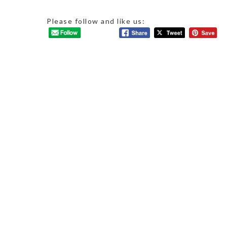
Please follow and like us: