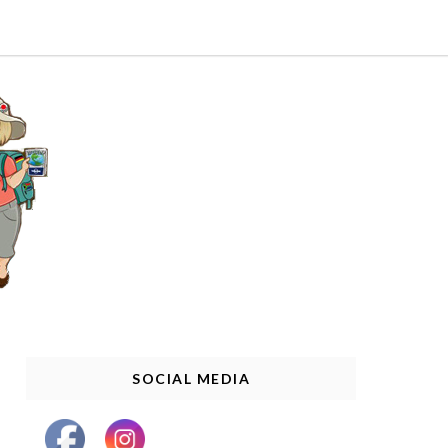
SOCIAL MEDIA