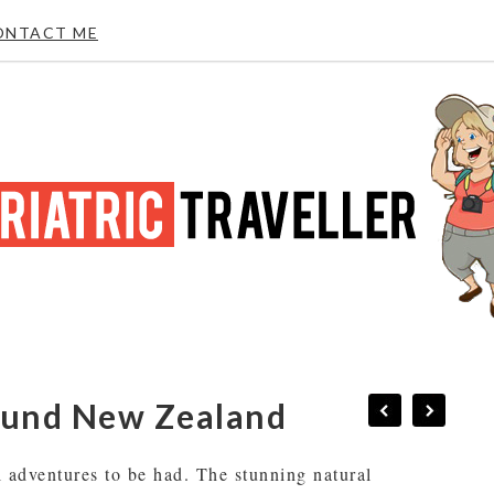
ONTACT ME
round New Zealand
l adventures to be had. The stunning natural