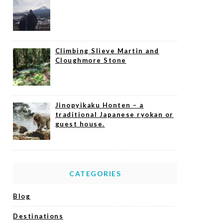
Climbing Slieve Martin and
Cloughmore Stone
Jinopyikaku Honten – a
traditional Japanese ryokan or
guest house.
CATEGORIES
Blog
Destinations