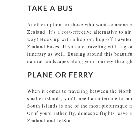
TAKE A BUS
Another option for those who want someone el
Zealand. It’s a cost-effective alternative to ai
way! Hook up with a hop-on, hop-off traveler
Zealand buses. If you are traveling with a gr
itinerary as well. Bussing around this beautif
natural landscapes along your journey throu
PLANE OR FERRY
When it comes to traveling between the Nort
smaller islands, you’ll need an alternate form
South islands is one of the most picturesque f
Or if you’d rather fly, domestic flights leave 
Zealand and JetStar.