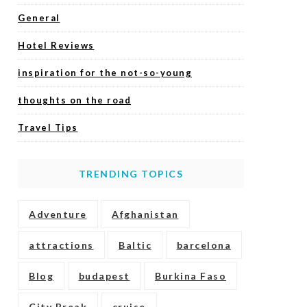
General
Hotel Reviews
inspiration for the not-so-young
thoughts on the road
Travel Tips
TRENDING TOPICS
Adventure
Afghanistan
attractions
Baltic
barcelona
Blog
budapest
Burkina Faso
City Break
cruise