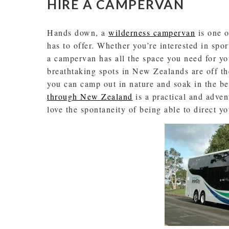
HIRE A CAMPERVAN
Hands down, a
wilderness campervan
is one o
has to offer. Whether you’re interested in spor
a campervan has all the space you need for y
breathtaking spots in New Zealands are off th
you can camp out in nature and soak in the b
through New Zealand
is a practical and adven
love the spontaneity of being able to direct y