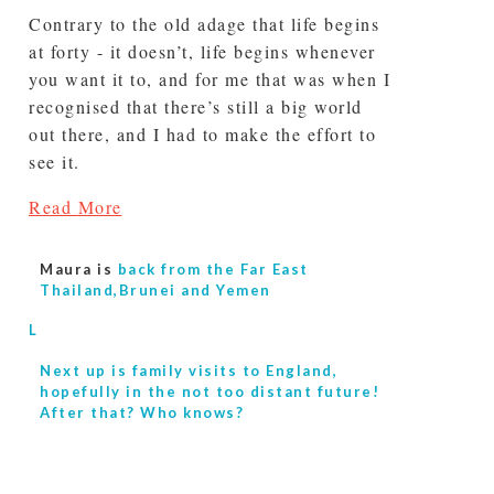
Contrary to the old adage that life begins
at forty - it doesn’t, life begins whenever
you want it to, and for me that was when I
recognised that there’s still a big world
out there, and I had to make the effort to
see it.
Read More
Maura is
back from the Far East
Thailand,Brunei and Yemen
L
Next up is
family visits to England,
hopefully in the not too distant future!
After that? Who knows?