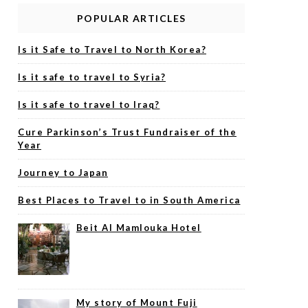
POPULAR ARTICLES
Is it Safe to Travel to North Korea?
Is it safe to travel to Syria?
Is it safe to travel to Iraq?
Cure Parkinson’s Trust Fundraiser of the
Year
Journey to Japan
Best Places to Travel to in South America
Beit Al Mamlouka Hotel
My story of Mount Fuji