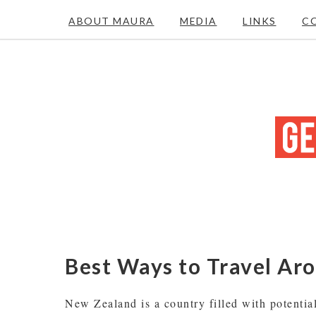
ABOUT MAURA
MEDIA
LINKS
C
Best Ways to Travel A
New Zealand is a country filled with potentia