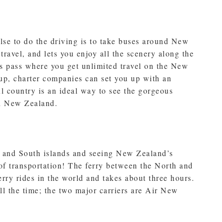
se to do the driving is to take buses around New
r travel, and lets you enjoy all the scenery along the
s pass where you get unlimited travel on the New
oup, charter companies can set you up with an
ul country is an ideal way to see the gorgeous
gh New Zealand.
h and South islands and seeing New Zealand’s
 of transportation! The ferry between the North and
erry rides in the world and takes about three hours.
all the time; the two major carriers are Air New