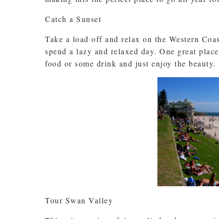
Catch a Sunset
Take a load off and relax on the Western Coas
spend a lazy and relaxed day. One great place
food or some drink and just enjoy the beauty.
Tour Swan Valley