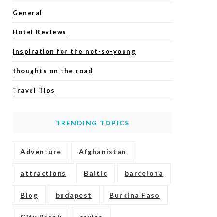
General
Hotel Reviews
inspiration for the not-so-young
thoughts on the road
Travel Tips
TRENDING TOPICS
Adventure
Afghanistan
attractions
Baltic
barcelona
Blog
budapest
Burkina Faso
City Break
cruise