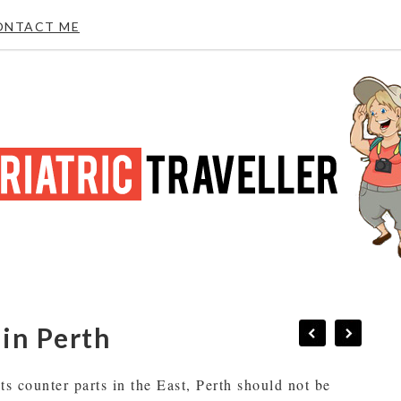
ONTACT ME
 in Perth
its counter parts in the East, Perth should not be