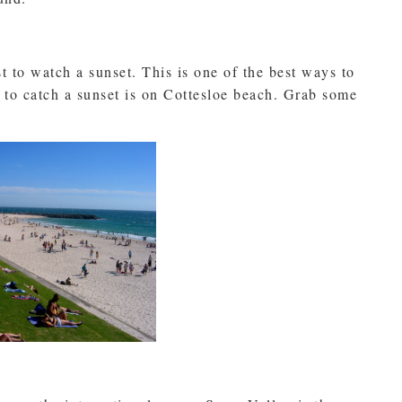
t to watch a sunset. This is one of the best ways to
 to catch a sunset is on Cottesloe beach. Grab some