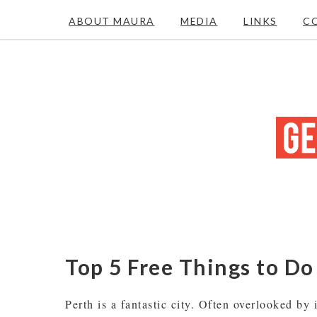
ABOUT MAURA
MEDIA
LINKS
C
Top 5 Free Things to Do
Perth is a fantastic city. Often overlooked by 