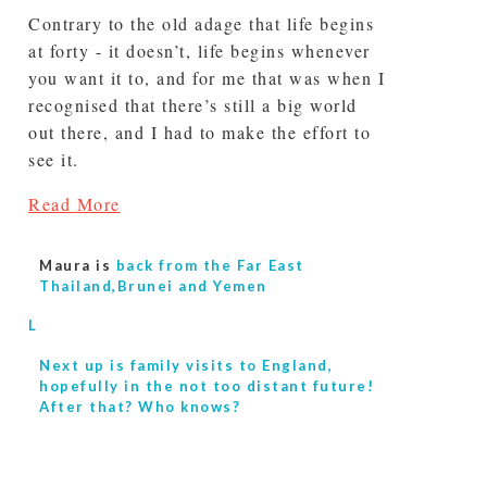
Contrary to the old adage that life begins
at forty - it doesn’t, life begins whenever
you want it to, and for me that was when I
recognised that there’s still a big world
out there, and I had to make the effort to
see it.
Read More
Maura is
back from the Far East
Thailand,Brunei and Yemen
L
Next up is
family visits to England,
hopefully in the not too distant future!
After that? Who knows?