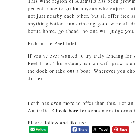
This wine region of Australia has been growin
perfect place to go for anyone who enjoys a n
not just nearby each other, but all offer free 
anything better than drinking good wine all da
bottle home, go ahead, no one will judge you.
Fish in the Peel Inlet
If you’ve ever wanted to try truly fending for 
Peel Inlet. This estuary is rich with prawns an
the dock or take out a boat. Wherever you choo
dinner.
Perth has even more to offer than this. For an
Australia.
Check here
for some more informat
Ta
Please follow and like us: