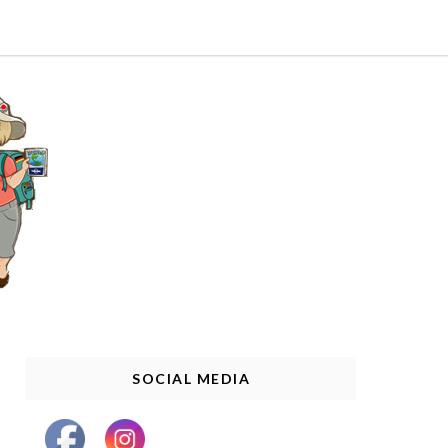
SOCIAL MEDIA