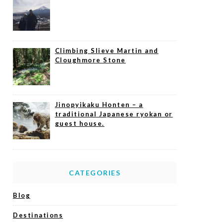
Climbing Slieve Martin and
Cloughmore Stone
Jinopyikaku Honten – a
traditional Japanese ryokan or
guest house.
CATEGORIES
Blog
Destinations