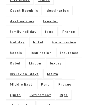
Czech Republic
destination
destinations
Ecuador
family holiday
food
France
Holiday
hotel
Hotel review
hotels
inspiration
insurance
Kabul
Lisbon
luxury
luxury holidays
Malta
Middle East
Peru
Prague
Quito
Retirement
Riga