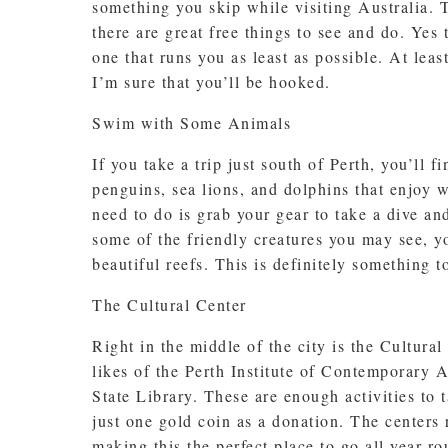
something you skip while visiting Australia. T
there are great free things to see and do. Yes 
one that runs you as least as possible. At lea
I’m sure that you’ll be hooked.
Swim with Some Animals
If you take a trip just south of Perth, you’ll
penguins, sea lions, and dolphins that enjoy w
need to do is grab your gear to take a dive an
some of the friendly creatures you may see, 
beautiful reefs. This is definitely something t
The Cultural Center
Right in the middle of the city is the Cultural
likes of the Perth Institute of Contemporary 
State Library. These are enough activities to 
just one gold coin as a donation. The centers 
making this the perfect place to go all year ro