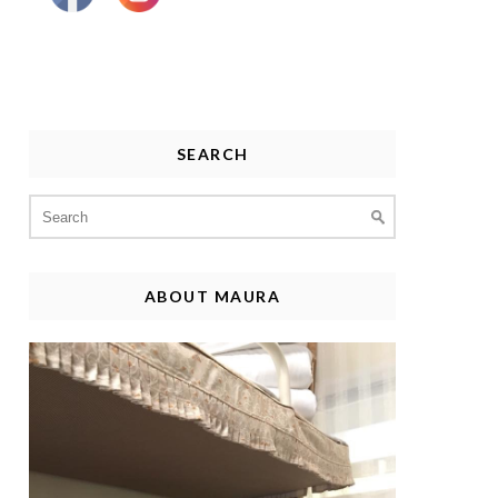
SEARCH
Search
for:
ABOUT MAURA