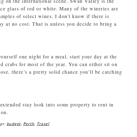
g on the international scene. Swan Valley is the
ice glass of red or white. Many of the wineries are
samples of select wines. I don’t know if there is
y at no cost. That is unless you decide to bring a
yourself one night for a meal, start your day at the
d crabs for most of the year. You can either sit on
se, there’s a pretty solid chance you’ll be catching
 extended stay look into some property to rent in
ion.
gs:
budget
,
Perth
,
Travel