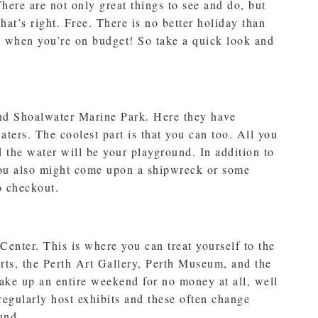
here are not only great things to see and do, but
that’s right. Free. There is no better holiday than
st when you’re on budget! So take a quick look and
 find Shoalwater Marine Park. Here they have
aters. The coolest part is that you can too. All you
d the water will be your playground. In addition to
you also might come upon a shipwreck or some
o checkout.
 Center. This is where you can treat yourself to the
Arts, the Perth Art Gallery, Perth Museum, and the
take up an entire weekend for no money at all, well
regularly host exhibits and these often change
und.