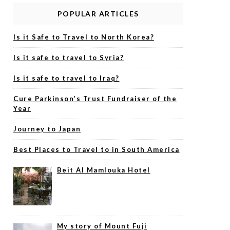
POPULAR ARTICLES
Is it Safe to Travel to North Korea?
Is it safe to travel to Syria?
Is it safe to travel to Iraq?
Cure Parkinson’s Trust Fundraiser of the
Year
Journey to Japan
Best Places to Travel to in South America
Beit Al Mamlouka Hotel
My story of Mount Fuji