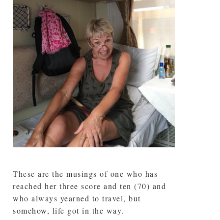
These are the musings of one who has
reached her three score and ten (70) and
who always yearned to travel, but
somehow, life got in the way.