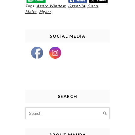
Tags:
Azure Window
,
Ggantija
,
Gozo
,
Malta
,
Mgarr
SOCIAL MEDIA
SEARCH
Search
for:
ABOUT MAURA