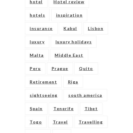
hotel
Hotel review
hotels
inspiration
insurance
Kabul
Lisbon
luxury
luxury holidays
Malta
Middle East
Peru
Prague
Quito
Retirement
Riga
sightseeing
south america
Spain
Tenerife
Tibet
Togo
Travel
Travelling