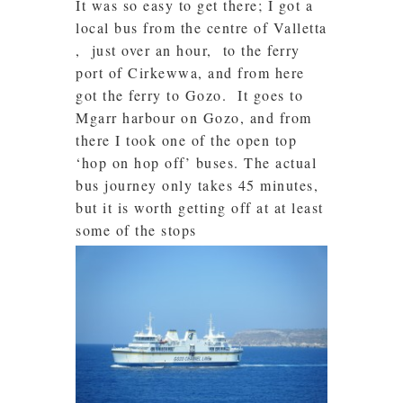
It was so easy to get there; I got a
local bus from the centre of Valletta
, just over an hour, to the ferry
port of Cirkewwa, and from here
got the ferry to Gozo. It goes to
Mgarr harbour on Gozo, and from
there I took one of the open top
‘hop on hop off’ buses. The actual
bus journey only takes 45 minutes,
but it is worth getting off at at least
some of the stops