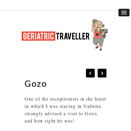
Gozo
One of the receptionists in the hotel
in which I was staying in Valletta
strongly advised a visit to Gozo,
and how right he was!