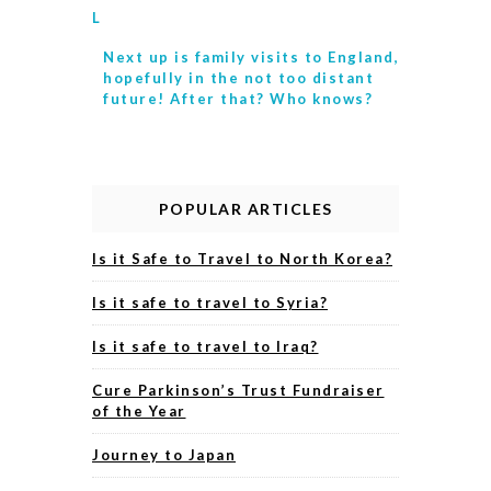
L
Next up is
family visits to England,
hopefully in the not too distant
future! After that? Who knows?
POPULAR ARTICLES
Is it Safe to Travel to North Korea?
Is it safe to travel to Syria?
Is it safe to travel to Iraq?
Cure Parkinson’s Trust Fundraiser
of the Year
Journey to Japan