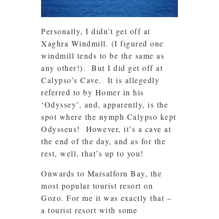
Personally, I didn’t get off at
Xaghra Windmill. (I figured one
windmill tends to be the same as
any other!). But I did get off at
Calypso’s Cave. It is allegedly
referred to by Homer in his
‘Odyssey’, and, apparently, is the
spot where the nymph Calypso kept
Odysseus! However, it’s a cave at
the end of the day, and as for the
rest, well, that’s up to you!
Onwards to Marsalforn Bay, the
most popular tourist resort on
Gozo. For me it was exactly that –
a tourist resort with some