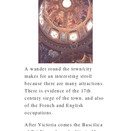
A wander round the town/city
makes for an interesting stroll
because there are many attractions.
There is evidence of the 17th
century siege of the town, and also
of the French and English
occupations.
After Victoria comes the Bascilica