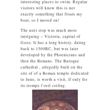
interesting places to swim. Regular
visitors will know this is not
exactly something that floats my
boat, so I moved on!
The next stop was much more
intriguing – Victoria, capital of
Gozo. It has a long history, dating
back to 1500BC, but was later
developed by the Phoenicians and
then the Romans. The Baroque
cathedral , allegedly built on the
site of of a Roman temple dedicated
to Juno, is worth a visit, if only for
its trompe l’oeil ceiling.