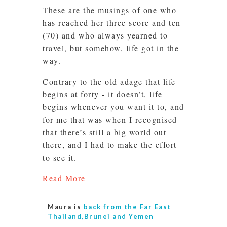
These are the musings of one who
has reached her three score and ten
(70) and who always yearned to
travel, but somehow, life got in the
way.
Contrary to the old adage that life
begins at forty - it doesn’t, life
begins whenever you want it to, and
for me that was when I recognised
that there’s still a big world out
there, and I had to make the effort
to see it.
Read More
Maura is
back from the Far East
Thailand,Brunei and Yemen