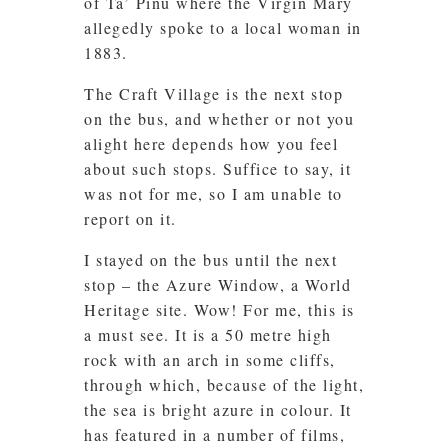
of Ta’ Pinu where the Virgin Mary
allegedly spoke to a local woman in
1883.
The Craft Village is the next stop
on the bus, and whether or not you
alight here depends how you feel
about such stops. Suffice to say, it
was not for me, so I am unable to
report on it.
I stayed on the bus until the next
stop – the Azure Window, a World
Heritage site. Wow! For me, this is
a must see. It is a 50 metre high
rock with an arch in some cliffs,
through which, because of the light,
the sea is bright azure in colour. It
has featured in a number of films,