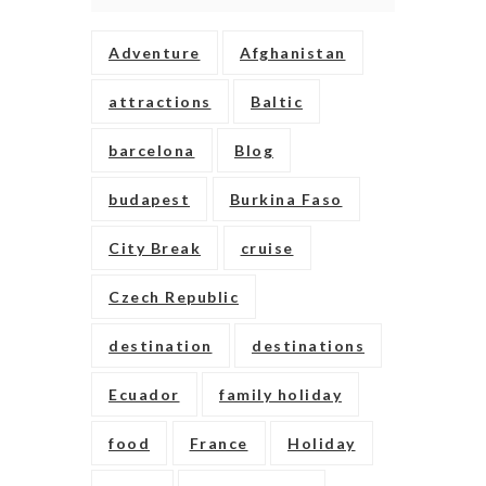
Adventure
Afghanistan
attractions
Baltic
barcelona
Blog
budapest
Burkina Faso
City Break
cruise
Czech Republic
destination
destinations
Ecuador
family holiday
food
France
Holiday