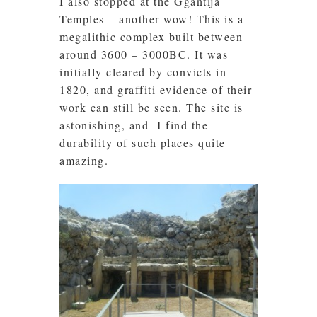
I also stopped at the Ggantija
Temples – another wow! This is a
megalithic complex built between
around 3600 – 3000BC. It was
initially cleared by convicts in
1820, and graffiti evidence of their
work can still be seen. The site is
astonishing, and I find the
durability of such places quite
amazing.