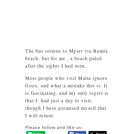
The bus returns to Mgarr via Ramla
beach, but for me , a beach paled
after the sights I had seen.
Most people who visit Malta ignore
Gozo, and what a mistake this is. It
is fascinating, and my only regret is
that I had just a day to visit,
though I have promised myself that
I will return.
Please follow and like us: