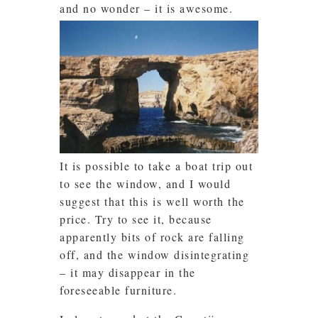
and no wonder – it is awesome.
It is possible to take a boat trip out
to see the window, and I would
suggest that this is well worth the
price. Try to see it, because
apparently bits of rock are falling
off, and the window disintegrating
– it may disappear in the
foreseeable furniture.