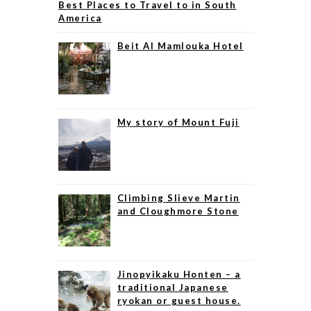
Best Places to Travel to in South
America
Beit Al Mamlouka Hotel
My story of Mount Fuji
Climbing Slieve Martin
and Cloughmore Stone
Jinopyikaku Honten – a
traditional Japanese
ryokan or guest house.