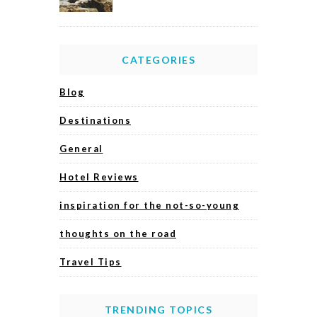
CATEGORIES
Blog
Destinations
General
Hotel Reviews
inspiration for the not-so-young
thoughts on the road
Travel Tips
TRENDING TOPICS