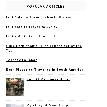
POPULAR ARTICLES
Is it Safe to Travel to North Korea?
Is it safe to travel to Syria?
Is it safe to travel to Iraq?
Cure Parkinson’s Trust Fundraiser of the
Year
Journey to Japan
Best Places to Travel to in South America
Beit Al Mamlouka Hotel
My story of Mount Fuji