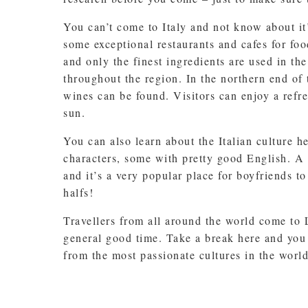
You can’t come to Italy and not know about it
some exceptional restaurants and cafes for foo
and only the finest ingredients are used in th
throughout the region. In the northern end of
wines can be found. Visitors can enjoy a refre
sun.
You can also learn about the Italian culture h
characters, some with pretty good English. A
and it’s a very popular place for boyfriends t
halfs!
Travellers from all around the world come to
general good time. Take a break here and you 
from the most passionate cultures in the world