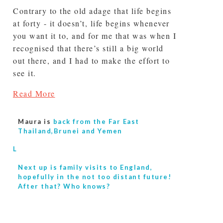
Contrary to the old adage that life begins
at forty - it doesn’t, life begins whenever
you want it to, and for me that was when I
recognised that there’s still a big world
out there, and I had to make the effort to
see it.
Read More
Maura is
back from the Far East
Thailand,Brunei and Yemen
L
Next up is
family visits to England,
hopefully in the not too distant future!
After that? Who knows?