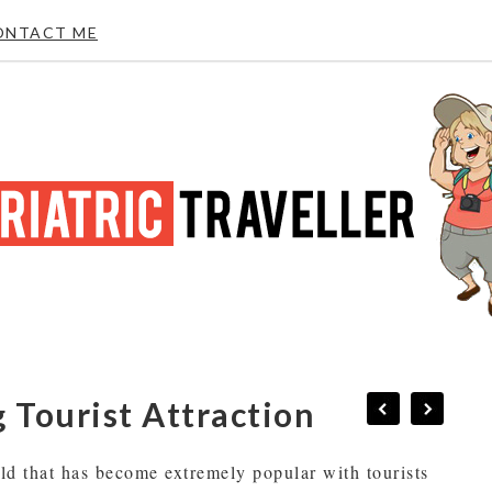
ONTACT ME
 Tourist Attraction
rld that has become extremely popular with tourists