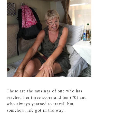
These are the musings of one who has
reached her three score and ten (70) and
who always yearned to travel, but
somehow, life got in the way.