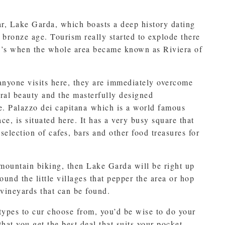
ar, Lake Garda, which boasts a deep history dating
 bronze age. Tourism really started to explode there
0’s when the whole area became known as Riviera of
nyone visits here, they are immediately overcome
ural beauty and the masterfully designed
re. Palazzo dei capitana which is a world famous
ce, is situated here. It has a very busy square that
selection of cafes, bars and other food treasures for
 mountain biking, then Lake Garda will be right up
round the little villages that pepper the area or hop
vineyards that can be found.
ypes to cur choose from, you’d be wise to do your
hat you get the best deal that suits your pocket.