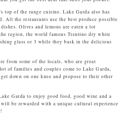
’s top of the range cuisine. Lake Garda also has
d. All the restaurants use the best produce possible
e dishes. Olives and lemons are eaten a lot
 the region, the world famous Trentino dry white
shing glass or 3 while they bask in the delicious
ere from some of the locals, who are great
 lot of families and couples come to Lake Garda,
o get down on one knee and propose to their other
 Lake Garda to enjoy good food, good wine and a
will be rewarded with a unique cultural experience
!