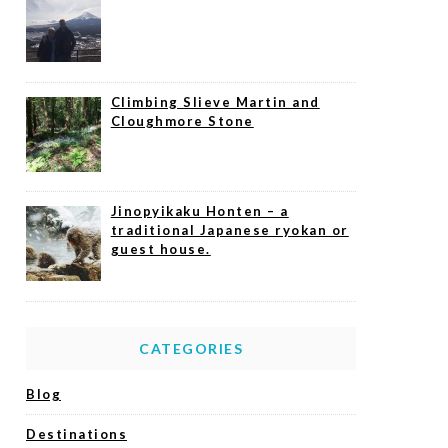
Climbing Slieve Martin and
Cloughmore Stone
Jinopyikaku Honten – a
traditional Japanese ryokan or
guest house.
CATEGORIES
Blog
Destinations