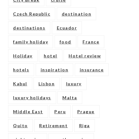
Czech Republic
destination
destinations
Ecuador
family holiday
food
France
Holiday
hotel
Hotel review
hotels
inspiration
insurance
Kabul
Lisbon
luxury
luxury holidays
Malta
Middle East
Peru
Prague
Quito
Retirement
Riga