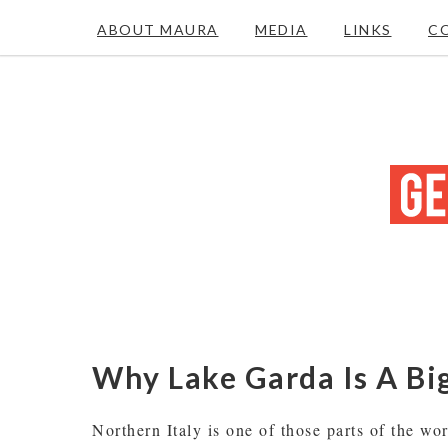
ABOUT MAURA
MEDIA
LINKS
C
Why Lake Garda Is A Big
Northern Italy is one of those parts of the wo