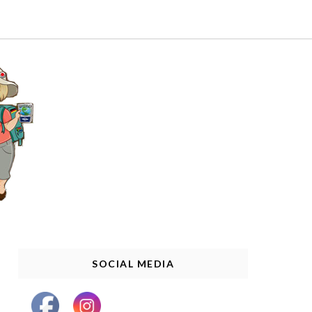
SOCIAL MEDIA