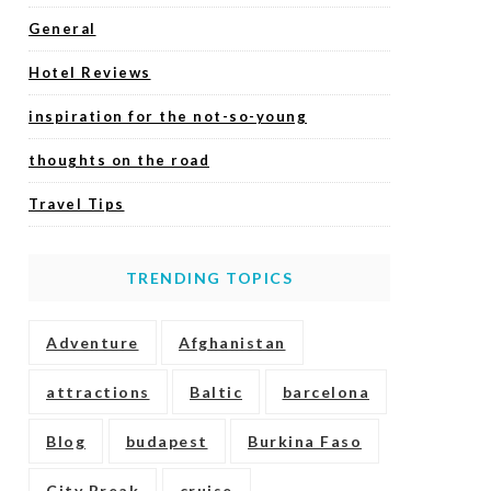
General
Hotel Reviews
inspiration for the not-so-young
thoughts on the road
Travel Tips
TRENDING TOPICS
Adventure
Afghanistan
attractions
Baltic
barcelona
Blog
budapest
Burkina Faso
City Break
cruise