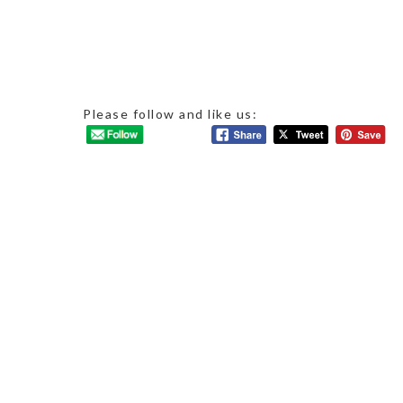
Please follow and like us: