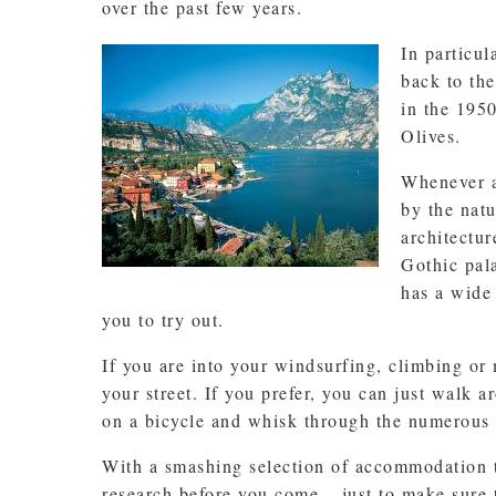
over the past few years.
In particul
back to the
in the 195
Olives.
Whenever a
by the nat
architectu
Gothic pala
has a wide 
you to try out.
If you are into your windsurfing, climbing or
your street. If you prefer, you can just walk a
on a bicycle and whisk through the numerous 
With a smashing selection of accommodation t
research before you come – just to make sure t