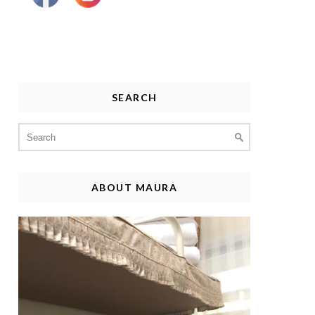
SEARCH
Search
for:
ABOUT MAURA