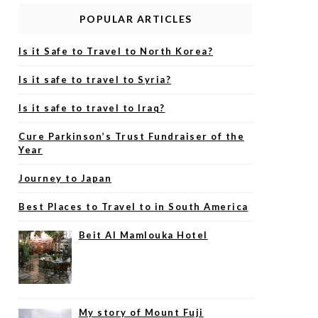
POPULAR ARTICLES
Is it Safe to Travel to North Korea?
Is it safe to travel to Syria?
Is it safe to travel to Iraq?
Cure Parkinson’s Trust Fundraiser of the
Year
Journey to Japan
Best Places to Travel to in South America
Beit Al Mamlouka Hotel
My story of Mount Fuji