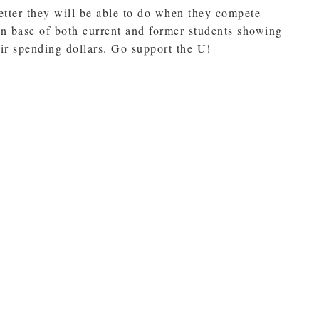
etter they will be able to do when they compete
fan base of both current and former students showing
eir spending dollars. Go support the U!