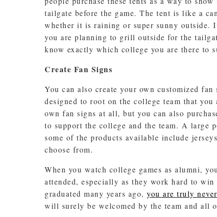
people purchase these tents as a way to show 
tailgate before the game. The tent is like a c
whether it is raining or super sunny outside. I
you are planning to grill outside for the tail
know exactly which college you are there to s
Create Fan Signs
You can also create your own customized fan s
designed to root on the college team that you a
own fan signs at all, but you can also purcha
to support the college and the team. A large p
some of the products available include jerseys,
choose from.
When you watch college games as alumni, you 
attended, especially as they work hard to win 
graduated many years ago,
you are truly never
will surely be welcomed by the team and all of