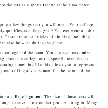
to the mix as a sports fanatic at the alma mater.
ite a few things that you will need. Your college
ly qualifies as college gear? You can wear a t-shirt
t. There are other articles of clothing, including
 can also be worn during the games.
the college and the team. You can even customize
ng about the college or the specific team that is
earing something like this allows you to represent
ng and talking advertisement for the team and the
etup a
college logo tent
. The size of these tents will
nough to cover the area that you are sitting in. Many