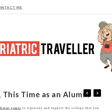
ONTACT ME
 This Time as an Alumni
fferent games
to represent and support the college that you