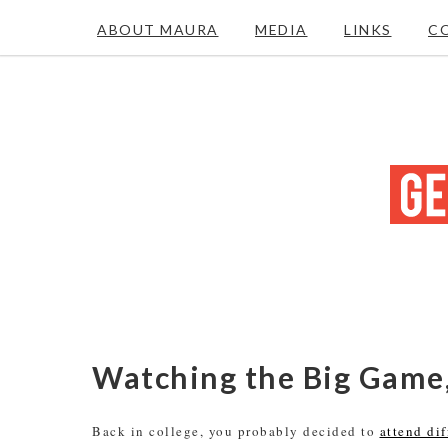
ABOUT MAURA
MEDIA
LINKS
C
Watching the Big Game,
Back in college, you probably decided to
attend di