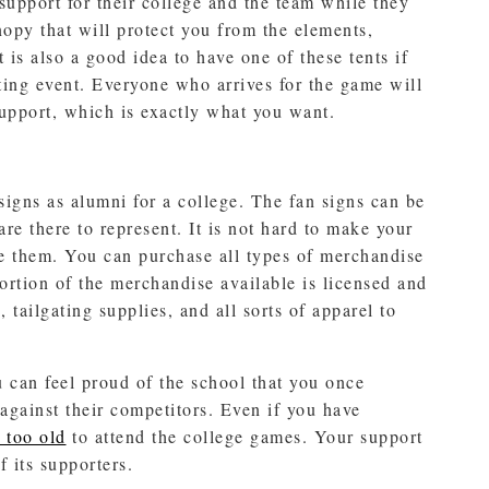
support for their college and the team while they
anopy that will protect you from the elements,
t is also a good idea to have one of these tents if
gating event. Everyone who arrives for the game will
upport, which is exactly what you want.
igns as alumni for a college. The fan signs can be
re there to represent. It is not hard to make your
se them. You can purchase all types of merchandise
ortion of the merchandise available is licensed and
 tailgating supplies, and all sorts of apparel to
can feel proud of the school that you once
against their competitors. Even if you have
 too old
to attend the college games. Your support
 its supporters.