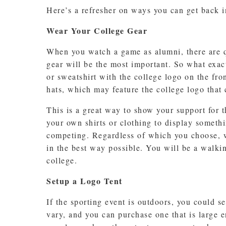
Here’s a refresher on ways you can get back in
Wear Your College Gear
When you watch a game as alumni, there are qu
gear will be the most important. So what exact
or sweatshirt with the college logo on the fron
hats, which may feature the college logo that
This is a great way to show your support for 
your own shirts or clothing to display somethi
competing. Regardless of which you choose, w
in the best way possible. You will be a walki
college.
Setup a Logo Tent
If the sporting event is outdoors, you could s
vary, and you can purchase one that is large e