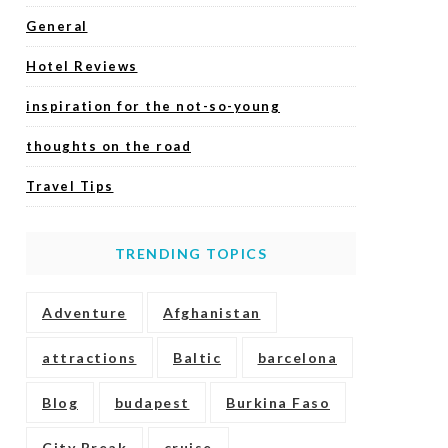
General
Hotel Reviews
inspiration for the not-so-young
thoughts on the road
Travel Tips
TRENDING TOPICS
Adventure
Afghanistan
attractions
Baltic
barcelona
Blog
budapest
Burkina Faso
City Break
cruise