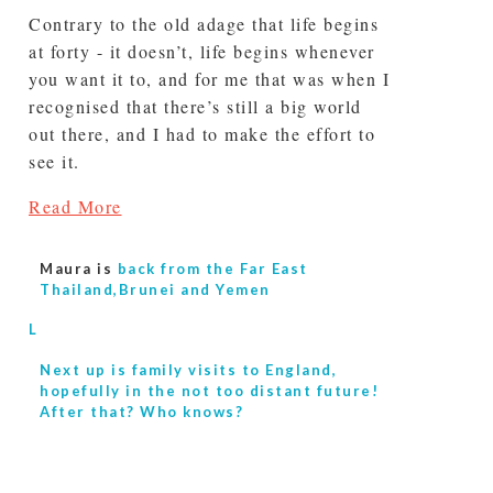
Contrary to the old adage that life begins
at forty - it doesn’t, life begins whenever
you want it to, and for me that was when I
recognised that there’s still a big world
out there, and I had to make the effort to
see it.
Read More
Maura is
back from the Far East
Thailand,Brunei and Yemen
L
Next up is
family visits to England,
hopefully in the not too distant future!
After that? Who knows?