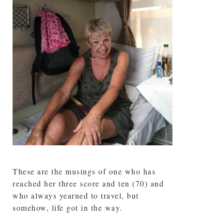
These are the musings of one who has
reached her three score and ten (70) and
who always yearned to travel, but
somehow, life got in the way.