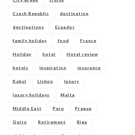
Czech Republic
destination
destinations
Ecuador
family holiday
food
France
Holiday
hotel
Hotel review
hotels
inspiration
insurance
Kabul
Lisbon
luxury
luxury holidays
Malta
Middle East
Peru
Prague
Quito
Retirement
Riga