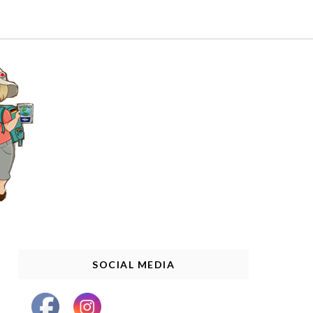
SOCIAL MEDIA