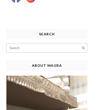
SEARCH
Search
for:
ABOUT MAURA