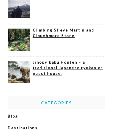
Climbing Slieve Martin and
Cloughmore Stone
Jinopyikaku Honten – a
traditional Japanese ryokan or
guest house.
CATEGORIES
Blog
Destinations