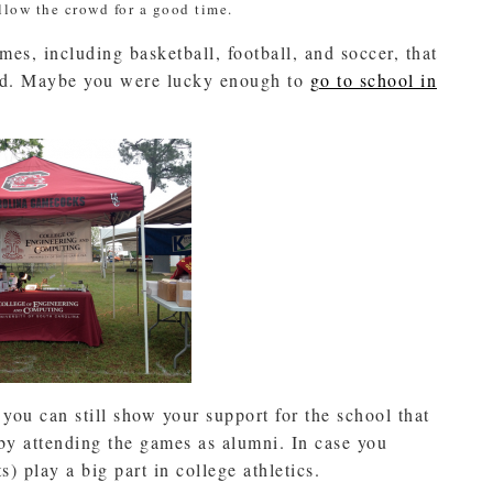
ollow the crowd for a good time.
ames, including basketball, football, and soccer, that
ded. Maybe you were lucky enough to
go to school in
 you can still show your support for the school that
by attending the games as alumni. In case you
) play a big part in college athletics.