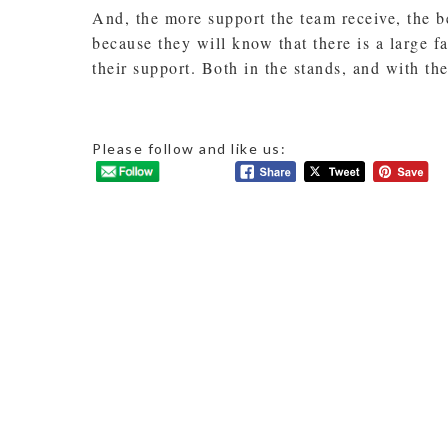
And, the more support the team receive, the b
because they will know that there is a large 
their support. Both in the stands, and with th
Please follow and like us: