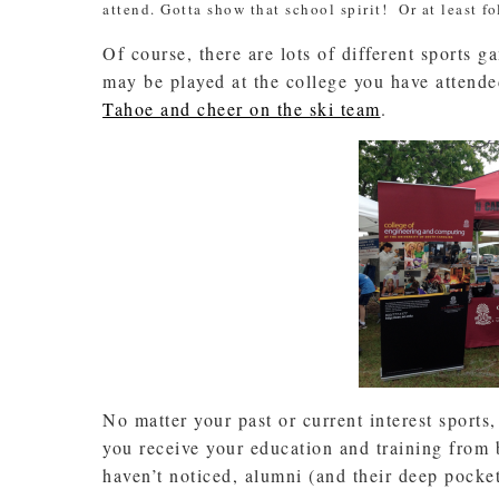
attend. Gotta show that school spirit! Or at least f
Of course, there are lots of different sports g
may be played at the college you have atten
Tahoe and cheer on the ski team
.
No matter your past or current interest sports,
you receive your education and training from 
haven’t noticed, alumni (and their deep pockets