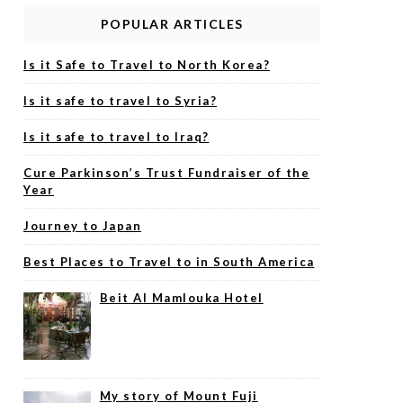
POPULAR ARTICLES
Is it Safe to Travel to North Korea?
Is it safe to travel to Syria?
Is it safe to travel to Iraq?
Cure Parkinson’s Trust Fundraiser of the
Year
Journey to Japan
Best Places to Travel to in South America
Beit Al Mamlouka Hotel
My story of Mount Fuji