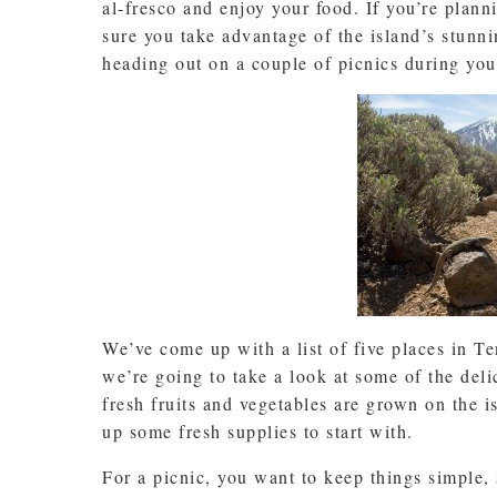
al-fresco and enjoy your food. If you’re plann
sure you take advantage of the island’s stunni
heading out on a couple of picnics during you
We’ve come up with a list of five places in Ten
we’re going to take a look at some of the del
fresh fruits and vegetables are grown on the is
up some fresh supplies to start with.
For a picnic, you want to keep things simple, s