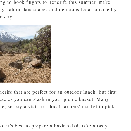
ing to book flights to Tenerife this summer, make
ng natural landscapes and delicious local cuisine by
r stay.
erife that are perfect for an outdoor lunch, but first
icacies you can stash in your picnic basket. Many
le, so pay a visit to a local farmers’ market to pick
o it’s best to prepare a basic salad, take a tasty