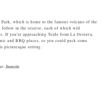
al Park, which is home to the famous volcano of the
 follow in the reserve, each of which will
ts. If you’re approaching Teide from La Orotava,
icnic and BBQ places, so you could pack some
s picturesque setting.
gs:
Tenerife