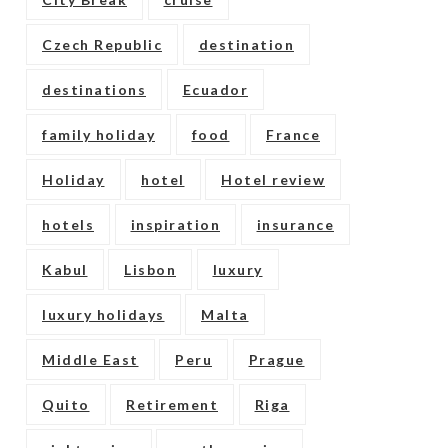
Czech Republic
destination
destinations
Ecuador
family holiday
food
France
Holiday
hotel
Hotel review
hotels
inspiration
insurance
Kabul
Lisbon
luxury
luxury holidays
Malta
Middle East
Peru
Prague
Quito
Retirement
Riga