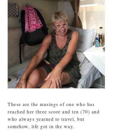
These are the musings of one who has
reached her three score and ten (70) and
who always yearned to travel, but
somehow, life got in the way.