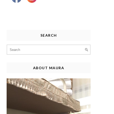
SEARCH
Search
for:
ABOUT MAURA