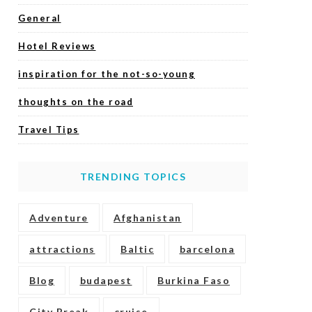
General
Hotel Reviews
inspiration for the not-so-young
thoughts on the road
Travel Tips
TRENDING TOPICS
Adventure
Afghanistan
attractions
Baltic
barcelona
Blog
budapest
Burkina Faso
City Break
cruise