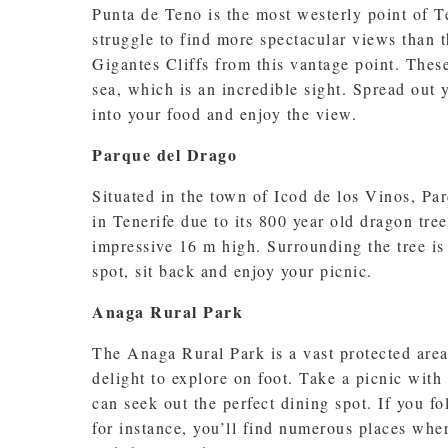
Punta de Teno is the most westerly point of Te
struggle to find more spectacular views than 
Gigantes Cliffs from this vantage point. The
sea, which is an incredible sight. Spread out 
into your food and enjoy the view.
Parque del Drago
Situated in the town of Icod de los Vinos, P
in Tenerife due to its 800 year old dragon tre
impressive 16 m high. Surrounding the tree is 
spot, sit back and enjoy your picnic.
Anaga Rural Park
The Anaga Rural Park is a vast protected area 
delight to explore on foot. Take a picnic with
can seek out the perfect dining spot. If you f
for instance, you’ll find numerous places wher