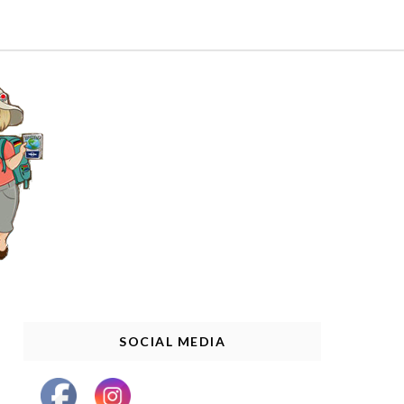
SOCIAL MEDIA