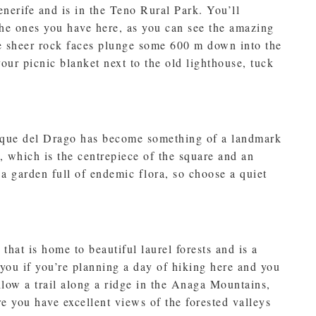
nerife and is in the Teno Rural Park. You’ll
the ones you have here, as you can see the amazing
se sheer rock faces plunge some 600 m down into the
your picnic blanket next to the old lighthouse, tuck
arque del Drago has become something of a landmark
e, which is the centrepiece of the square and an
a garden full of endemic flora, so choose a quiet
that is home to beautiful laurel forests and is a
 you if you’re planning a day of hiking here and you
ollow a trail along a ridge in the Anaga Mountains,
e you have excellent views of the forested valleys