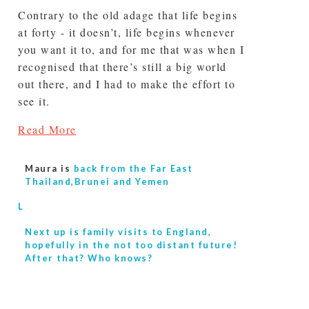
Contrary to the old adage that life begins
at forty - it doesn’t, life begins whenever
you want it to, and for me that was when I
recognised that there’s still a big world
out there, and I had to make the effort to
see it.
Read More
Maura is
back from the Far East
Thailand,Brunei and Yemen
L
Next up is
family visits to England,
hopefully in the not too distant future!
After that? Who knows?