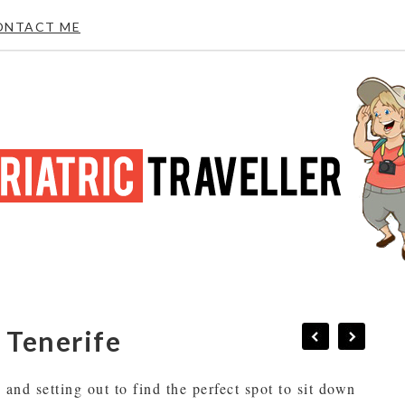
ONTACT ME
n Tenerife
and setting out to find the perfect spot to sit down