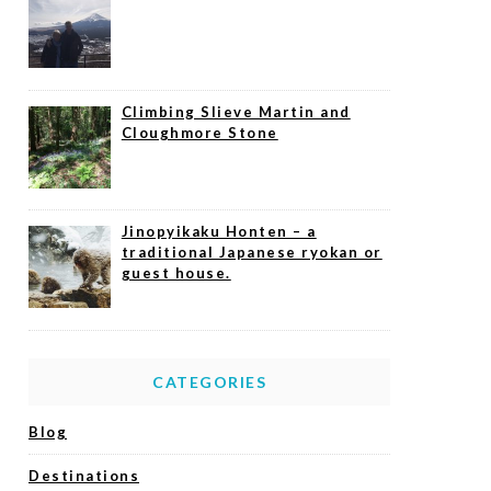
Climbing Slieve Martin and
Cloughmore Stone
Jinopyikaku Honten – a
traditional Japanese ryokan or
guest house.
CATEGORIES
Blog
Destinations