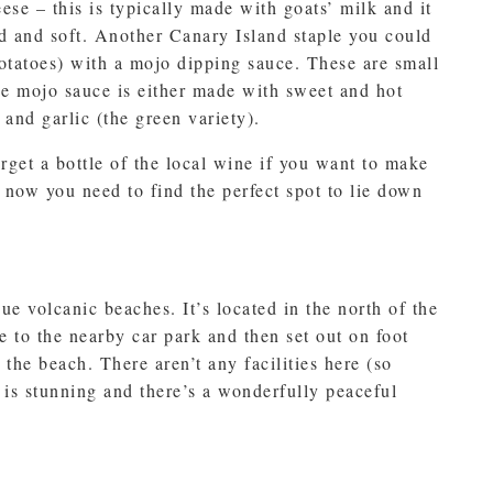
se – this is typically made with goats’ milk and it
 and soft. Another Canary Island staple you could
otatoes) with a mojo dipping sauce. These are small
the mojo sauce is either made with sweet and hot
 and garlic (the green variety).
rget a bottle of the local wine if you want to make
 now you need to find the perfect spot to lie down
ue volcanic beaches. It’s located in the north of the
e to the nearby car park and then set out on foot
the beach. There aren’t any facilities here (so
y is stunning and there’s a wonderfully peaceful