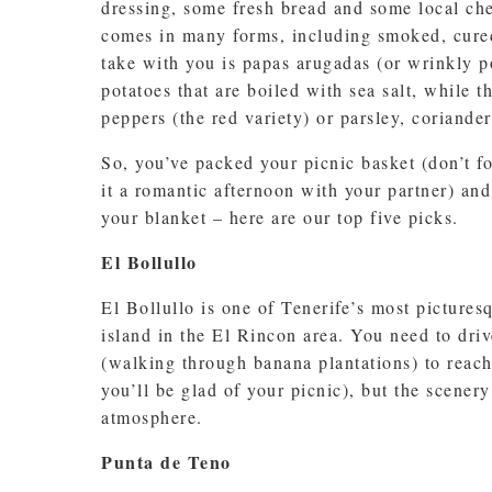
dressing, some fresh bread and some local chee
comes in many forms, including smoked, cured
take with you is papas arugadas (or wrinkly p
potatoes that are boiled with sea salt, while 
peppers (the red variety) or parsley, coriander
So, you’ve packed your picnic basket (don’t fo
it a romantic afternoon with your partner) and
your blanket – here are our top five picks.
El Bollullo
El Bollullo is one of Tenerife’s most picturesq
island in the El Rincon area. You need to driv
(walking through banana plantations) to reach 
you’ll be glad of your picnic), but the scener
atmosphere.
Punta de Teno