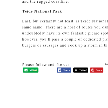
and the rugged coastline.
Teide National Park
Last, but certainly not least, is Teide Nation
same name. There are a host of routes you can
undoubtedly have its own fantastic picnic spo
however, you’ll pass a couple of dedicated p
burgers or sausages and cook up a storm in thi
Ta
Please follow and like us: