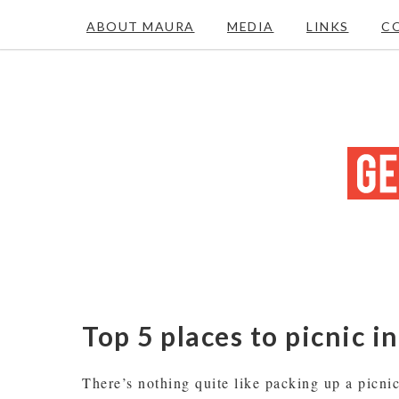
ABOUT MAURA
MEDIA
LINKS
C
Top 5 places to picnic i
There’s nothing quite like packing up a picnic 