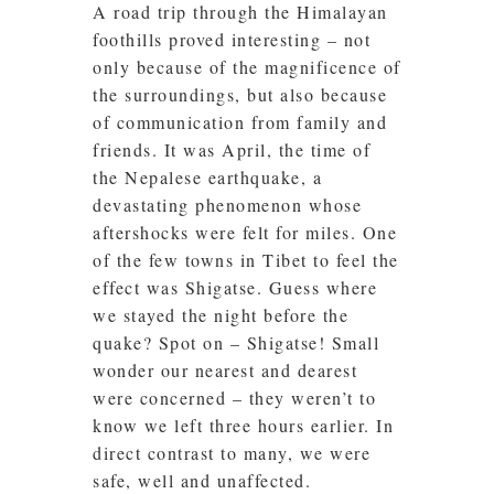
A road trip through the Himalayan
foothills proved interesting – not
only because of the magnificence of
the surroundings, but also because
of communication from family and
friends. It was April, the time of
the Nepalese earthquake, a
devastating phenomenon whose
aftershocks were felt for miles. One
of the few towns in Tibet to feel the
effect was Shigatse. Guess where
we stayed the night before the
quake? Spot on – Shigatse! Small
wonder our nearest and dearest
were concerned – they weren’t to
know we left three hours earlier. In
direct contrast to many, we were
safe, well and unaffected.