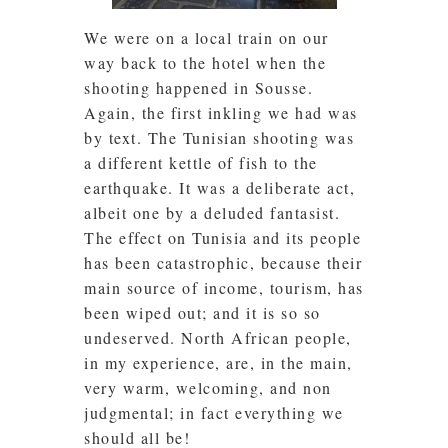
We were on a local train on our
way back to the hotel when the
shooting happened in Sousse.
Again, the first inkling we had was
by text. The Tunisian shooting was
a different kettle of fish to the
earthquake. It was a deliberate act,
albeit one by a deluded fantasist.
The effect on Tunisia and its people
has been catastrophic, because their
main source of income, tourism, has
been wiped out; and it is so so
undeserved. North African people,
in my experience, are, in the main,
very warm, welcoming, and non
judgmental; in fact everything we
should all be!