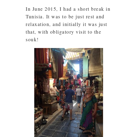
In June 2015, I had a short break in
Tunisia. It was to be just rest and
relaxation, and initially it was just
that, with obligatory visit to the
souk!