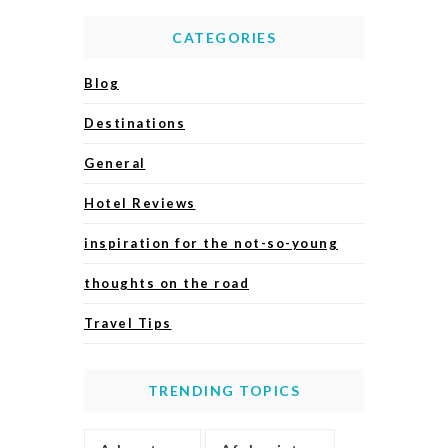
CATEGORIES
Blog
Destinations
General
Hotel Reviews
inspiration for the not-so-young
thoughts on the road
Travel Tips
TRENDING TOPICS