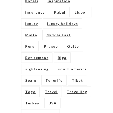
hotels
inspiration
insurance
Kabul
Lisbon
luxury
luxury holidays
Malta
Middle East
Peru
Prague
Quito
Retirement
Riga
sightseeing
south america
Spain
Tenerife
Tibet
Togo
Travel
Travelling
Turkey
USA