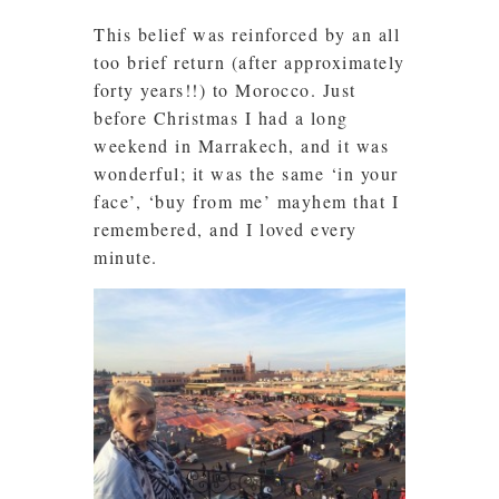
This belief was reinforced by an all
too brief return (after approximately
forty years!!) to Morocco. Just
before Christmas I had a long
weekend in Marrakech, and it was
wonderful; it was the same ‘in your
face’, ‘buy from me’ mayhem that I
remembered, and I loved every
minute.