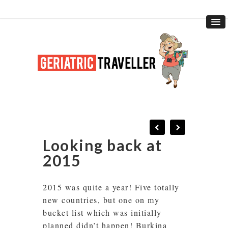
Looking back at
2015
2015 was quite a year! Five totally
new countries, but one on my
bucket list which was initially
planned didn’t happen! Burkina