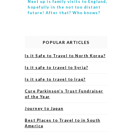
Next up is
family visits to England,
hopefully in the not too distant
future! After that? Who knows?
POPULAR ARTICLES
Is it Safe to Travel to North Korea?
Is it safe to travel to Syria?
Is it safe to travel to Iraq?
Cure Parkinson’s Trust Fundraiser
of the Year
Journey to Japan
Best Places to Travel to in South
America