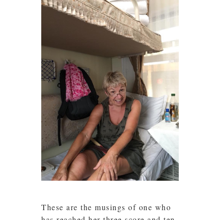
These are the musings of one who
has reached her three score and ten