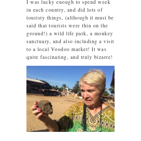
I was lucky enough to spend week
in each country, and did lots of
touristy things, (although it must be
said that tourists were thin on the
ground!) a wild life park, a monkey
sanctuary, and also including a visit
to a local Voodoo market! It was
quite fascinating, and truly bizarre!