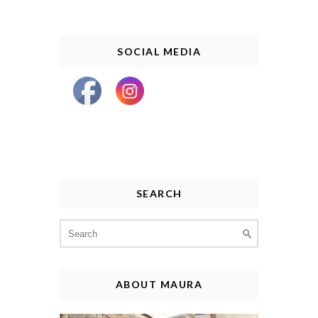
SOCIAL MEDIA
SEARCH
Search
for:
ABOUT MAURA