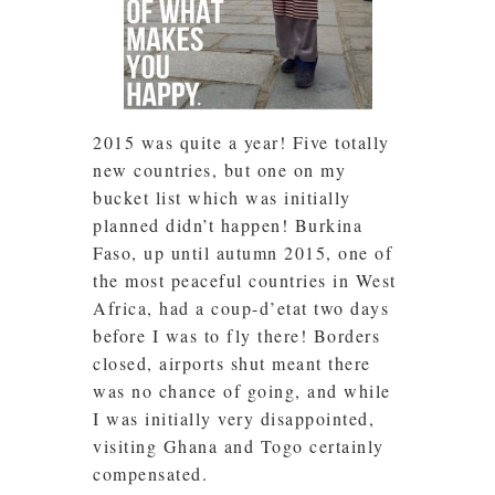
2015 was quite a year! Five totally
new countries, but one on my
bucket list which was initially
planned didn’t happen! Burkina
Faso, up until autumn 2015, one of
the most peaceful countries in West
Africa, had a coup-d’etat two days
before I was to fly there! Borders
closed, airports shut meant there
was no chance of going, and while
I was initially very disappointed,
visiting Ghana and Togo certainly
compensated.