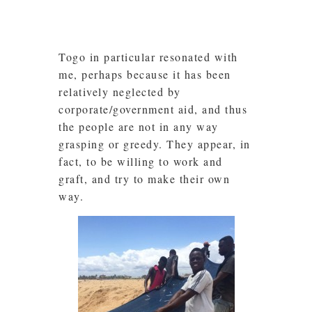
Togo in particular resonated with
me, perhaps because it has been
relatively neglected by
corporate/government aid, and thus
the people are not in any way
grasping or greedy. They appear, in
fact, to be willing to work and
graft, and try to make their own
way.