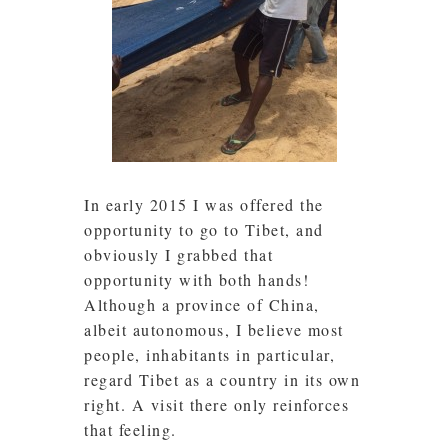
In early 2015 I was offered the
opportunity to go to Tibet, and
obviously I grabbed that
opportunity with both hands!
Although a province of China,
albeit autonomous, I believe most
people, inhabitants in particular,
regard Tibet as a country in its own
right. A visit there only reinforces
that feeling.