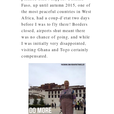
Faso, up until autumn 2015, one of
the most peaceful countries in
West
Africa, had a coup-d’etat two days
before I was to fly there! Borders
closed, airports shut meant there
was no chance of going, and while
I was initially very disappointed,
visiting Ghana and Togo certainly
compensated.