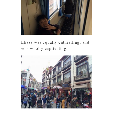
Lhasa was equally enthralling, and
was wholly captivating.