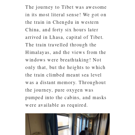
The journey to Tibet was awesome
in its most literal sense! We got on
the train in Chengdu in western
China, and forty six hours later
arrived in Lhasa, capital of Tibet.
The train travelled through the
Himalayas, and the views from the
windows were breathtaking! Not
only that, but the heights to which
the train climbed meant sea level
was a distant memory. Throughout
the journey, pure oxygen was
pumped into the cabins, and masks
were available as required.