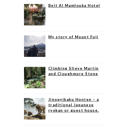
Beit Al Mamlouka Hotel
My story of Mount Fuji
Climbing Slieve Martin
and Cloughmore Stone
Jinopyikaku Honten – a
traditional Japanese
ryokan or guest house.