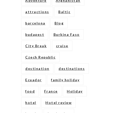
Adventure
Afghanistan
attractions
Baltic
barcelona
Blog
budapest
Burkina Faso
City Break
cruise
Czech Republic
destination
destinations
Ecuador
family holiday
food
France
Holiday
hotel
Hotel review