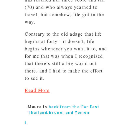
(70) and who always yearned to
travel, but somehow, life got in the
way.
Contrary to the old adage that life
begins at forty - it doesn’t, life
begins whenever you want it to, and
for me that was when I recognised
that there’s still a big world out
there, and I had to make the effort
to see it.
Read More
Maura is
back from the Far East
Thailand,Brunei and Yemen
L