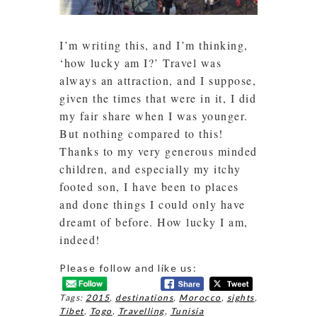
I’m writing this, and I’m thinking,
‘how lucky am I?’ Travel was
always an attraction, and I suppose,
given the times that were in it, I did
my fair share when I was younger.
But nothing compared to this!
Thanks to my very generous minded
children, and especially my itchy
footed son, I have been to places
and done things I could only have
dreamt of before. How lucky I am,
indeed!
Please follow and like us:
Tags:
2015
,
destinations
,
Morocco
,
sights
,
Tibet
,
Togo
,
Travelling
,
Tunisia