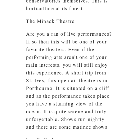
conservatories themselves. This is
horticulture at its finest.
The Minack Theatre
Are you a fan of live performances?
If so then this will be one of your
favorite theaters. Even if the
performing arts aren’t one of your
main interests, you will still enjoy
this experience. A short trip from
St. Ives, this open air theatre is in
Porthcurno. It is situated on a cliff
and as the performance takes place
you have a stunning view of the
ocean. It is quite serene and truly
unforgettable. Shows run nightly
and there are some matinee shows.