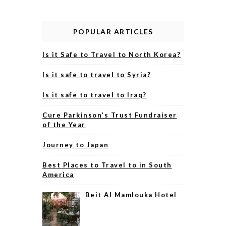
POPULAR ARTICLES
Is it Safe to Travel to North Korea?
Is it safe to travel to Syria?
Is it safe to travel to Iraq?
Cure Parkinson’s Trust Fundraiser
of the Year
Journey to Japan
Best Places to Travel to in South
America
Beit Al Mamlouka Hotel