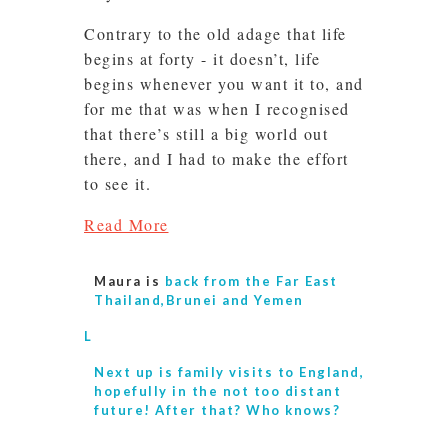
Contrary to the old adage that life
begins at forty - it doesn’t, life
begins whenever you want it to, and
for me that was when I recognised
that there’s still a big world out
there, and I had to make the effort
to see it.
Read More
Maura is
back from the Far East
Thailand,Brunei and Yemen
L
Next up is
family visits to England,
hopefully in the not too distant
future! After that? Who knows?