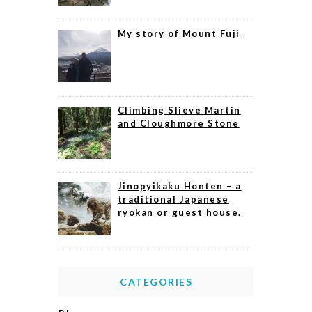
My story of Mount Fuji
Climbing Slieve Martin
and Cloughmore Stone
Jinopyikaku Honten – a
traditional Japanese
ryokan or guest house.
CATEGORIES