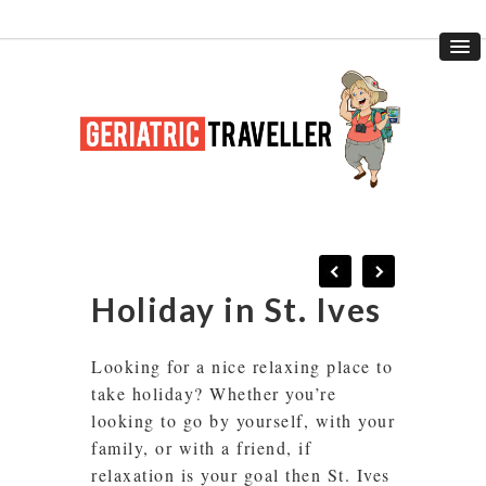
Holiday in St. Ives
Looking for a nice relaxing place to
take holiday? Whether you’re
looking to go by yourself, with your
family, or with a friend, if
relaxation is your goal then St. Ives