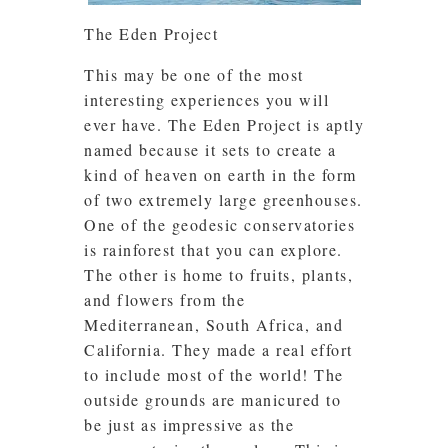
The Eden Project
This may be one of the most
interesting experiences you will
ever have. The Eden Project is aptly
named because it sets to create a
kind of heaven on earth in the form
of two extremely large greenhouses.
One of the geodesic conservatories
is rainforest that you can explore.
The other is home to fruits, plants,
and flowers from the
Mediterranean, South Africa, and
California. They made a real effort
to include most of the world! The
outside grounds are manicured to
be just as impressive as the