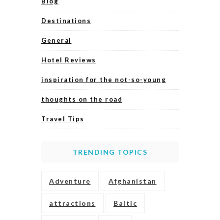
Blog
Destinations
General
Hotel Reviews
inspiration for the not-so-young
thoughts on the road
Travel Tips
TRENDING TOPICS
Adventure
Afghanistan
attractions
Baltic