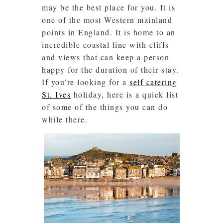
may be the best place for you. It is
one of the most Western mainland
points in England. It is home to an
incredible coastal line with cliffs
and views that can keep a person
happy for the duration of their stay.
If you’re looking for a
self catering
St. Ives
holiday, here is a quick list
of some of the things you can do
while there.