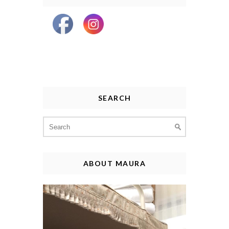
SEARCH
Search
for:
ABOUT MAURA