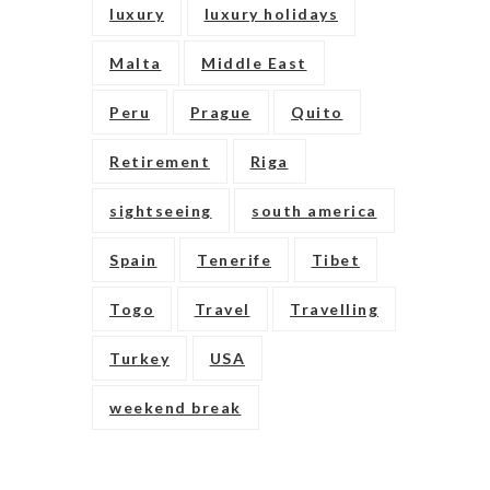
luxury
luxury holidays
Malta
Middle East
Peru
Prague
Quito
Retirement
Riga
sightseeing
south america
Spain
Tenerife
Tibet
Togo
Travel
Travelling
Turkey
USA
weekend break