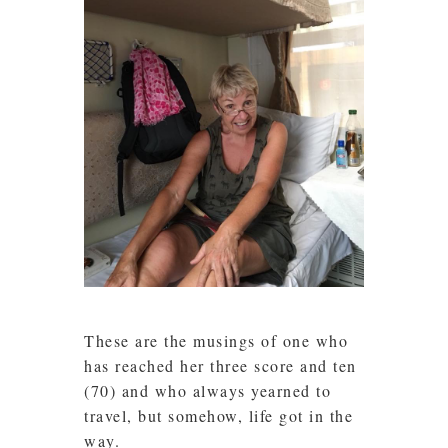
These are the musings of one who
has reached her three score and ten
(70) and who always yearned to
travel, but somehow, life got in the
way.