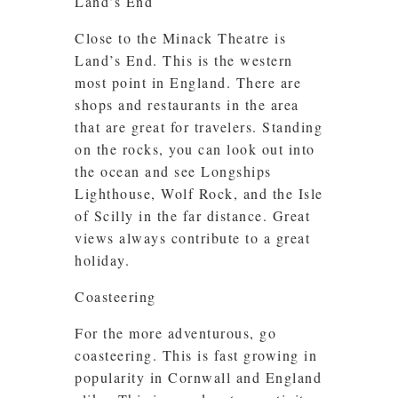
Land’s End
Close to the Minack Theatre is
Land’s End. This is the western
most point in England. There are
shops and restaurants in the area
that are great for travelers. Standing
on the rocks, you can look out into
the ocean and see Longships
Lighthouse, Wolf Rock, and the Isle
of Scilly in the far distance. Great
views always contribute to a great
holiday.
Coasteering
For the more adventurous, go
coasteering. This is fast growing in
popularity in Cornwall and England