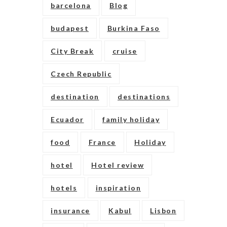
barcelona
Blog
budapest
Burkina Faso
City Break
cruise
Czech Republic
destination
destinations
Ecuador
family holiday
food
France
Holiday
hotel
Hotel review
hotels
inspiration
insurance
Kabul
Lisbon