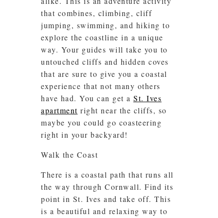
alike. This is an adventure activity
that combines, climbing, cliff
jumping, swimming, and hiking to
explore the coastline in a unique
way. Your guides will take you to
untouched cliffs and hidden coves
that are sure to give you a coastal
experience that not many others
have had. You can get a
St. Ives
apartment
right near the cliffs, so
maybe you could go coasteering
right in your backyard!
Walk the Coast
There is a coastal path that runs all
the way through Cornwall. Find its
point in St. Ives and take off. This
is a beautiful and relaxing way to