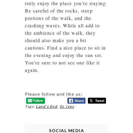
truly enjoy the place you’re staying.
Be careful of the rocks, steep
portions of the walk, and the
crashing waves. While all add to
the ambience of the walk, they
should also make you a bit
cautious. Find a nice place to sit in
the evening and enjoy the sun set.
You’re sure to not see one like it
again.
Please follow and like us:
Tags:
Land's End
,
St. Ives
SOCIAL MEDIA