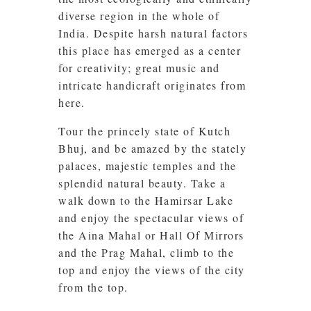
diverse region in the whole of
India. Despite harsh natural factors
this place has emerged as a center
for creativity; great music and
intricate handicraft originates from
here.
Tour the princely state of Kutch
Bhuj, and be amazed by the stately
palaces, majestic temples and the
splendid natural beauty. Take a
walk down to the Hamirsar Lake
and enjoy the spectacular views of
the Aina Mahal or Hall Of Mirrors
and the Prag Mahal, climb to the
top and enjoy the views of the city
from the top.