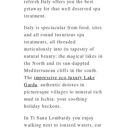
refresh.Italy offers you the best
getaway for that well deserved spa
treatment.
Italy is spectacular from food, sites
and all round luxurious spa
treatments, all threaded
meticulously into its tapestry of
natural beauty; the magical lakes in
the North and its sun-dappled
Mediterranean cliffs in the south.
The
impressive eco-luxury Lake
Garda
, authentic detoxes in
picturesque villages to mineral rich
mud in Ischia: your soothing
holiday beckons.
In Ti Sana Lombardy you enjoy
walking next to ionized waters, eat