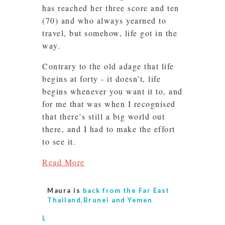
has reached her three score and ten
(70) and who always yearned to
travel, but somehow, life got in the
way.
Contrary to the old adage that life
begins at forty - it doesn’t, life
begins whenever you want it to, and
for me that was when I recognised
that there’s still a big world out
there, and I had to make the effort
to see it.
Read More
Maura is
back from the Far East
Thailand,Brunei and Yemen
L