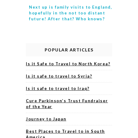
Next up is
family visits to England,
hopefully in the not too distant
future! After that? Who knows?
POPULAR ARTICLES
Is it Safe to Travel to North Korea?
Is it safe to travel to Syria?
Is it safe to travel to Iraq?
Cure Parkinson’s Trust Fundraiser
of the Year
Journey to Japan
Best Places to Travel to in South
America