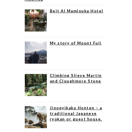
Beit Al Mamlouka Hotel
My story of Mount Fuji
Climbing Slieve Martin
and Cloughmore Stone
Jinopyikaku Honten – a
traditional Japanese
ryokan or guest house.