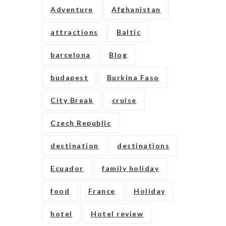
Adventure
Afghanistan
attractions
Baltic
barcelona
Blog
budapest
Burkina Faso
City Break
cruise
Czech Republic
destination
destinations
Ecuador
family holiday
food
France
Holiday
hotel
Hotel review