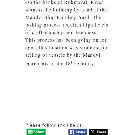
On the banks of Rukmavati River
witness the building by hand at the
Mandvi Ship Building Yard. The
tasking process requires high levels
of craftsmanship and keenness.
This process has been going on for
ages; this location was strategic for
selling of vessels by the Mandvi
th
merchants in the 18
century.
Please follow and like us: