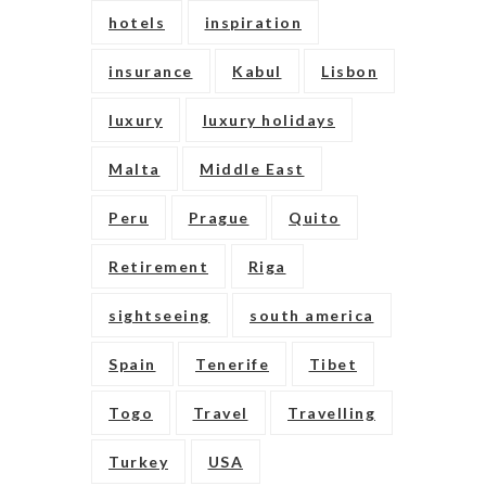
hotels
inspiration
insurance
Kabul
Lisbon
luxury
luxury holidays
Malta
Middle East
Peru
Prague
Quito
Retirement
Riga
sightseeing
south america
Spain
Tenerife
Tibet
Togo
Travel
Travelling
Turkey
USA