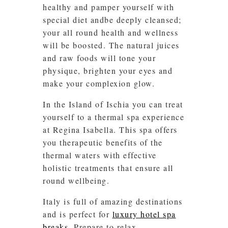
healthy and pamper yourself with
special diet andbe deeply cleansed;
your all round health and wellness
will be boosted. The natural juices
and raw foods will tone your
physique, brighten your eyes and
make your complexion glow.
In the Island of Ischia you can treat
yourself to a thermal spa experience
at Regina Isabella. This spa offers
you therapeutic benefits of the
thermal waters with effective
holistic treatments that ensure all
round wellbeing.
Italy is full of amazing destinations
and is perfect for
luxury hotel spa
breaks
. Prepare to relax…