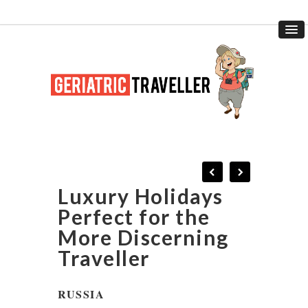
Luxury Holidays
Perfect for the
More Discerning
Traveller
RUSSIA