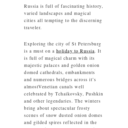
Russia is full of fascinating history,
varied landscapes and magical
cities all tempting to the discerning
traveler.
Exploring the city of St Petersburg
is a must on a
holiday to Russia
. It
is full of magical charm with its
majestic palaces and golden onion
domed cathedrals, embankments
and numerous bridges across it’s
almostVenetian canals well
celebrated by Tchaikovsky, Pushkin
and other legendaries. The winters
bring about spectacular frosty
scenes of snow dusted onion domes
and gilded spires reflected in the