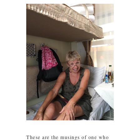
These are the musings of one who