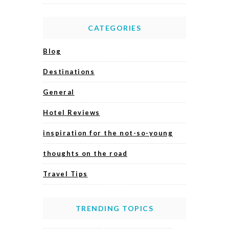
CATEGORIES
Blog
Destinations
General
Hotel Reviews
inspiration for the not-so-young
thoughts on the road
Travel Tips
TRENDING TOPICS