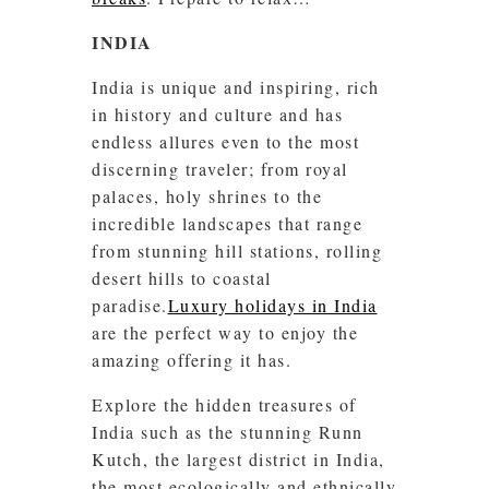
INDIA
India is unique and inspiring, rich
in history and culture and has
endless allures even to the most
discerning traveler; from royal
palaces, holy shrines to the
incredible landscapes that range
from stunning hill stations, rolling
desert hills to coastal
paradise.
Luxury holidays in India
are the perfect way to enjoy the
amazing offering it has.
Explore the hidden treasures of
India such as the stunning Runn
Kutch, the largest district in India,
the most ecologically and ethnically