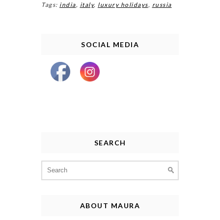
Tags:
india
,
italy
,
luxury holidays
,
russia
SOCIAL MEDIA
SEARCH
Search
for:
ABOUT MAURA