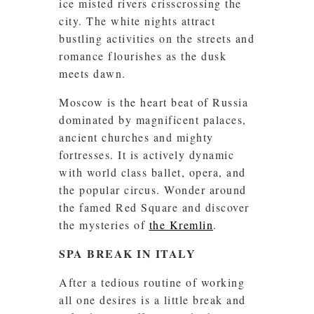
ice misted rivers crisscrossing the
city. The white nights attract
bustling activities on the streets and
romance flourishes as the dusk
meets dawn.
Moscow is the heart beat of Russia
dominated by magnificent palaces,
ancient churches and mighty
fortresses. It is actively dynamic
with world class ballet, opera, and
the popular circus. Wonder around
the famed Red Square and discover
the mysteries of
the Kremlin
.
SPA BREAK IN ITALY
After a tedious routine of working
all one desires is a little break and