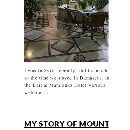
I was in Syria recently, and for much
of the time we stayed in Damascus, in
the Beit al Mamlouka Hotel.Various
websites ...
MY STORY OF MOUNT