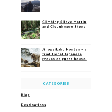
Climbing Slieve Martin
and Cloughmore Stone
Jinopyikaku Honten – a
traditional Japanese
ryokan or guest house.
CATEGORIES
Blog
Destinations