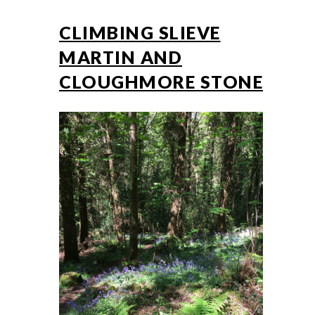
CLIMBING SLIEVE
MARTIN AND
CLOUGHMORE STONE