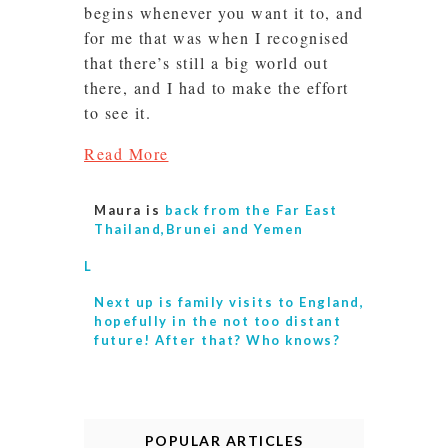
begins whenever you want it to, and
for me that was when I recognised
that there’s still a big world out
there, and I had to make the effort
to see it.
Read More
Maura is
back from the Far East
Thailand,Brunei and Yemen
L
Next up is
family visits to England,
hopefully in the not too distant
future! After that? Who knows?
POPULAR ARTICLES