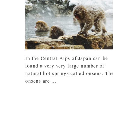
In the Central Alps of Japan can be
found a very very large number of
natural hot springs called onsens. The
onsens are ...