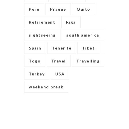
Peru
Prague
Quito
Retirement
Riga
sightseeing
south america
Spain
Tenerife
Tibet
Togo
Travel
Travelling
Turkey
USA
weekend break