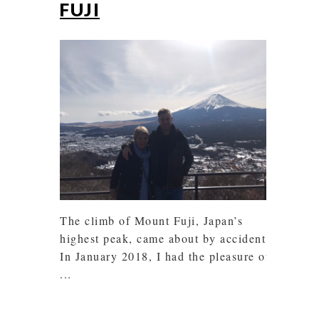
FUJI
The climb of Mount Fuji, Japan’s
highest peak, came about by accident!
In January 2018, I had the pleasure of
...