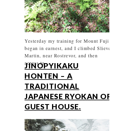
Yesterday my training for Mount Fuji
began in earnest, and I climbed Slieve
Martin, near Rostrevor, and then
across to ...
JINOPYIKAKU
HONTEN – A
TRADITIONAL
JAPANESE RYOKAN OR
GUEST HOUSE.