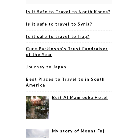
Is it Safe to Travel to North Korea?
Is it safe to travel to Syria?
Is it safe to travel to Iraq?
Cure Parkinson’s Trust Fundraiser
of the Year
Journey to Japan
Best Places to Travel to in South
America
Beit Al Mamlouka Hotel
My story of Mount Fuji