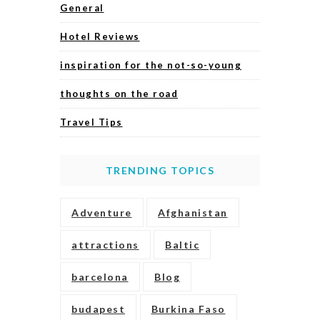
General
Hotel Reviews
inspiration for the not-so-young
thoughts on the road
Travel Tips
TRENDING TOPICS
Adventure
Afghanistan
attractions
Baltic
barcelona
Blog
budapest
Burkina Faso