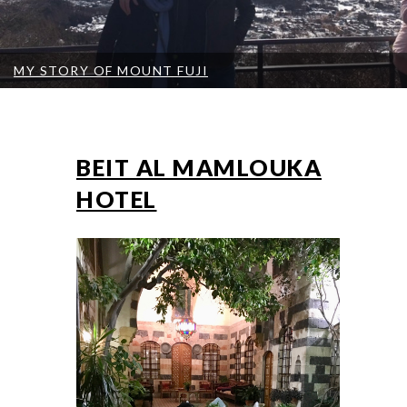
MY STORY OF MOUNT FUJI
BEIT AL MAMLOUKA
HOTEL