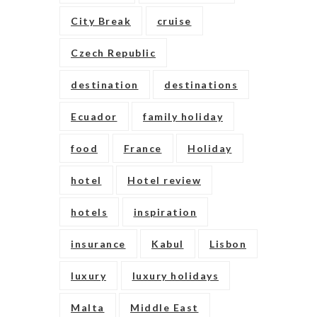
City Break
cruise
Czech Republic
destination
destinations
Ecuador
family holiday
food
France
Holiday
hotel
Hotel review
hotels
inspiration
insurance
Kabul
Lisbon
luxury
luxury holidays
Malta
Middle East