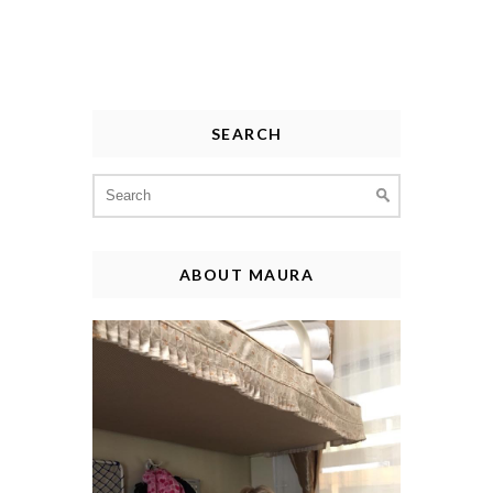
SEARCH
Search
for:
ABOUT MAURA