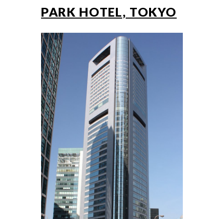
PARK HOTEL, TOKYO