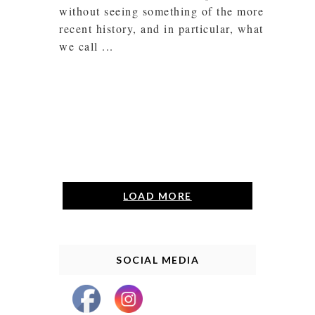
without seeing something of the more
recent history, and in particular, what
we call ...
LOAD MORE
SOCIAL MEDIA