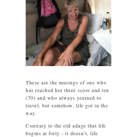
These are the musings of one who
has reached her three score and ten
(70) and who always yearned to
travel, but somehow, life got in the
way.
Contrary to the old adage that life
begins at forty - it doesn’t, life