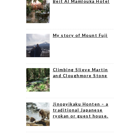
Beit Al Mamlouka Hotel
My story of Mount Fuji
Climbing Slieve Martin
and Cloughmore Stone
Jinopyikaku Honten – a
traditional Japanese
ryokan or guest house.