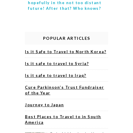
hopefully in the not too distant
future! After that? Who knows?
POPULAR ARTICLES
Is it Safe to Travel to North Korea?
Is it safe to travel to Syria?
Is it safe to travel to Iraq?
Cure Parkinson’s Trust Fundraiser
of the Year
Journey to Japan
Best Places to Travel to in South
America