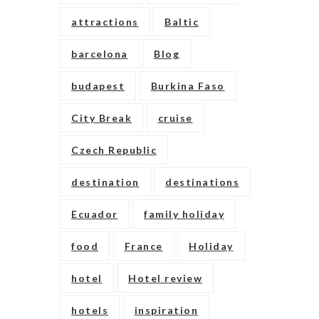
attractions
Baltic
barcelona
Blog
budapest
Burkina Faso
City Break
cruise
Czech Republic
destination
destinations
Ecuador
family holiday
food
France
Holiday
hotel
Hotel review
hotels
inspiration