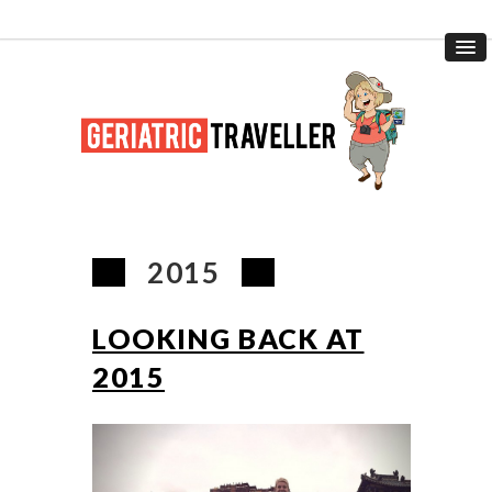
2015
LOOKING BACK AT
2015