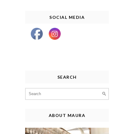
SOCIAL MEDIA
SEARCH
Search
for:
ABOUT MAURA