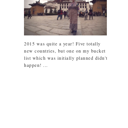
2015 was quite a year! Five totally
new countries, but one on my bucket
list which was initially planned didn't
happen! ...