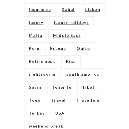
insurance
Kabul
Lisbon
luxury
luxury holidays
Malta
Middle East
Peru
Prague
Quito
Retirement
Riga
sightseeing
south america
Spain
Tenerife
Tibet
Togo
Travel
Travelling
Turkey
USA
weekend break