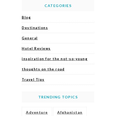
CATEGORIES
Blog
Destinations
General
Hotel Reviews
inspiration for the not-so-young
thoughts on the road
Travel Tips
TRENDING TOPICS
Adventure
Afghanistan