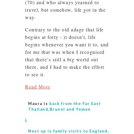
(70) and who always yearned to
travel, but somehow, life got in the
way.
Contrary to the old adage that life
begins at forty - it doesn’t, life
begins whenever you want it to, and
for me that was when I recognised
that there’s still a big world out
there, and I had to make the effort
to see it.
Read More
Maura is
back from the Far East
Thailand,Brunei and Yemen
L
Next up is
family visits to England,