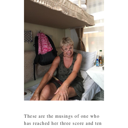
These are the musings of one who
has reached her three score and ten