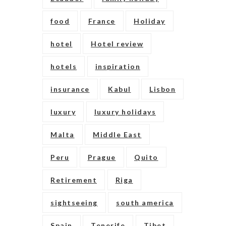
food
France
Holiday
hotel
Hotel review
hotels
inspiration
insurance
Kabul
Lisbon
luxury
luxury holidays
Malta
Middle East
Peru
Prague
Quito
Retirement
Riga
sightseeing
south america
Spain
Tenerife
Tibet