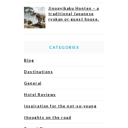
Jinopyikaku Honten – a
traditional Japanese
ryokan or guest house.
CATEGORIES
Blog
Destinations
General
Hotel Reviews
inspiration for the not-so-young
thoughts on the road