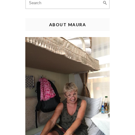
for:
ABOUT MAURA