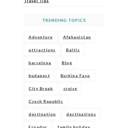
Travel Tips
TRENDING TOPICS
Adventure
Afghanistan
attractions
Baltic
barcelona
Blog
budapest
Burkina Faso
City Break
cruise
Czech Republic
destination
destinations
Ecuador
family holiday