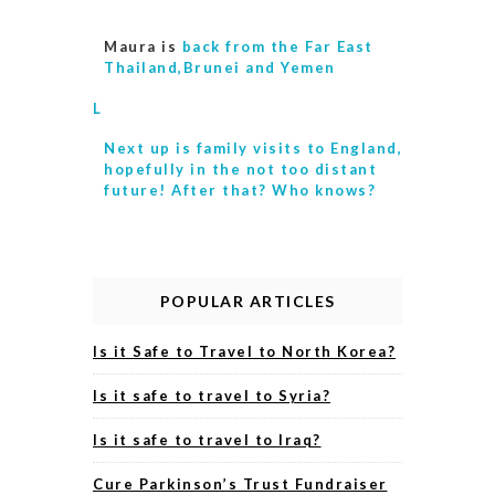
Maura is
back from the Far East
Thailand,Brunei and Yemen
L
Next up is
family visits to England,
hopefully in the not too distant
future! After that? Who knows?
POPULAR ARTICLES
Is it Safe to Travel to North Korea?
Is it safe to travel to Syria?
Is it safe to travel to Iraq?
Cure Parkinson’s Trust Fundraiser