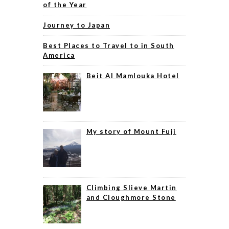
of the Year
Journey to Japan
Best Places to Travel to in South
America
Beit Al Mamlouka Hotel
My story of Mount Fuji
Climbing Slieve Martin
and Cloughmore Stone