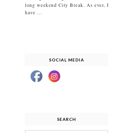
long weekend City Break. As ever, I
have ...
SOCIAL MEDIA
SEARCH
Search