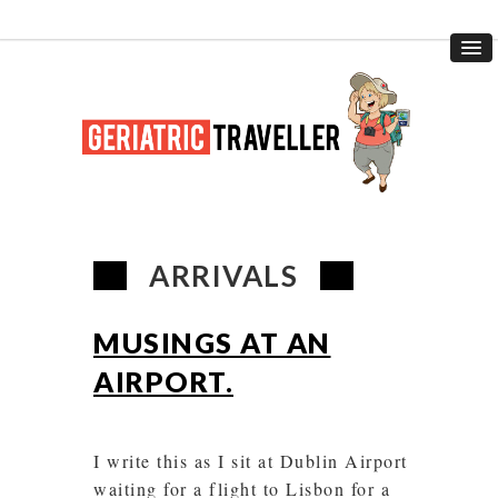
ARRIVALS
MUSINGS AT AN
AIRPORT.
I write this as I sit at Dublin Airport
waiting for a flight to Lisbon for a