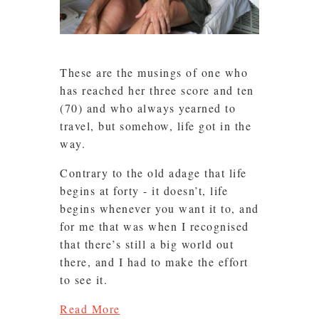
These are the musings of one who
has reached her three score and ten
(70) and who always yearned to
travel, but somehow, life got in the
way.
Contrary to the old adage that life
begins at forty - it doesn’t, life
begins whenever you want it to, and
for me that was when I recognised
that there’s still a big world out
there, and I had to make the effort
to see it.
Read More