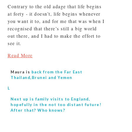
Contrary to the old adage that life begins
at forty - it doesn’t, life begins whenever
you want it to, and for me that was when I
recognised that there’s still a big world
out there, and I had to make the effort to
see it.
Read More
Maura is
back from the Far East
Thailand,Brunei and Yemen
L
Next up is
family visits to England,
hopefully in the not too distant future!
After that? Who knows?