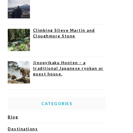
Climbing Slieve Martin and
Cloughmore Stone
Jinopyikaku Honten – a
traditional Japanese ryokan or
guest house.
CATEGORIES
Blog
Destinations