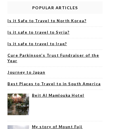
POPULAR ARTICLES
Is it Safe to Travel to North Korea?
Is it safe to travel to Syria?
Is it safe to travel to Iraq?
Cure Parkinson’s Trust Fundraiser of the
Year
Journey to Japan
Best Places to Travel to in South America
Beit Al Mamlouka Hotel
My story of Mount Fuji