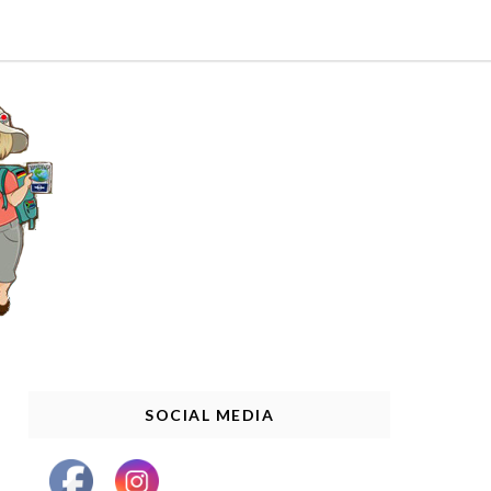
SOCIAL MEDIA