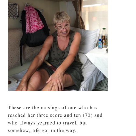
These are the musings of one who has
reached her three score and ten (70) and
who always yearned to travel, but
somehow, life got in the way.