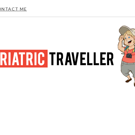
ONTACT ME