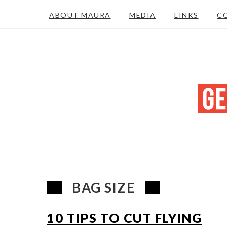
ABOUT MAURA
MEDIA
LINKS
C
BAG SIZE
10 TIPS TO CUT FLYING