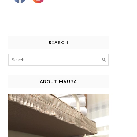
SEARCH
Search
for:
ABOUT MAURA