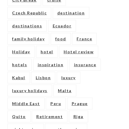
Czech Republic
destination
destinations
Ecuador
family holiday
food
France
Holiday
hotel
Hotel review
hotels
inspiration
insurance
Kabul
Lisbon
luxury
luxury holidays
Malta
Middle East
Peru
Prague
Quito
Retirement
Riga