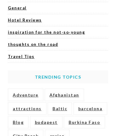
General
Hotel Reviews
inspiration for the not-so-young
thoughts on the road
Travel Tips
TRENDING TOPICS
Adventure
Afghanistan
attractions
Baltic
barcelona
Blog
budapest
Burkina Faso
City Break
cruise