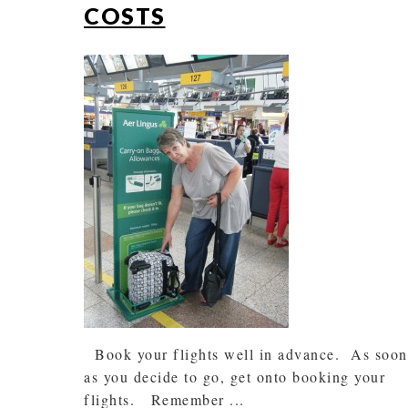
COSTS
Book your flights well in advance. As soon
as you decide to go, get onto booking your
flights. Remember ...