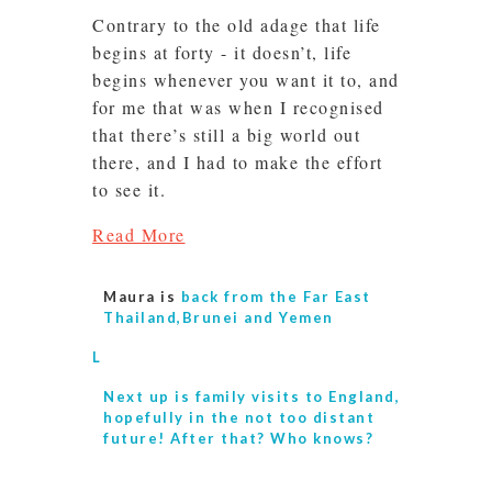
Contrary to the old adage that life
begins at forty - it doesn’t, life
begins whenever you want it to, and
for me that was when I recognised
that there’s still a big world out
there, and I had to make the effort
to see it.
Read More
Maura is
back from the Far East
Thailand,Brunei and Yemen
L
Next up is
family visits to England,
hopefully in the not too distant
future! After that? Who knows?