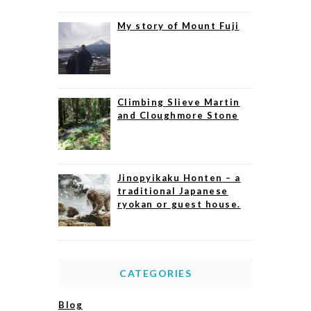
My story of Mount Fuji
Climbing Slieve Martin
and Cloughmore Stone
Jinopyikaku Honten – a
traditional Japanese
ryokan or guest house.
CATEGORIES
Blog