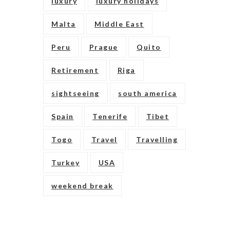
luxury
luxury holidays
Malta
Middle East
Peru
Prague
Quito
Retirement
Riga
sightseeing
south america
Spain
Tenerife
Tibet
Togo
Travel
Travelling
Turkey
USA
weekend break