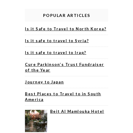
POPULAR ARTICLES
Is it Safe to Travel to North Korea?
Is it safe to travel to Syria?
Is it safe to travel to Iraq?
Cure Parkinson’s Trust Fundraiser
of the Year
Journey to Japan
Best Places to Travel to in South
America
Beit Al Mamlouka Hotel