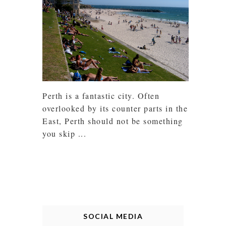
Perth is a fantastic city. Often
overlooked by its counter parts in the
East, Perth should not be something
you skip ...
SOCIAL MEDIA