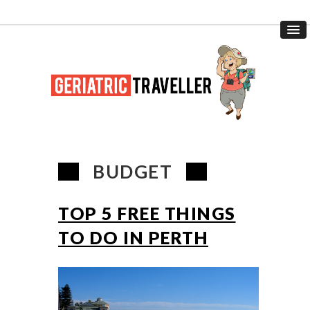
BUDGET
TOP 5 FREE THINGS
TO DO IN PERTH