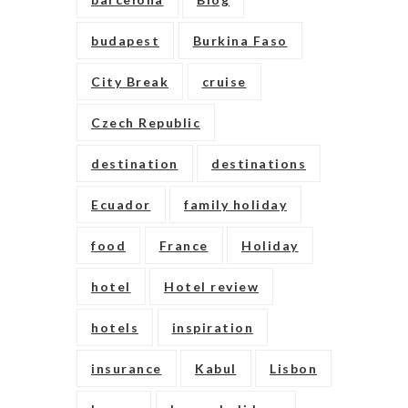
budapest
Burkina Faso
City Break
cruise
Czech Republic
destination
destinations
Ecuador
family holiday
food
France
Holiday
hotel
Hotel review
hotels
inspiration
insurance
Kabul
Lisbon