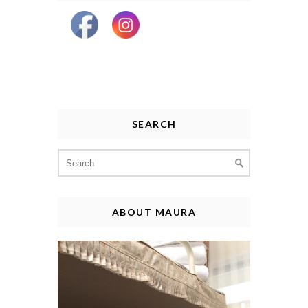
SEARCH
Search
for:
ABOUT MAURA