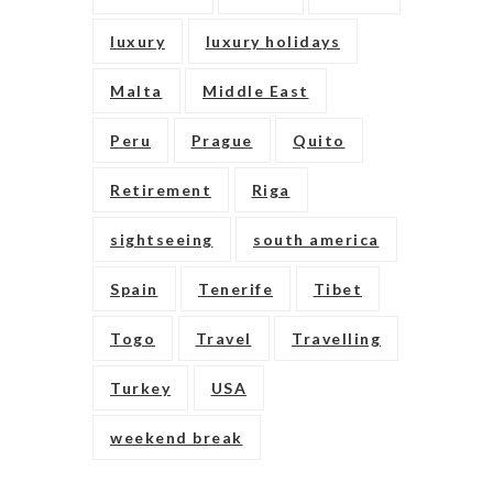
luxury
luxury holidays
Malta
Middle East
Peru
Prague
Quito
Retirement
Riga
sightseeing
south america
Spain
Tenerife
Tibet
Togo
Travel
Travelling
Turkey
USA
weekend break