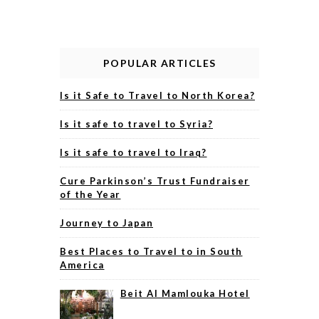
POPULAR ARTICLES
Is it Safe to Travel to North Korea?
Is it safe to travel to Syria?
Is it safe to travel to Iraq?
Cure Parkinson’s Trust Fundraiser
of the Year
Journey to Japan
Best Places to Travel to in South
America
Beit Al Mamlouka Hotel