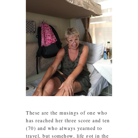
These are the musings of one who
has reached her three score and ten
(70) and who always yearned to
travel, but somehow, life got in the