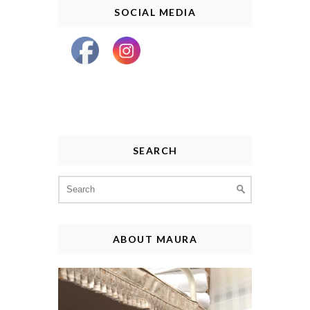
SOCIAL MEDIA
SEARCH
Search
for:
ABOUT MAURA