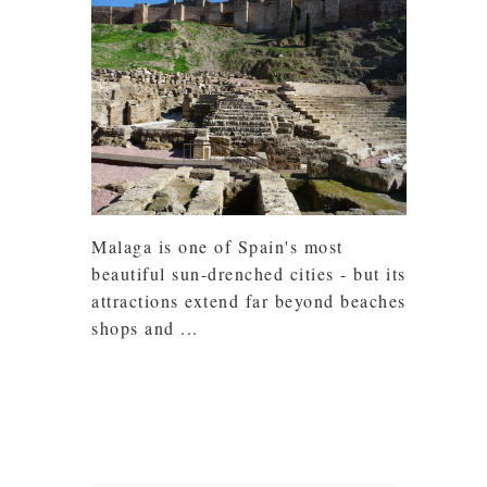
Malaga is one of Spain's most
beautiful sun-drenched cities - but its
attractions extend far beyond beaches,
shops and ...