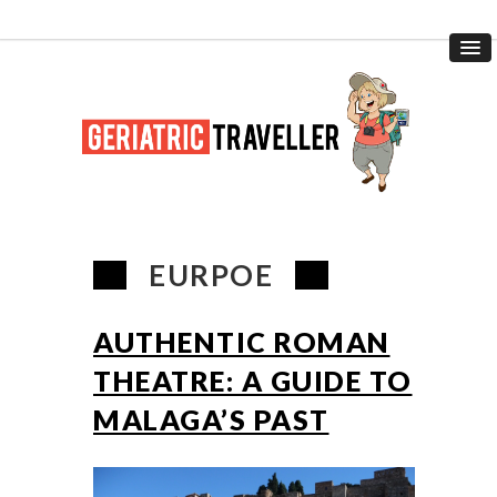
EURPOE
AUTHENTIC ROMAN
THEATRE: A GUIDE TO
MALAGA’S PAST