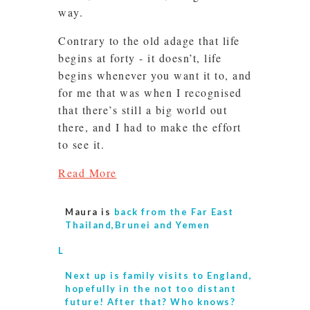
way.
Contrary to the old adage that life
begins at forty - it doesn’t, life
begins whenever you want it to, and
for me that was when I recognised
that there’s still a big world out
there, and I had to make the effort
to see it.
Read More
Maura is
back from the Far East
Thailand,Brunei and Yemen
L
Next up is
family visits to England,
hopefully in the not too distant
future! After that? Who knows?