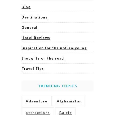
Blog
Destinations
General
Hotel Reviews
inspiration for the not-so-young
thoughts on the road
Travel Tips
TRENDING TOPICS
Adventure
Afghanistan
attractions
Baltic