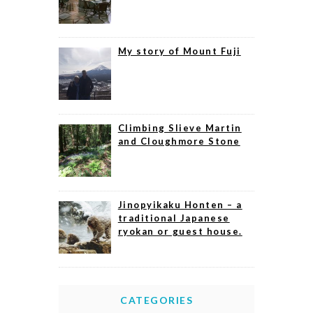
My story of Mount Fuji
Climbing Slieve Martin
and Cloughmore Stone
Jinopyikaku Honten – a
traditional Japanese
ryokan or guest house.
CATEGORIES