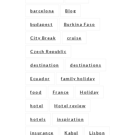
barcelona
Blog
budapest
Burkina Faso
City Break
cruise
Czech Republic
destination
destinations
Ecuador
family holiday
food
France
Holiday
hotel
Hotel review
hotels
inspiration
insurance
Kabul
Lisbon