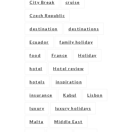
City Break
cruise
Czech Republic
destination
destinations
Ecuador
family holiday
food
France
Holiday
hotel
Hotel review
hotels
inspiration
insurance
Kabul
Lisbon
luxury
luxury holidays
Malta
Middle East