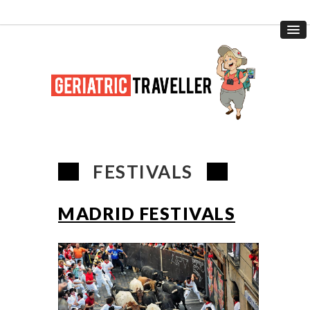
FESTIVALS
MADRID FESTIVALS