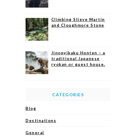
Climbing Slieve Martin
and Cloughmore Stone
Jinopyikaku Honten – a
traditional Japanese
ryokan or guest house.
CATEGORIES
Blog
Destinations
General