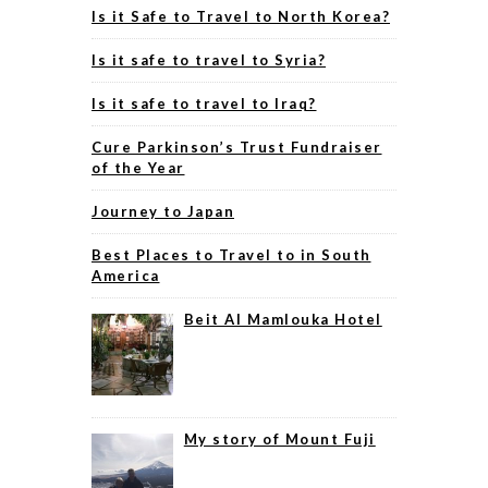
Is it Safe to Travel to North Korea?
Is it safe to travel to Syria?
Is it safe to travel to Iraq?
Cure Parkinson’s Trust Fundraiser
of the Year
Journey to Japan
Best Places to Travel to in South
America
Beit Al Mamlouka Hotel
My story of Mount Fuji