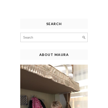
SEARCH
Search
for:
ABOUT MAURA