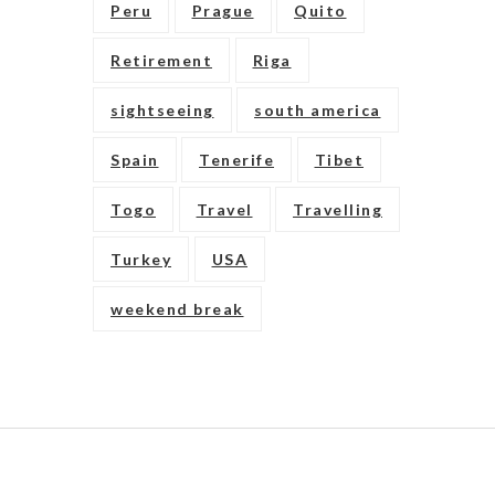
Peru
Prague
Quito
Retirement
Riga
sightseeing
south america
Spain
Tenerife
Tibet
Togo
Travel
Travelling
Turkey
USA
weekend break