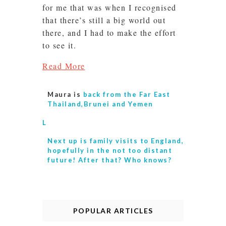
for me that was when I recognised
that there’s still a big world out
there, and I had to make the effort
to see it.
Read More
Maura is
back from the Far East
Thailand,Brunei and Yemen
L
Next up is
family visits to England,
hopefully in the not too distant
future! After that? Who knows?
POPULAR ARTICLES