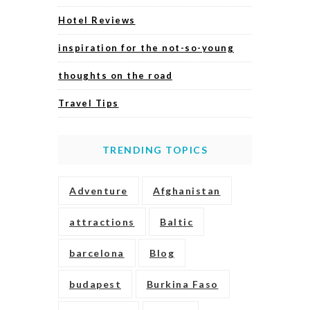
Hotel Reviews
inspiration for the not-so-young
thoughts on the road
Travel Tips
TRENDING TOPICS
Adventure
Afghanistan
attractions
Baltic
barcelona
Blog
budapest
Burkina Faso