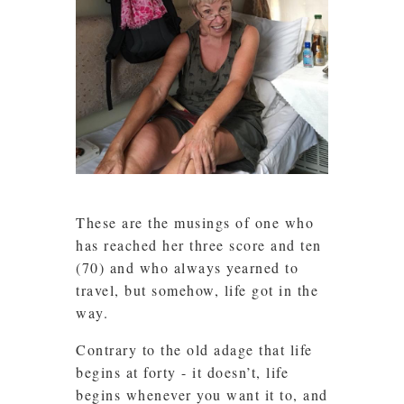
These are the musings of one who
has reached her three score and ten
(70) and who always yearned to
travel, but somehow, life got in the
way.
Contrary to the old adage that life
begins at forty - it doesn’t, life
begins whenever you want it to, and