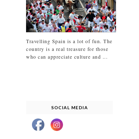
Travelling Spain is a lot of fun. The
country is a real treasure for those
who can appreciate culture and ...
SOCIAL MEDIA