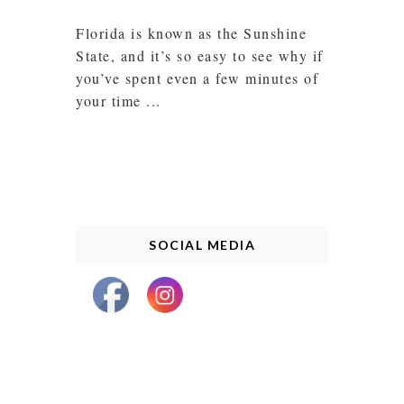
Florida is known as the Sunshine
State, and it’s so easy to see why if
you’ve spent even a few minutes of
your time ...
SOCIAL MEDIA