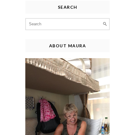
SEARCH
Search
for:
ABOUT MAURA