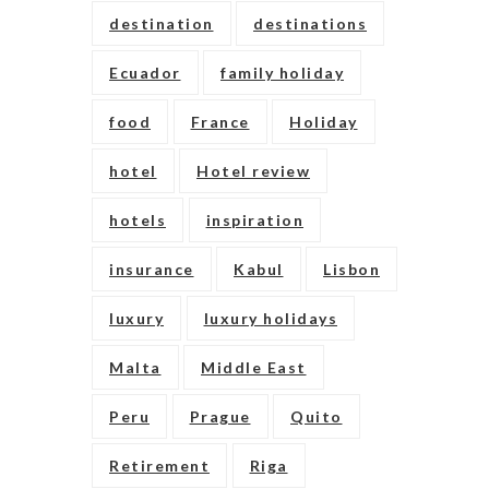
destination
destinations
Ecuador
family holiday
food
France
Holiday
hotel
Hotel review
hotels
inspiration
insurance
Kabul
Lisbon
luxury
luxury holidays
Malta
Middle East
Peru
Prague
Quito
Retirement
Riga