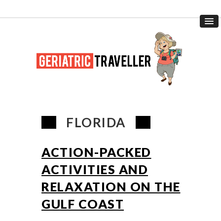
FLORIDA
ACTION-PACKED
ACTIVITIES AND
RELAXATION ON THE
GULF COAST