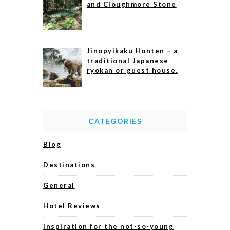
and Cloughmore Stone
Jinopyikaku Honten – a
traditional Japanese
ryokan or guest house.
CATEGORIES
Blog
Destinations
General
Hotel Reviews
inspiration for the not-so-young