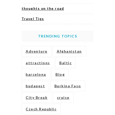
thoughts on the road
Travel Tips
TRENDING TOPICS
Adventure
Afghanistan
attractions
Baltic
barcelona
Blog
budapest
Burkina Faso
City Break
cruise
Czech Republic