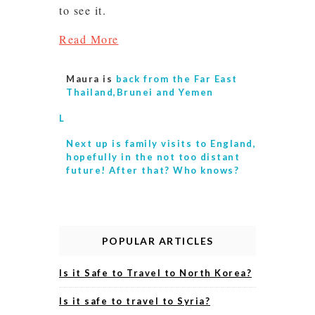
to see it.
Read More
Maura is
back from the Far East
Thailand,Brunei and Yemen
L
Next up is
family visits to England,
hopefully in the not too distant
future! After that? Who knows?
POPULAR ARTICLES
Is it Safe to Travel to North Korea?
Is it safe to travel to Syria?