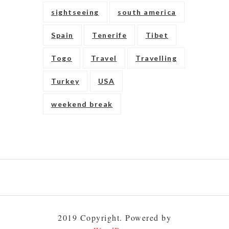
sightseeing
south america
Spain
Tenerife
Tibet
Togo
Travel
Travelling
Turkey
USA
weekend break
Play
gambling
to
2019 Copyright. Powered by
build