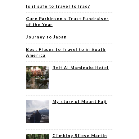
Is it safe to travel to Iraq?
Cure Parkinson’s Trust Fundraiser
of the Year
Journey to Japan
Best Places to Travel to in South
America
Beit Al Mamlouka Hotel
My story of Mount Fuji
Climbing Slieve Martin