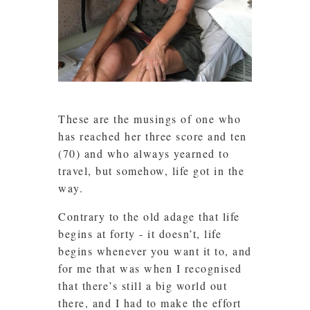
These are the musings of one who
has reached her three score and ten
(70) and who always yearned to
travel, but somehow, life got in the
way.
Contrary to the old adage that life
begins at forty - it doesn’t, life
begins whenever you want it to, and
for me that was when I recognised
that there’s still a big world out
there, and I had to make the effort