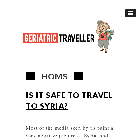
HOMS
IS IT SAFE TO TRAVEL
TO SYRIA?
Most of the media seen by us paint a
very negative picture of Syria, and