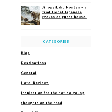
Jinopyikaku Honten – a
traditional Japanese
ryokan or guest house.
CATEGORIES
Blog
Destinations
General
Hotel Reviews
inspiration for the not-so-young
thoughts on the road