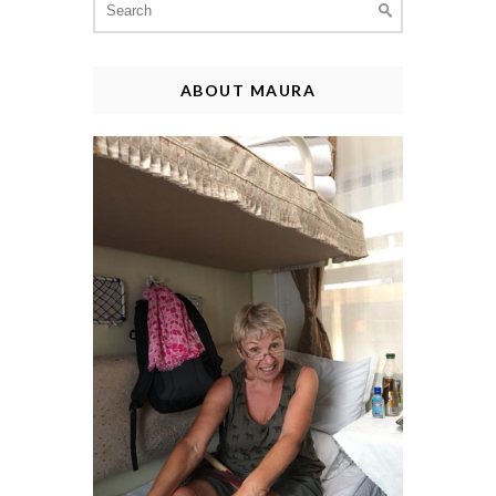
for:
ABOUT MAURA