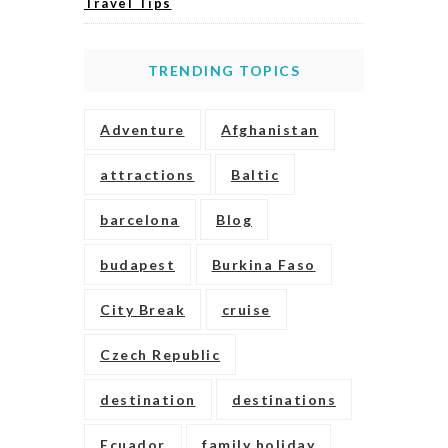
Travel Tips
TRENDING TOPICS
Adventure
Afghanistan
attractions
Baltic
barcelona
Blog
budapest
Burkina Faso
City Break
cruise
Czech Republic
destination
destinations
Ecuador
family holiday