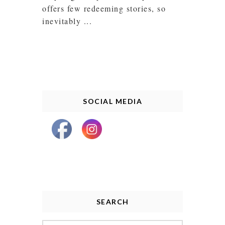
offers few redeeming stories, so
inevitably ...
SOCIAL MEDIA
SEARCH
Search