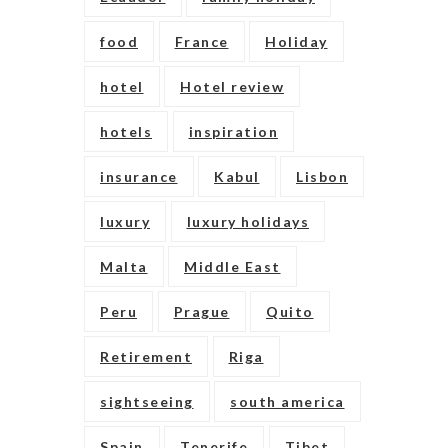
food
France
Holiday
hotel
Hotel review
hotels
inspiration
insurance
Kabul
Lisbon
luxury
luxury holidays
Malta
Middle East
Peru
Prague
Quito
Retirement
Riga
sightseeing
south america
Spain
Tenerife
Tibet