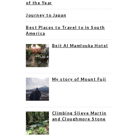
of the Year
Journey to Japan
Best Places to Travel to in South
America
Beit Al Mamlouka Hotel
My story of Mount Fuji
Climbing Slieve Martin
and Cloughmore Stone