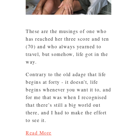
These are the musings of one who
has reached her three score and ten
(70) and who always yearned to
travel, but somehow, life got in the
way.
Contrary to the old adage that life
begins at forty - it doesn’t, life
begins whenever you want it to, and
for me that was when I recognised
that there’s still a big world out
there, and I had to make the effort
to see it.
Read More