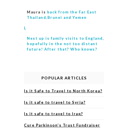
Maura is
back from the Far East
Thailand,Brunei and Yemen
L
Next up is
family visits to England,
hopefully in the not too distant
future! After that? Who knows?
POPULAR ARTICLES
Is it Safe to Travel to North Korea?
Is it safe to travel to Syria?
Is it safe to travel to Iraq?
Cure Parkinson’s Trust Fundraiser