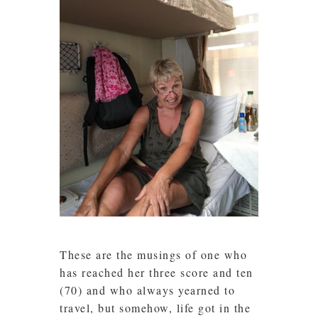
These are the musings of one who
has reached her three score and ten
(70) and who always yearned to
travel, but somehow, life got in the