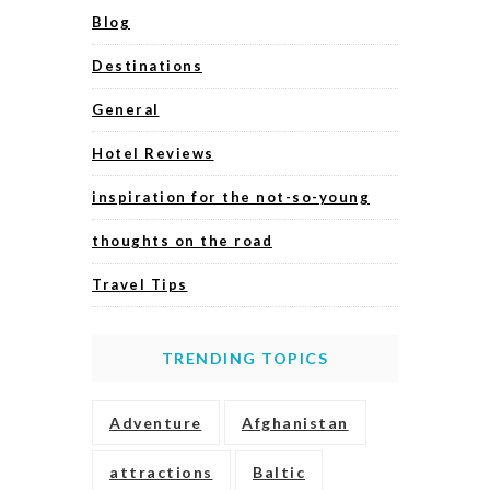
Blog
Destinations
General
Hotel Reviews
inspiration for the not-so-young
thoughts on the road
Travel Tips
TRENDING TOPICS
Adventure
Afghanistan
attractions
Baltic