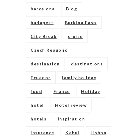
barcelona
Blog
budapest
Burkina Faso
City Break
cruise
Czech Republic
destination
destinations
Ecuador
family holiday
food
France
Holiday
hotel
Hotel review
hotels
inspiration
insurance
Kabul
Lisbon