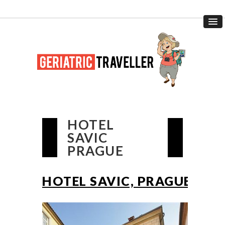
HOTEL
SAVIC
PRAGUE
HOTEL SAVIC, PRAGUE