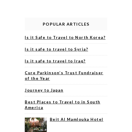
POPULAR ARTICLES
Is it Safe to Travel to North Korea?
Is it safe to travel to Syria?
Is it safe to travel to Iraq?
Cure Parkinson’s Trust Fundraiser
of the Year
Journey to Japan
Best Places to Travel to in South
America
Beit Al Mamlouka Hotel