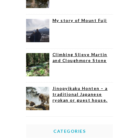
My story of Mount Fuji
Climbing Slieve Martin
and Cloughmore Stone
Jinopyikaku Honten – a
traditional Japanese
ryokan or guest house.
CATEGORIES