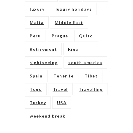
luxury
luxury holidays
Malta
Middle East
Peru
Prague
Quito
Retirement
Riga
sightseeing
south america
Spain
Tenerife
Tibet
Togo
Travel
Travelling
Turkey
USA
weekend break