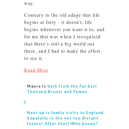
way.
Contrary to the old adage that life
begins at forty - it doesn’t, life
begins whenever you want it to, and
for me that was when I recognised
that there’s still a big world out
there, and I had to make the effort
to see it.
Read More
Maura is
back from the Far East
Thailand,Brunei and Yemen
L
Next up is
family visits to England,
hopefully in the not too distant
future! After that? Who knows?