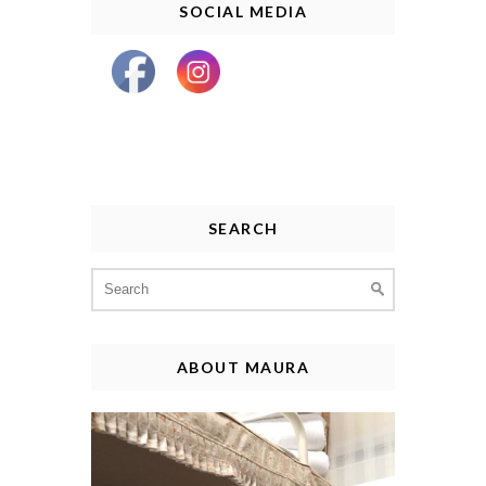
SOCIAL MEDIA
SEARCH
Search
for:
ABOUT MAURA