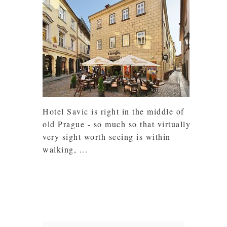
Hotel Savic is right in the middle of
old Prague - so much so that virtually
very sight worth seeing is within
walking, ...