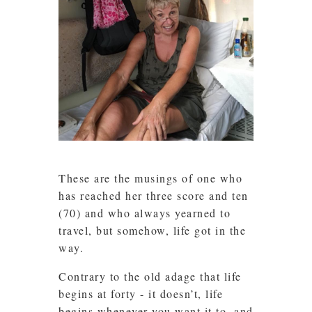
These are the musings of one who
has reached her three score and ten
(70) and who always yearned to
travel, but somehow, life got in the
way.
Contrary to the old adage that life
begins at forty - it doesn’t, life
begins whenever you want it to, and