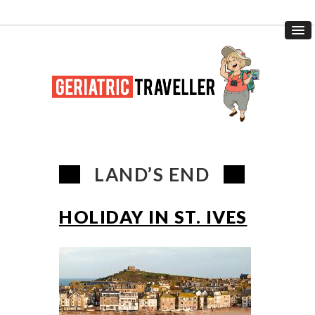
LAND’S END
HOLIDAY IN ST. IVES