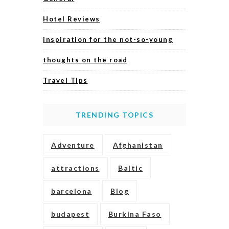
Hotel Reviews
inspiration for the not-so-young
thoughts on the road
Travel Tips
TRENDING TOPICS
Adventure
Afghanistan
attractions
Baltic
barcelona
Blog
budapest
Burkina Faso