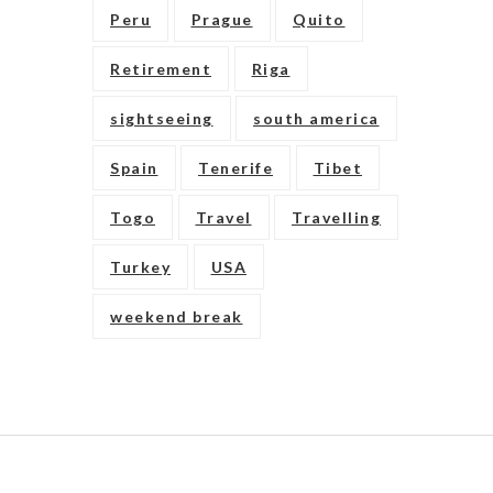
Peru
Prague
Quito
Retirement
Riga
sightseeing
south america
Spain
Tenerife
Tibet
Togo
Travel
Travelling
Turkey
USA
weekend break