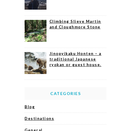
Climbing Slieve Martin
and Cloughmore Stone
Jinopyikaku Honten – a
traditional Japanese
ryokan or guest house.
CATEGORIES
Blog
Destinations
General