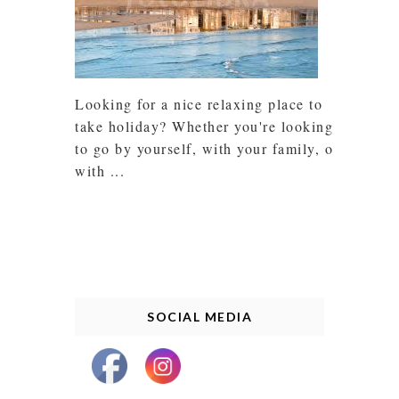
Looking for a nice relaxing place to
take holiday? Whether you're looking
to go by yourself, with your family, or
with ...
SOCIAL MEDIA