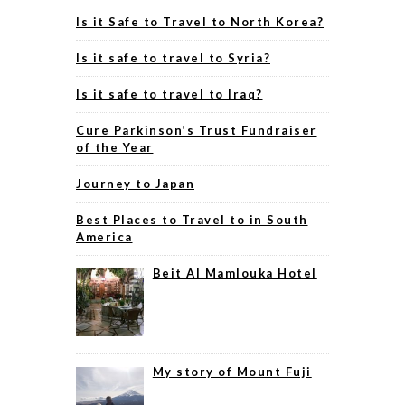
Is it Safe to Travel to North Korea?
Is it safe to travel to Syria?
Is it safe to travel to Iraq?
Cure Parkinson’s Trust Fundraiser
of the Year
Journey to Japan
Best Places to Travel to in South
America
Beit Al Mamlouka Hotel
My story of Mount Fuji