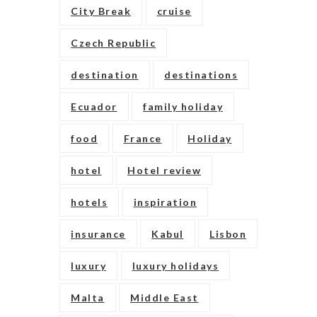
City Break
cruise
Czech Republic
destination
destinations
Ecuador
family holiday
food
France
Holiday
hotel
Hotel review
hotels
inspiration
insurance
Kabul
Lisbon
luxury
luxury holidays
Malta
Middle East