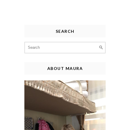
SEARCH
Search
for:
ABOUT MAURA