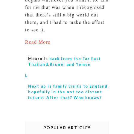
for me that was when I recognised
that there’s still a big world out
there, and I had to make the effort
to see it.
Read More
Maura is
back from the Far East
Thailand,Brunei and Yemen
L
Next up is
family visits to England,
hopefully in the not too distant
future! After that? Who knows?
POPULAR ARTICLES