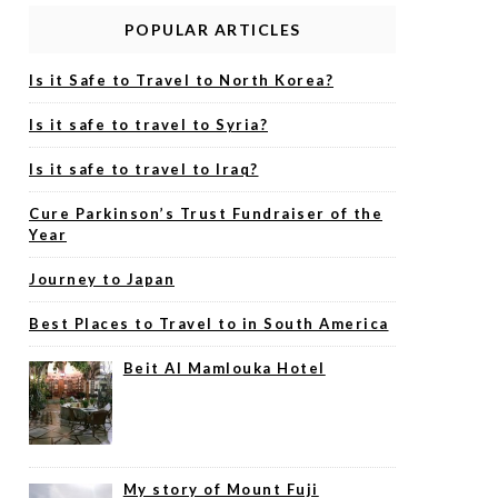
POPULAR ARTICLES
Is it Safe to Travel to North Korea?
Is it safe to travel to Syria?
Is it safe to travel to Iraq?
Cure Parkinson’s Trust Fundraiser of the
Year
Journey to Japan
Best Places to Travel to in South America
Beit Al Mamlouka Hotel
My story of Mount Fuji