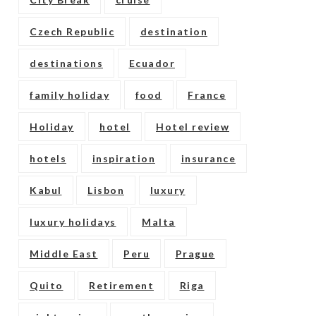
Czech Republic
destination
destinations
Ecuador
family holiday
food
France
Holiday
hotel
Hotel review
hotels
inspiration
insurance
Kabul
Lisbon
luxury
luxury holidays
Malta
Middle East
Peru
Prague
Quito
Retirement
Riga