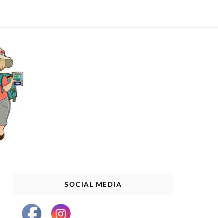
SOCIAL MEDIA