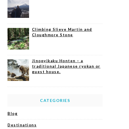
Climbing Slieve Martin and
Cloughmore Stone
Jinopyikaku Honten – a
traditional Japanese ryokan or
guest house.
CATEGORIES
Blog
Destinations