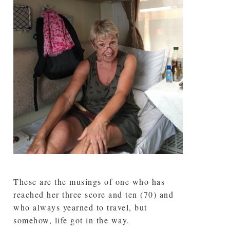
These are the musings of one who has
reached her three score and ten (70) and
who always yearned to travel, but
somehow, life got in the way.