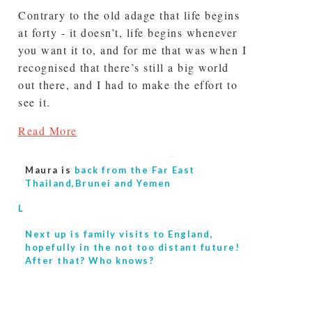
Contrary to the old adage that life begins
at forty - it doesn’t, life begins whenever
you want it to, and for me that was when I
recognised that there’s still a big world
out there, and I had to make the effort to
see it.
Read More
Maura is
back from the Far East
Thailand,Brunei and Yemen
L
Next up is
family visits to England,
hopefully in the not too distant future!
After that? Who knows?