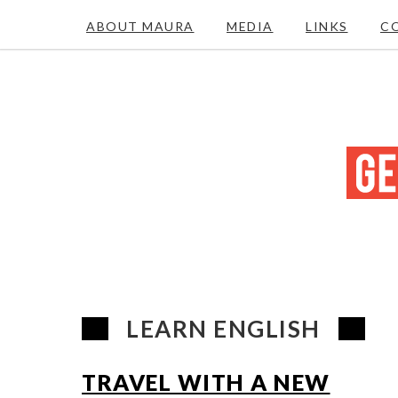
ABOUT MAURA
MEDIA
LINKS
C
LEARN ENGLISH
TRAVEL WITH A NEW