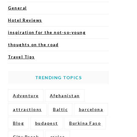
General
Hotel Reviews
inspiration for the not-so-young
thoughts on the road
Travel Tips
TRENDING TOPICS
Adventure
Afghanistan
attractions
Baltic
barcelona
Blog
budapest
Burkina Faso
City Break
cruise