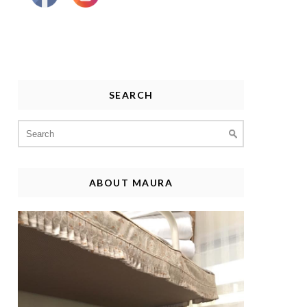
SEARCH
Search
for:
ABOUT MAURA