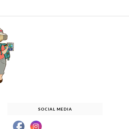
SOCIAL MEDIA