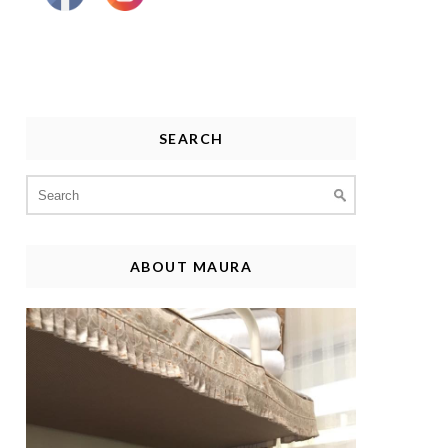
SEARCH
Search
for:
ABOUT MAURA