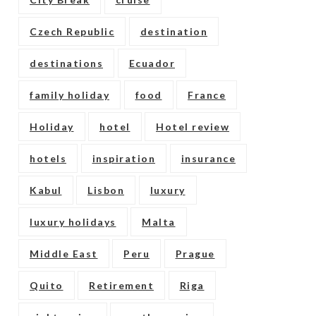
Czech Republic
destination
destinations
Ecuador
family holiday
food
France
Holiday
hotel
Hotel review
hotels
inspiration
insurance
Kabul
Lisbon
luxury
luxury holidays
Malta
Middle East
Peru
Prague
Quito
Retirement
Riga