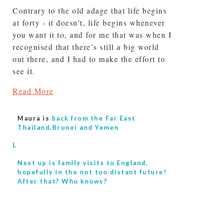
Contrary to the old adage that life begins
at forty - it doesn’t, life begins whenever
you want it to, and for me that was when I
recognised that there’s still a big world
out there, and I had to make the effort to
see it.
Read More
Maura is
back from the Far East
Thailand,Brunei and Yemen
L
Next up is
family visits to England,
hopefully in the not too distant future!
After that? Who knows?