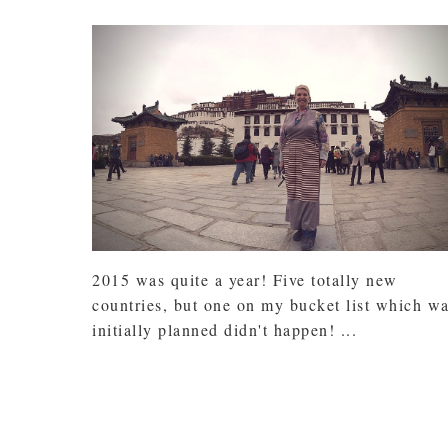
2015 was quite a year! Five totally new
countries, but one on my bucket list which w
initially planned didn't happen! ...