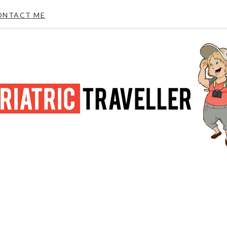
ONTACT ME