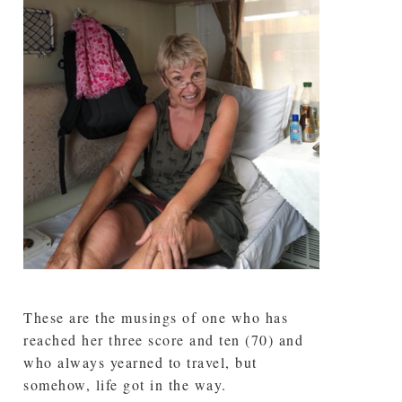
These are the musings of one who has
reached her three score and ten (70) and
who always yearned to travel, but
somehow, life got in the way.