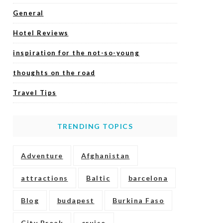
General
Hotel Reviews
inspiration for the not-so-young
thoughts on the road
Travel Tips
TRENDING TOPICS
Adventure
Afghanistan
attractions
Baltic
barcelona
Blog
budapest
Burkina Faso
City Break
cruise