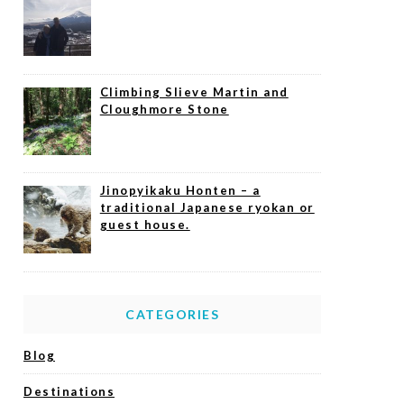
Climbing Slieve Martin and
Cloughmore Stone
Jinopyikaku Honten – a
traditional Japanese ryokan or
guest house.
CATEGORIES
Blog
Destinations