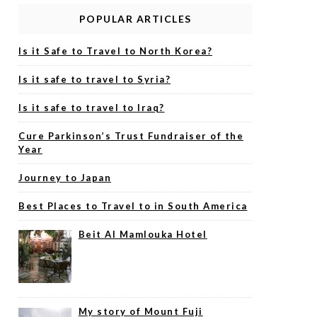
POPULAR ARTICLES
Is it Safe to Travel to North Korea?
Is it safe to travel to Syria?
Is it safe to travel to Iraq?
Cure Parkinson’s Trust Fundraiser of the
Year
Journey to Japan
Best Places to Travel to in South America
Beit Al Mamlouka Hotel
My story of Mount Fuji