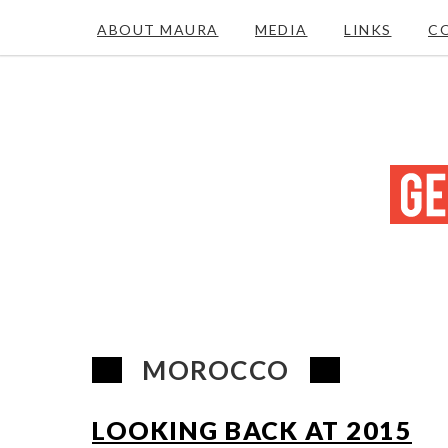
ABOUT MAURA
MEDIA
LINKS
C
MOROCCO
LOOKING BACK AT 2015