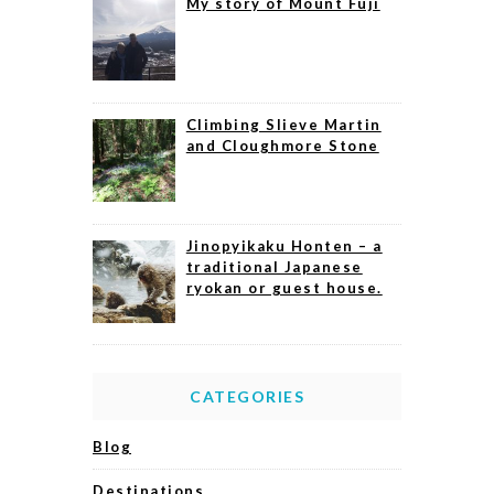
My story of Mount Fuji
Climbing Slieve Martin
and Cloughmore Stone
Jinopyikaku Honten – a
traditional Japanese
ryokan or guest house.
CATEGORIES
Blog
Destinations