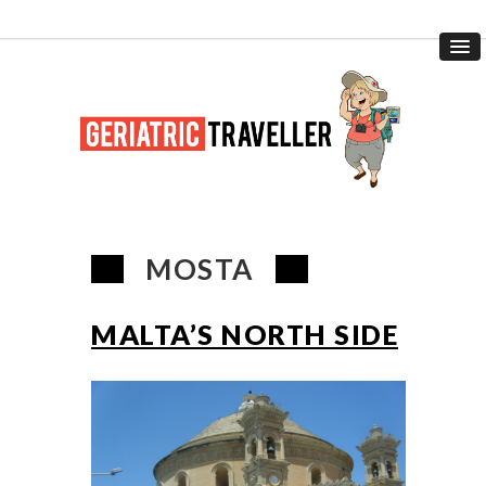
MOSTA
MALTA’S NORTH SIDE