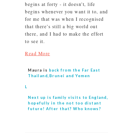
begins at forty - it doesn’t, life
begins whenever you want it to, and
for me that was when I recognised
that there’s still a big world out
there, and I had to make the effort
to see it.
Read More
Maura is
back from the Far East
Thailand,Brunei and Yemen
L
Next up is
family visits to England,
hopefully in the not too distant
future! After that? Who knows?