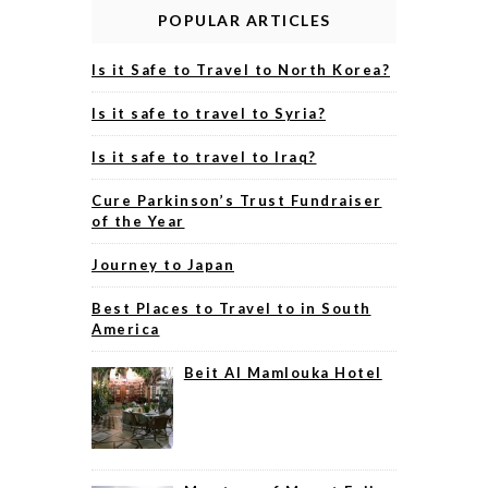
POPULAR ARTICLES
Is it Safe to Travel to North Korea?
Is it safe to travel to Syria?
Is it safe to travel to Iraq?
Cure Parkinson’s Trust Fundraiser
of the Year
Journey to Japan
Best Places to Travel to in South
America
Beit Al Mamlouka Hotel