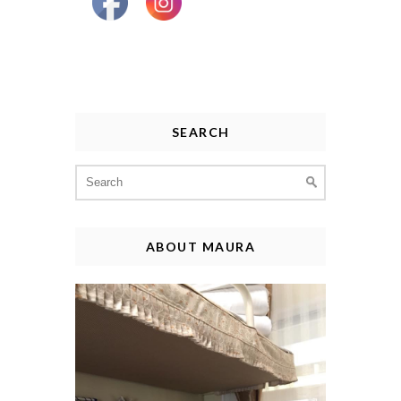
SEARCH
Search
for:
ABOUT MAURA