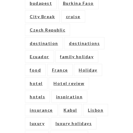
budapest
Burkina Faso
City Break
cruise
Czech Republic
destination
destinations
Ecuador
family holiday
food
France
Holiday
hotel
Hotel review
hotels
inspiration
insurance
Kabul
Lisbon
luxury
luxury holidays