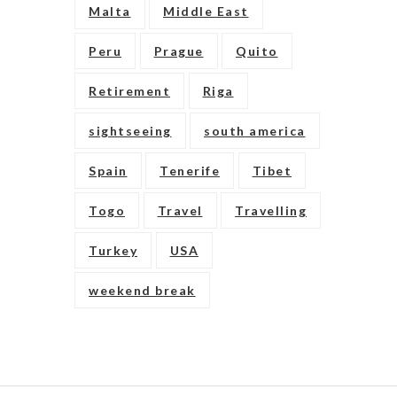
Malta
Middle East
Peru
Prague
Quito
Retirement
Riga
sightseeing
south america
Spain
Tenerife
Tibet
Togo
Travel
Travelling
Turkey
USA
weekend break