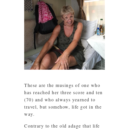
These are the musings of one who
has reached her three score and ten
(70) and who always yearned to
travel, but somehow, life got in the
way.
Contrary to the old adage that life