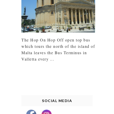
The Hop On Hop Off open top bus
which tours the north of the island of
Malta leaves the Bus Terminus in
Valletta every ...
SOCIAL MEDIA