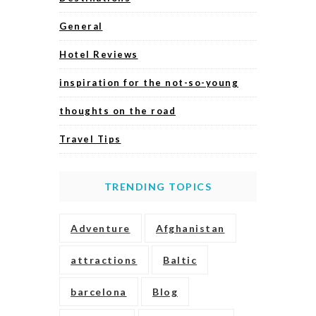
General
Hotel Reviews
inspiration for the not-so-young
thoughts on the road
Travel Tips
TRENDING TOPICS
Adventure
Afghanistan
attractions
Baltic
barcelona
Blog