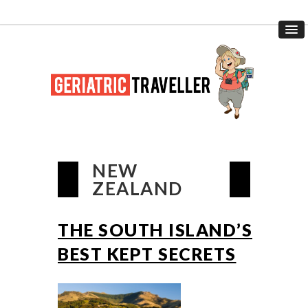
NEW
ZEALAND
THE SOUTH ISLAND’S
BEST KEPT SECRETS