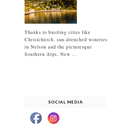
Thanks to bustling cities like
Christchurch, sun-drenched wineries
in Nelson and the picturesque
Southern Alps, New ...
SOCIAL MEDIA