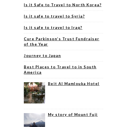
Is it Safe to Travel to North Korea?
Is it safe to travel to Syria?
Is it safe to travel to Iraq?
Cure Parkinson’s Trust Fundraiser
of the Year
Journey to Japan
Best Places to Travel to in South
America
Beit Al Mamlouka Hotel
My story of Mount Fuji