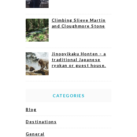
Climbing Slieve Martin
and Cloughmore Stone
Jinopyikaku Honten – a
traditional Japanese
ryokan or guest house.
CATEGORIES
Blog
Destinations
General