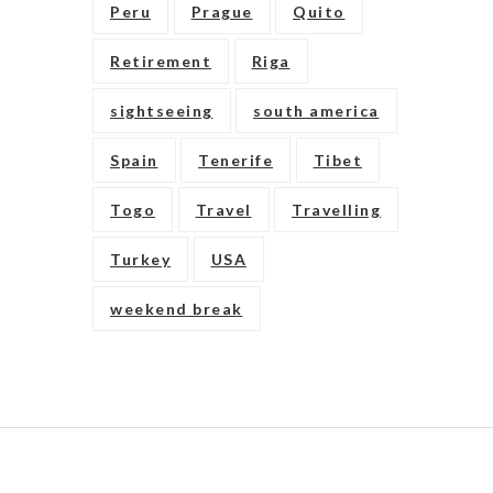
Peru
Prague
Quito
Retirement
Riga
sightseeing
south america
Spain
Tenerife
Tibet
Togo
Travel
Travelling
Turkey
USA
weekend break