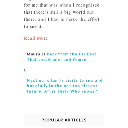
for me that was when I recognised
that there’s still a big world out
there, and I had to make the effort
to see it.
Read More
Maura is
back from the Far East
Thailand,Brunei and Yemen
L
Next up is
family visits to England,
hopefully in the not too distant
future! After that? Who knows?
POPULAR ARTICLES