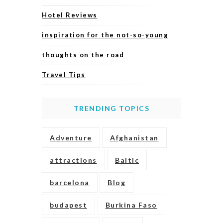
Hotel Reviews
inspiration for the not-so-young
thoughts on the road
Travel Tips
TRENDING TOPICS
Adventure
Afghanistan
attractions
Baltic
barcelona
Blog
budapest
Burkina Faso