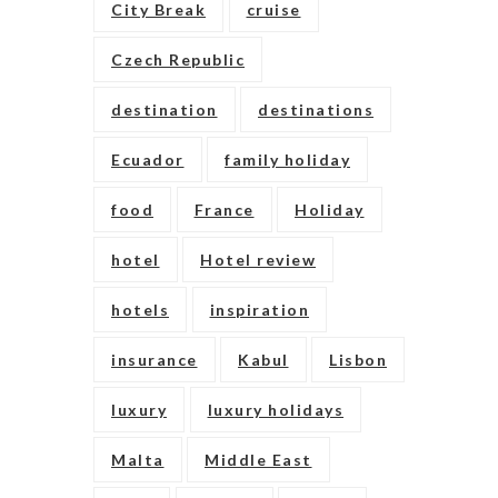
City Break
cruise
Czech Republic
destination
destinations
Ecuador
family holiday
food
France
Holiday
hotel
Hotel review
hotels
inspiration
insurance
Kabul
Lisbon
luxury
luxury holidays
Malta
Middle East