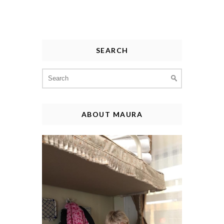
SEARCH
Search
for:
ABOUT MAURA