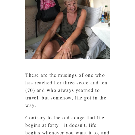
These are the musings of one who
has reached her three score and ten
(70) and who always yearned to
travel, but somehow, life got in the
way.
Contrary to the old adage that life
begins at forty - it doesn’t, life
begins whenever you want it to, and