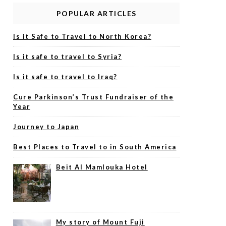
POPULAR ARTICLES
Is it Safe to Travel to North Korea?
Is it safe to travel to Syria?
Is it safe to travel to Iraq?
Cure Parkinson’s Trust Fundraiser of the
Year
Journey to Japan
Best Places to Travel to in South America
Beit Al Mamlouka Hotel
My story of Mount Fuji