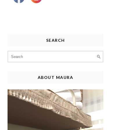
SEARCH
Search
for:
ABOUT MAURA