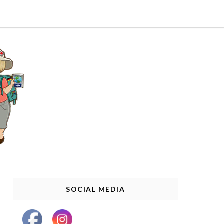
SOCIAL MEDIA