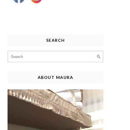
SEARCH
Search
for:
ABOUT MAURA