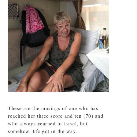
These are the musings of one who has
reached her three score and ten (70) and
who always yearned to travel, but
somehow, life got in the way.