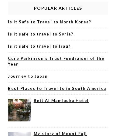
POPULAR ARTICLES
Is it Safe to Travel to North Korea?
Is it safe to travel to Syria?
Is it safe to travel to Iraq?
Cure Parkinson’s Trust Fundraiser of the
Year
Journey to Japan
Best Places to Travel to in South America
Beit Al Mamlouka Hotel
My story of Mount Fuji