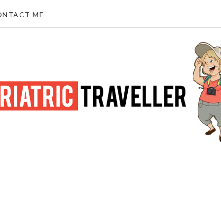
ONTACT ME