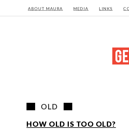
ABOUT MAURA
MEDIA
LINKS
C
OLD
HOW OLD IS TOO OLD?