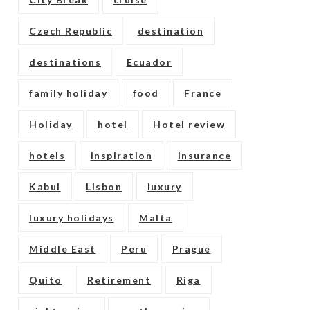
Czech Republic
destination
destinations
Ecuador
family holiday
food
France
Holiday
hotel
Hotel review
hotels
inspiration
insurance
Kabul
Lisbon
luxury
luxury holidays
Malta
Middle East
Peru
Prague
Quito
Retirement
Riga