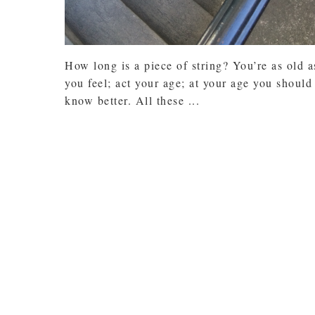
How long is a piece of string? You’re as old a
you feel; act your age; at your age you should
know better. All these ...