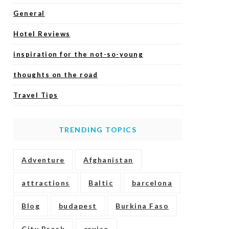
General
Hotel Reviews
inspiration for the not-so-young
thoughts on the road
Travel Tips
TRENDING TOPICS
Adventure
Afghanistan
attractions
Baltic
barcelona
Blog
budapest
Burkina Faso
City Break
cruise