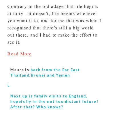
Contrary to the old adage that life begins
at forty - it doesn’t, life begins whenever
you want it to, and for me that was when I
recognised that there’s still a big world
out there, and I had to make the effort to
see it.
Read More
Maura is
back from the Far East
Thailand,Brunei and Yemen
L
Next up is
family visits to England,
hopefully in the not too distant future!
After that? Who knows?