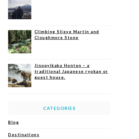
Climbing Slieve Martin and
Cloughmore Stone
Jinopyikaku Honten – a
traditional Japanese ryokan or
guest house.
CATEGORIES
Blog
Destinations