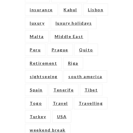
insurance
Kabul
Lisbon
luxury
luxury holidays
Malta
Middle East
Peru
Prague
Quito
Retirement
Riga
sightseeing
south america
Spain
Tenerife
Tibet
Togo
Travel
Travelling
Turkey
USA
weekend break