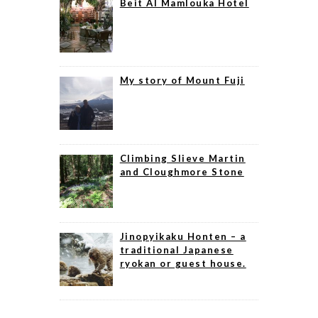
Beit Al Mamlouka Hotel
My story of Mount Fuji
Climbing Slieve Martin
and Cloughmore Stone
Jinopyikaku Honten – a
traditional Japanese
ryokan or guest house.