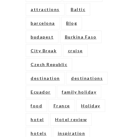
attractions
Baltic
barcelona
Blog
budapest
Burkina Faso
City Break
cruise
Czech Republic
destination
destinations
Ecuador
family holiday
food
France
Holiday
hotel
Hotel review
hotels
inspiration