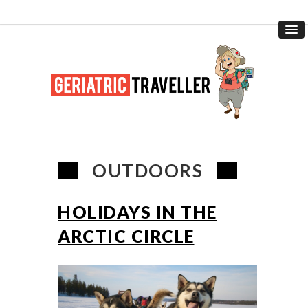
OUTDOORS
HOLIDAYS IN THE
ARCTIC CIRCLE