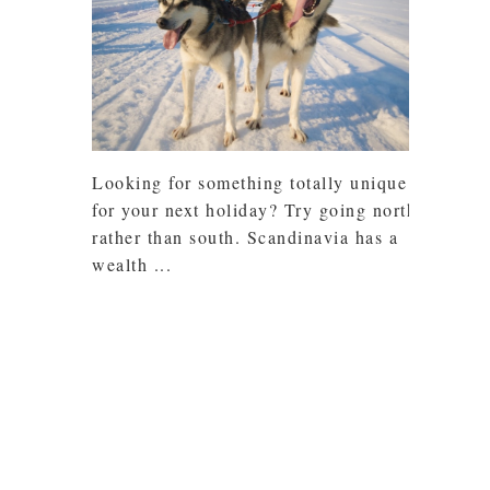
Looking for something totally unique
for your next holiday? Try going north
rather than south. Scandinavia has a
wealth ...