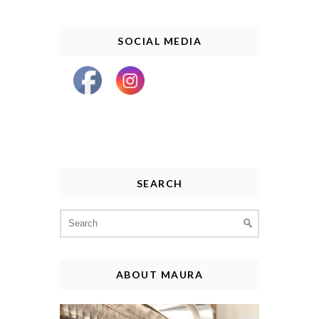
SOCIAL MEDIA
SEARCH
Search
for:
ABOUT MAURA