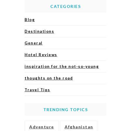
CATEGORIES
Blog
Destinations
General
Hotel Reviews
inspiration for the not-so-young
thoughts on the road
Travel Tips
TRENDING TOPICS
Adventure
Afghanistan