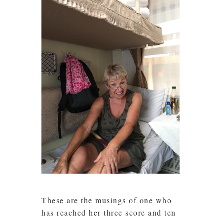
These are the musings of one who
has reached her three score and ten