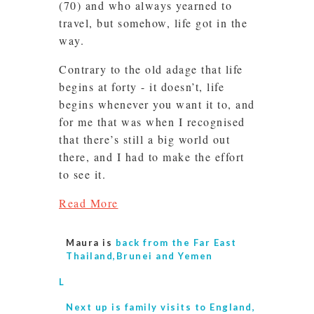
(70) and who always yearned to
travel, but somehow, life got in the
way.
Contrary to the old adage that life
begins at forty - it doesn’t, life
begins whenever you want it to, and
for me that was when I recognised
that there’s still a big world out
there, and I had to make the effort
to see it.
Read More
Maura is
back from the Far East
Thailand,Brunei and Yemen
L
Next up is
family visits to England,