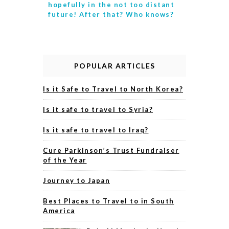
hopefully in the not too distant
future! After that? Who knows?
POPULAR ARTICLES
Is it Safe to Travel to North Korea?
Is it safe to travel to Syria?
Is it safe to travel to Iraq?
Cure Parkinson’s Trust Fundraiser
of the Year
Journey to Japan
Best Places to Travel to in South
America