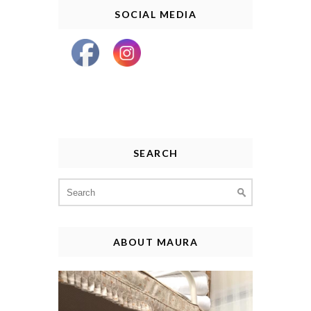
SOCIAL MEDIA
SEARCH
Search
for:
ABOUT MAURA