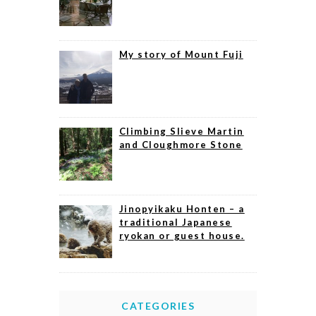
My story of Mount Fuji
Climbing Slieve Martin
and Cloughmore Stone
Jinopyikaku Honten – a
traditional Japanese
ryokan or guest house.
CATEGORIES