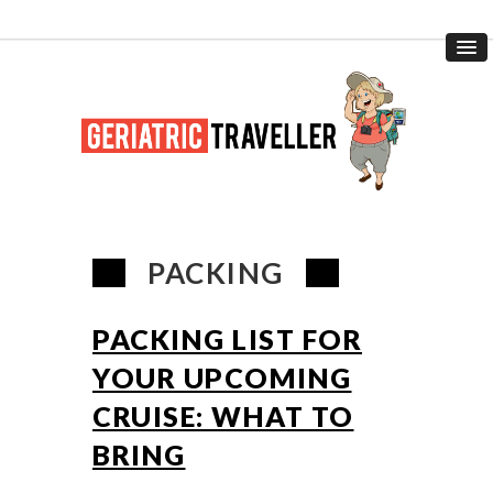
PACKING
PACKING LIST FOR
YOUR UPCOMING
CRUISE: WHAT TO
BRING