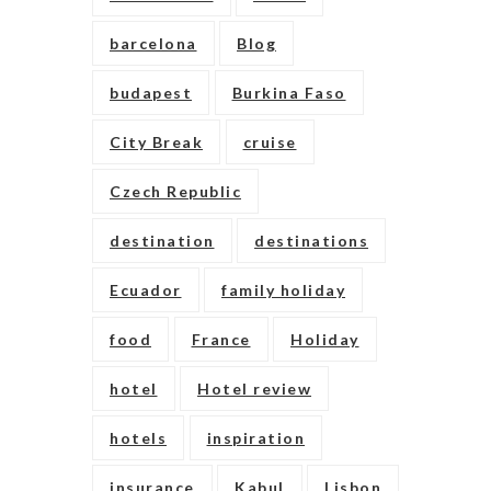
barcelona
Blog
budapest
Burkina Faso
City Break
cruise
Czech Republic
destination
destinations
Ecuador
family holiday
food
France
Holiday
hotel
Hotel review
hotels
inspiration
insurance
Kabul
Lisbon