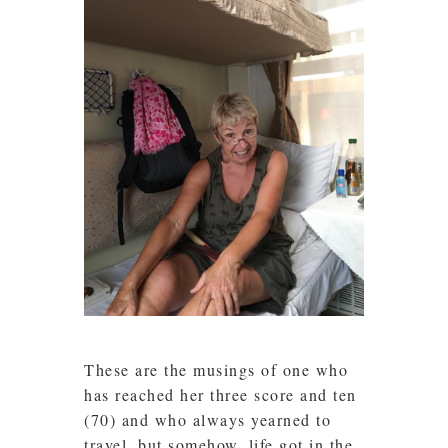
These are the musings of one who
has reached her three score and ten
(70) and who always yearned to
travel, but somehow, life got in the