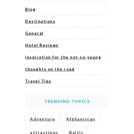
Blog
Destinations
General
Hotel Reviews
inspiration for the not-so-young
thoughts on the road
Travel Tips
TRENDING TOPICS
Adventure
Afghanistan
attractions
Baltic