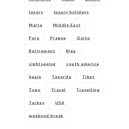
luxury
luxury holidays
Malta
Middle East
Peru
Prague
Quito
Retirement
Riga
sightseeing
south america
Spain
Tenerife
Tibet
Togo
Travel
Travelling
Turkey
USA
weekend break