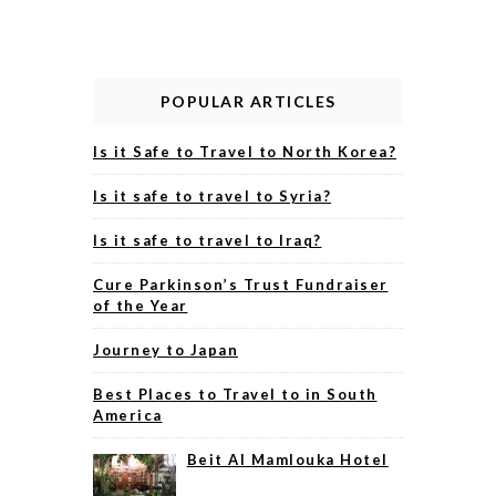
POPULAR ARTICLES
Is it Safe to Travel to North Korea?
Is it safe to travel to Syria?
Is it safe to travel to Iraq?
Cure Parkinson’s Trust Fundraiser
of the Year
Journey to Japan
Best Places to Travel to in South
America
Beit Al Mamlouka Hotel