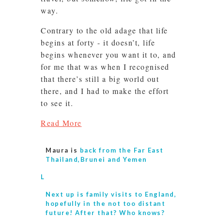
way.
Contrary to the old adage that life
begins at forty - it doesn’t, life
begins whenever you want it to, and
for me that was when I recognised
that there’s still a big world out
there, and I had to make the effort
to see it.
Read More
Maura is
back from the Far East
Thailand,Brunei and Yemen
L
Next up is
family visits to England,
hopefully in the not too distant
future! After that? Who knows?