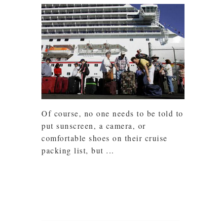
Of course, no one needs to be told to
put sunscreen, a camera, or
comfortable shoes on their cruise
packing list, but ...