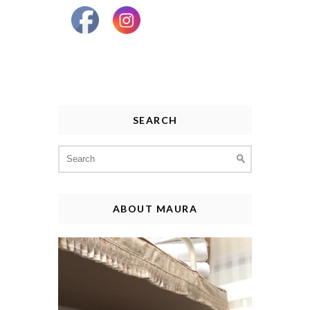
SEARCH
Search
for:
ABOUT MAURA