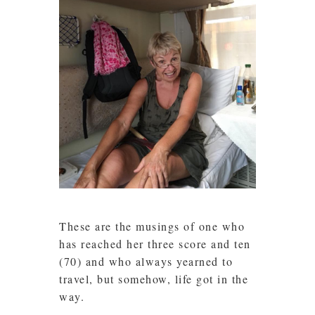
These are the musings of one who
has reached her three score and ten
(70) and who always yearned to
travel, but somehow, life got in the
way.