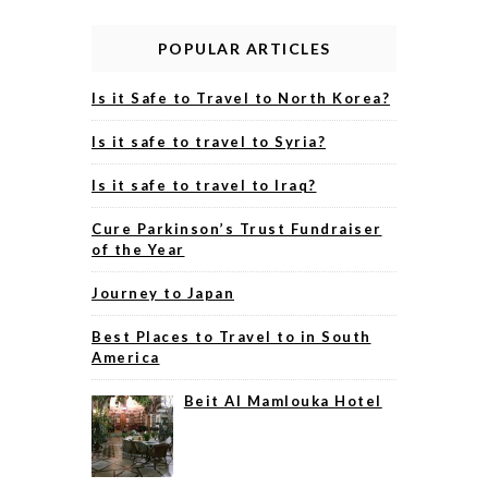
POPULAR ARTICLES
Is it Safe to Travel to North Korea?
Is it safe to travel to Syria?
Is it safe to travel to Iraq?
Cure Parkinson’s Trust Fundraiser
of the Year
Journey to Japan
Best Places to Travel to in South
America
Beit Al Mamlouka Hotel