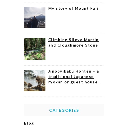
My story of Mount Fuji
Climbing Slieve Martin
and Cloughmore Stone
Jinopyikaku Honten – a
traditional Japanese
ryokan or guest house.
CATEGORIES
Blog