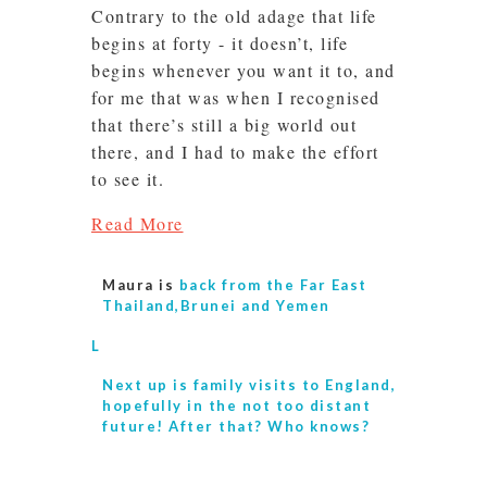
Contrary to the old adage that life
begins at forty - it doesn’t, life
begins whenever you want it to, and
for me that was when I recognised
that there’s still a big world out
there, and I had to make the effort
to see it.
Read More
Maura is
back from the Far East
Thailand,Brunei and Yemen
L
Next up is
family visits to England,
hopefully in the not too distant
future! After that? Who knows?