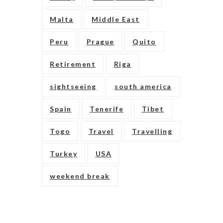
Malta
Middle East
Peru
Prague
Quito
Retirement
Riga
sightseeing
south america
Spain
Tenerife
Tibet
Togo
Travel
Travelling
Turkey
USA
weekend break