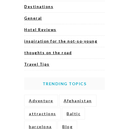
Destinations
General
Hotel Reviews
inspiration for the not-so-young
thoughts on the road
Travel Tips
TRENDING TOPICS
Adventure
Afghanistan
attractions
Baltic
barcelona
Blog