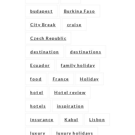
budapest
Burkina Faso
City Break
cruise
Czech Republic
destination
destinations
Ecuador
family holiday
food
France
Holiday
hotel
Hotel review
hotels
inspiration
insurance
Kabul
Lisbon
luxury
luxury holidays