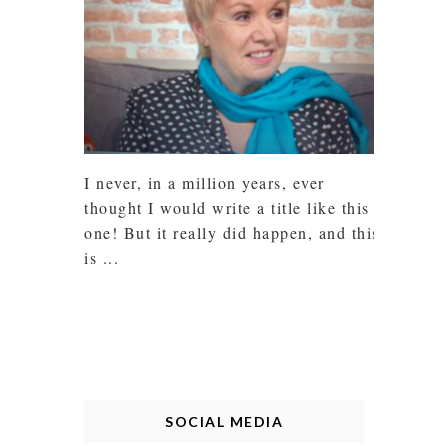
I never, in a million years, ever
thought I would write a title like this
one! But it really did happen, and this
is ...
SOCIAL MEDIA