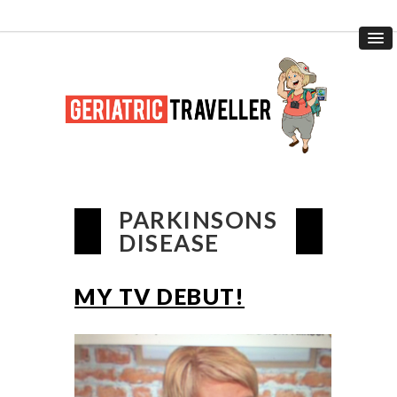
PARKINSONS
DISEASE
MY TV DEBUT!