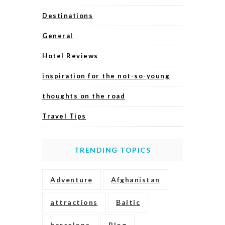
Destinations
General
Hotel Reviews
inspiration for the not-so-young
thoughts on the road
Travel Tips
TRENDING TOPICS
Adventure
Afghanistan
attractions
Baltic
barcelona
Blog