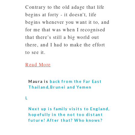
Contrary to the old adage that life
begins at forty - it doesn’t, life
begins whenever you want it to, and
for me that was when I recognised
that there’s still a big world out
there, and I had to make the effort
to see it.
Read More
Maura is
back from the Far East
Thailand,Brunei and Yemen
L
Next up is
family visits to England,
hopefully in the not too distant
future! After that? Who knows?