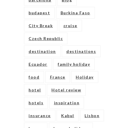
budapest
Burkina Faso
City Break
cruise
Czech Republic
destination
destinations
Ecuador
family holiday
food
France
Holiday
hotel
Hotel review
hotels
inspiration
insurance
Kabul
Lisbon