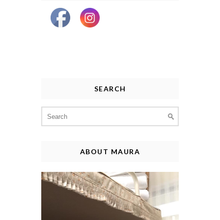
SEARCH
Search
for:
ABOUT MAURA