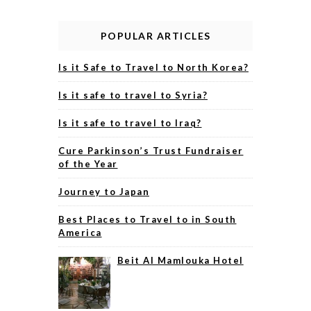
POPULAR ARTICLES
Is it Safe to Travel to North Korea?
Is it safe to travel to Syria?
Is it safe to travel to Iraq?
Cure Parkinson’s Trust Fundraiser
of the Year
Journey to Japan
Best Places to Travel to in South
America
Beit Al Mamlouka Hotel