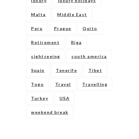
luxury
luxury holidays
Malta
Middle East
Peru
Prague
Quito
Retirement
Riga
sightseeing
south america
Spain
Tenerife
Tibet
Togo
Travel
Travelling
Turkey
USA
weekend break