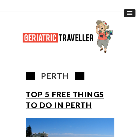
PERTH
TOP 5 FREE THINGS
TO DO IN PERTH