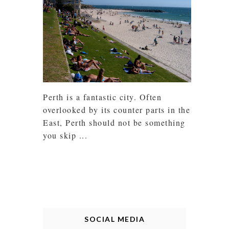
Perth is a fantastic city. Often
overlooked by its counter parts in the
East, Perth should not be something
you skip ...
SOCIAL MEDIA