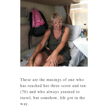
These are the musings of one who
has reached her three score and ten
(70) and who always yearned to
travel, but somehow, life got in the
way.