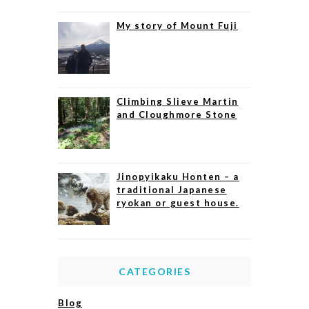
My story of Mount Fuji
Climbing Slieve Martin
and Cloughmore Stone
Jinopyikaku Honten – a
traditional Japanese
ryokan or guest house.
CATEGORIES
Blog