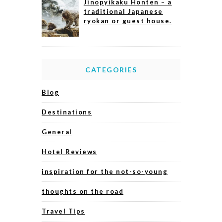
Jinopyikaku Honten – a
traditional Japanese
ryokan or guest house.
CATEGORIES
Blog
Destinations
General
Hotel Reviews
inspiration for the not-so-young
thoughts on the road
Travel Tips