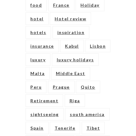
food
France
Holiday
hotel
Hotel review
hotels
inspiration
insurance
Kabul
Lisbon
luxury
luxury holidays
Malta
Middle East
Peru
Prague
Quito
Retirement
Riga
sightseeing
south america
Spain
Tenerife
Tibet