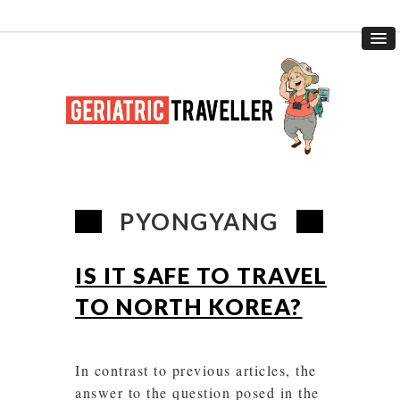
PYONGYANG
IS IT SAFE TO TRAVEL
TO NORTH KOREA?
In contrast to previous articles, the
answer to the question posed in the