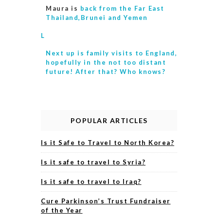
Maura is
back from the Far East
Thailand,Brunei and Yemen
L
Next up is
family visits to England,
hopefully in the not too distant
future! After that? Who knows?
POPULAR ARTICLES
Is it Safe to Travel to North Korea?
Is it safe to travel to Syria?
Is it safe to travel to Iraq?
Cure Parkinson’s Trust Fundraiser
of the Year