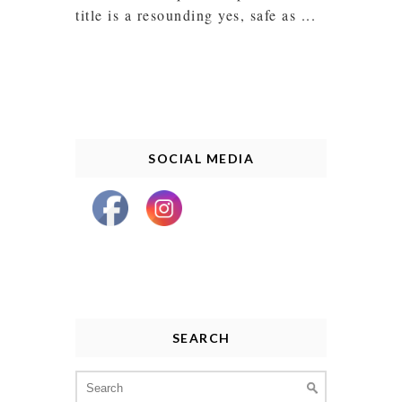
title is a resounding yes, safe as ...
SOCIAL MEDIA
SEARCH
Search
for: