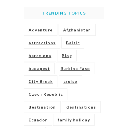
TRENDING TOPICS
Adventure
Afghanistan
attractions
Baltic
barcelona
Blog
budapest
Burkina Faso
City Break
cruise
Czech Republic
destination
destinations
Ecuador
family holiday