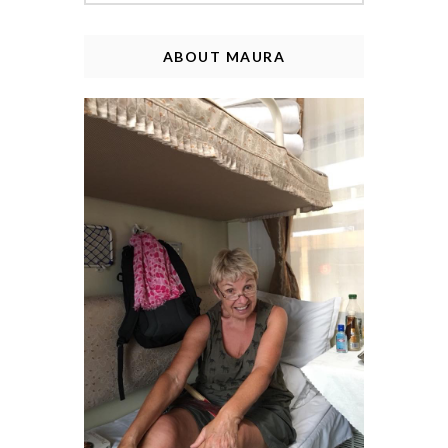
ABOUT MAURA