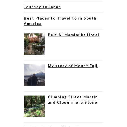
Journey to Japan
Best Places to Travel to in South
America
Beit Al Mamlouka Hotel
My story of Mount Fuji
Climbing Slieve Martin
and Cloughmore Stone