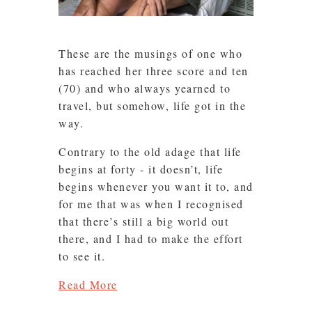
These are the musings of one who
has reached her three score and ten
(70) and who always yearned to
travel, but somehow, life got in the
way.
Contrary to the old adage that life
begins at forty - it doesn’t, life
begins whenever you want it to, and
for me that was when I recognised
that there’s still a big world out
there, and I had to make the effort
to see it.
Read More