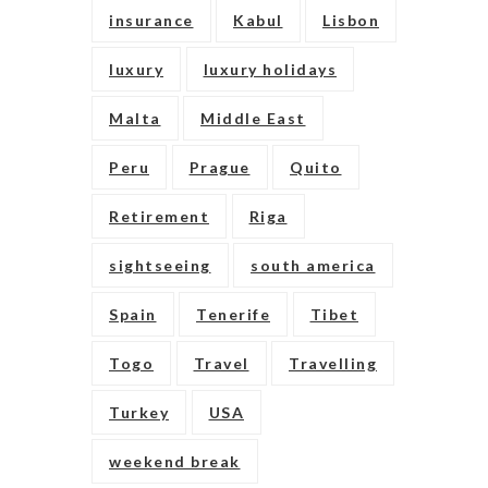
insurance
Kabul
Lisbon
luxury
luxury holidays
Malta
Middle East
Peru
Prague
Quito
Retirement
Riga
sightseeing
south america
Spain
Tenerife
Tibet
Togo
Travel
Travelling
Turkey
USA
weekend break