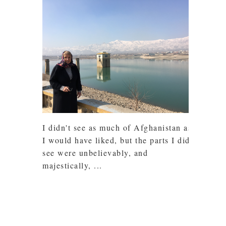
I didn't see as much of Afghanistan as
I would have liked, but the parts I did
see were unbelievably, and
majestically, ...