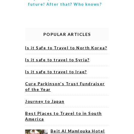
future! After that? Who knows?
POPULAR ARTICLES
Is it Safe to Travel to North Korea?
Is it safe to travel to Syria?
Is it safe to travel to Iraq?
Cure Parkinson’s Trust Fundraiser
of the Year
Journey to Japan
Best Places to Travel to in South
America
Beit Al Mamlouka Hotel