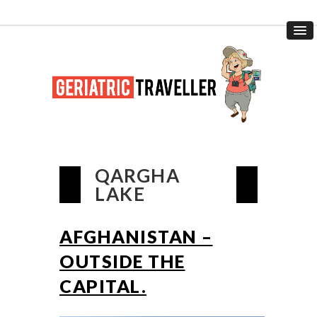
QARGHA
LAKE
AFGHANISTAN –
OUTSIDE THE
CAPITAL.