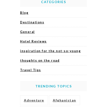
CATEGORIES
Blog
Destinations
General
Hotel Reviews
inspiration for the not-so-young
thoughts on the road
Travel Tips
TRENDING TOPICS
Adventure
Afghanistan