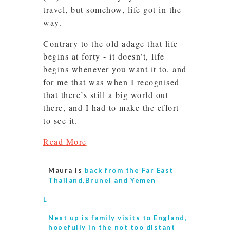
travel, but somehow, life got in the
way.
Contrary to the old adage that life
begins at forty - it doesn’t, life
begins whenever you want it to, and
for me that was when I recognised
that there’s still a big world out
there, and I had to make the effort
to see it.
Read More
Maura is
back from the Far East
Thailand,Brunei and Yemen
L
Next up is
family visits to England,
hopefully in the not too distant