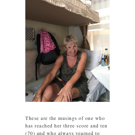
These are the musings of one who
has reached her three score and ten
(70) and who always yearned to