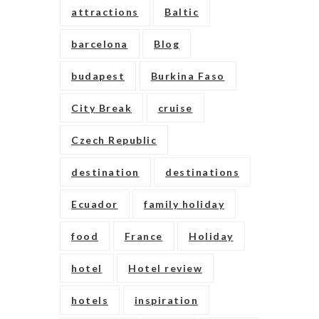
attractions
Baltic
barcelona
Blog
budapest
Burkina Faso
City Break
cruise
Czech Republic
destination
destinations
Ecuador
family holiday
food
France
Holiday
hotel
Hotel review
hotels
inspiration