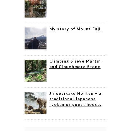
My story of Mount Fuji
Climbing Slieve Martin
and Cloughmore Stone
Jinopyikaku Honten – a
traditional Japanese
ryokan or guest house.