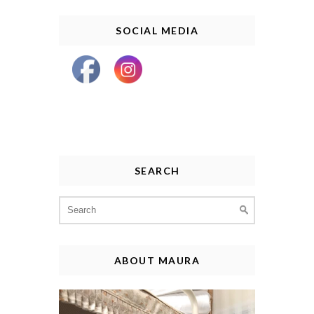
SOCIAL MEDIA
SEARCH
Search
for:
ABOUT MAURA