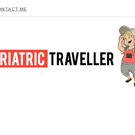
ONTACT ME