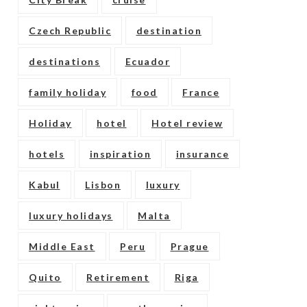
Czech Republic
destination
destinations
Ecuador
family holiday
food
France
Holiday
hotel
Hotel review
hotels
inspiration
insurance
Kabul
Lisbon
luxury
luxury holidays
Malta
Middle East
Peru
Prague
Quito
Retirement
Riga