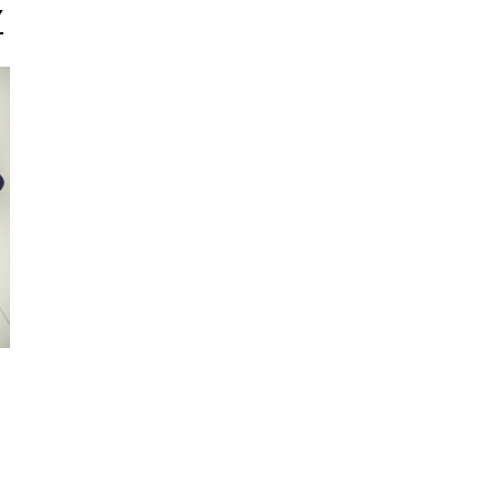
Y
a
,