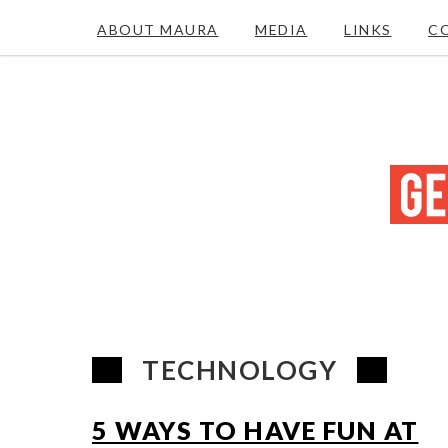
ABOUT MAURA
MEDIA
LINKS
C
TECHNOLOGY
5 WAYS TO HAVE FUN AT