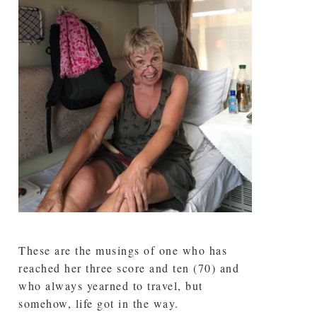
These are the musings of one who has
reached her three score and ten (70) and
who always yearned to travel, but
somehow, life got in the way.