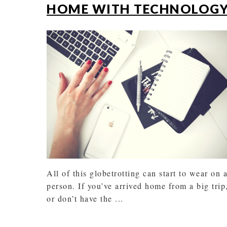
HOME WITH TECHNOLOG
All of this globetrotting can start to wear on 
person. If you’ve arrived home from a big trip
or don’t have the ...