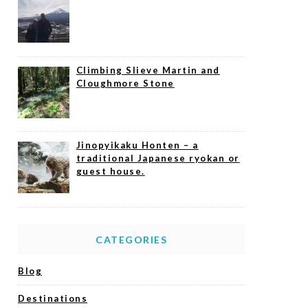
Climbing Slieve Martin and
Cloughmore Stone
Jinopyikaku Honten – a
traditional Japanese ryokan or
guest house.
CATEGORIES
Blog
Destinations