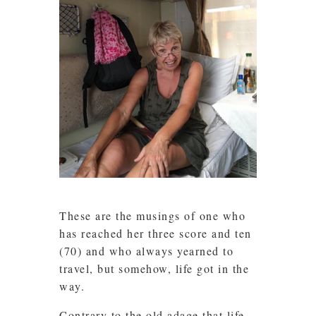
These are the musings of one who
has reached her three score and ten
(70) and who always yearned to
travel, but somehow, life got in the
way.
Contrary to the old adage that life