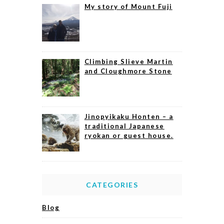
My story of Mount Fuji
Climbing Slieve Martin
and Cloughmore Stone
Jinopyikaku Honten – a
traditional Japanese
ryokan or guest house.
CATEGORIES
Blog