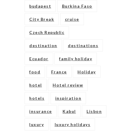
budapest
Burkina Faso
City Break
cruise
Czech Republic
destination
destinations
Ecuador
family holiday
food
France
Holiday
hotel
Hotel review
hotels
inspiration
insurance
Kabul
Lisbon
luxury
luxury holidays