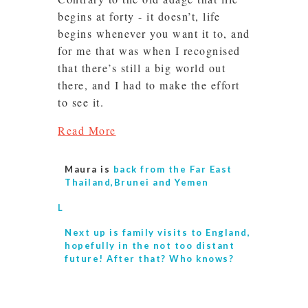
begins at forty - it doesn’t, life
begins whenever you want it to, and
for me that was when I recognised
that there’s still a big world out
there, and I had to make the effort
to see it.
Read More
Maura is
back from the Far East
Thailand,Brunei and Yemen
L
Next up is
family visits to England,
hopefully in the not too distant
future! After that? Who knows?