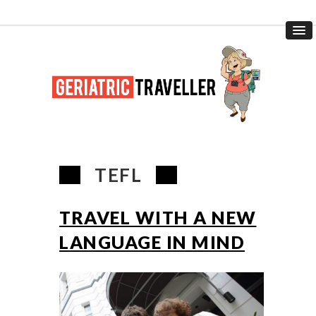
TEFL
TRAVEL WITH A NEW
LANGUAGE IN MIND