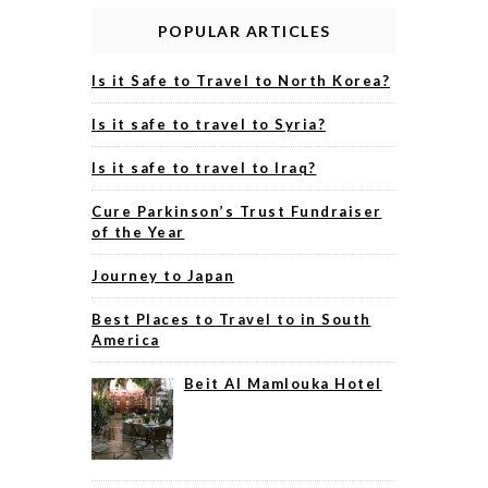
POPULAR ARTICLES
Is it Safe to Travel to North Korea?
Is it safe to travel to Syria?
Is it safe to travel to Iraq?
Cure Parkinson’s Trust Fundraiser
of the Year
Journey to Japan
Best Places to Travel to in South
America
Beit Al Mamlouka Hotel