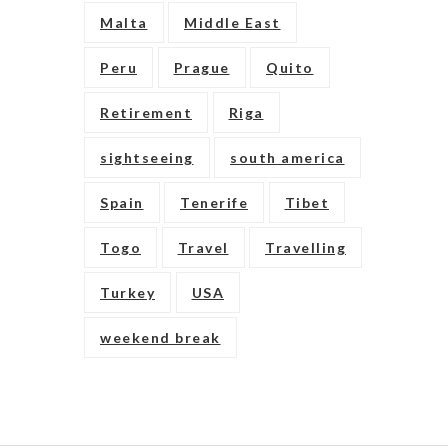
Malta
Middle East
Peru
Prague
Quito
Retirement
Riga
sightseeing
south america
Spain
Tenerife
Tibet
Togo
Travel
Travelling
Turkey
USA
weekend break