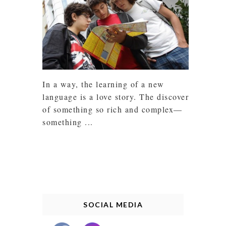
In a way, the learning of a new
language is a love story. The discovery
of something so rich and complex—
something ...
SOCIAL MEDIA