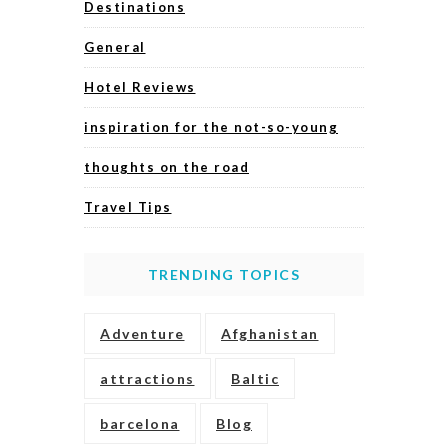
Destinations
General
Hotel Reviews
inspiration for the not-so-young
thoughts on the road
Travel Tips
TRENDING TOPICS
Adventure
Afghanistan
attractions
Baltic
barcelona
Blog