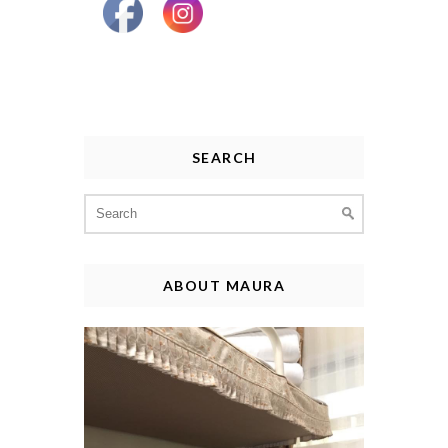
SEARCH
Search
for:
ABOUT MAURA