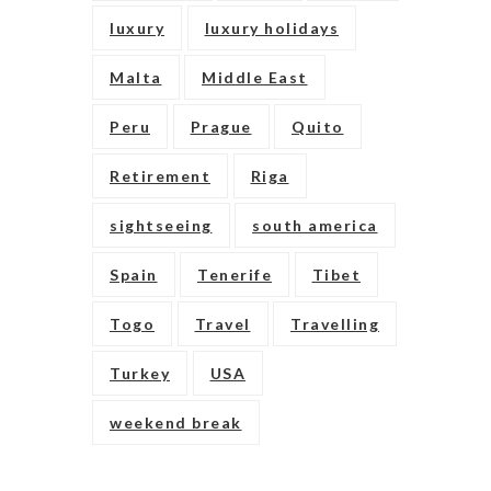
luxury
luxury holidays
Malta
Middle East
Peru
Prague
Quito
Retirement
Riga
sightseeing
south america
Spain
Tenerife
Tibet
Togo
Travel
Travelling
Turkey
USA
weekend break