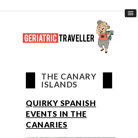
THE CANARY
ISLANDS
QUIRKY SPANISH
EVENTS IN THE
CANARIES