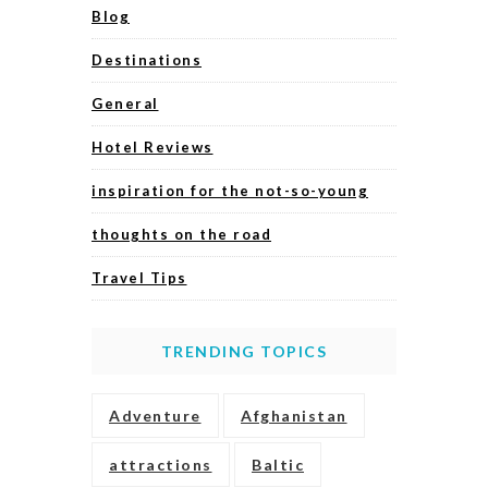
Blog
Destinations
General
Hotel Reviews
inspiration for the not-so-young
thoughts on the road
Travel Tips
TRENDING TOPICS
Adventure
Afghanistan
attractions
Baltic