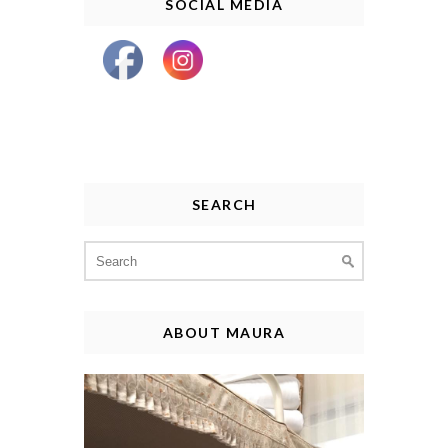
SOCIAL MEDIA
SEARCH
Search
for:
ABOUT MAURA