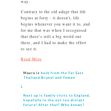
way.
Contrary to the old adage that life
begins at forty - it doesn’t, life
begins whenever you want it to, and
for me that was when I recognised
that there’s still a big world out
there, and I had to make the effort
to see it.
Read More
Maura is
back from the Far East
Thailand,Brunei and Yemen
L
Next up is
family visits to England,
hopefully in the not too distant
future! After that? Who knows?