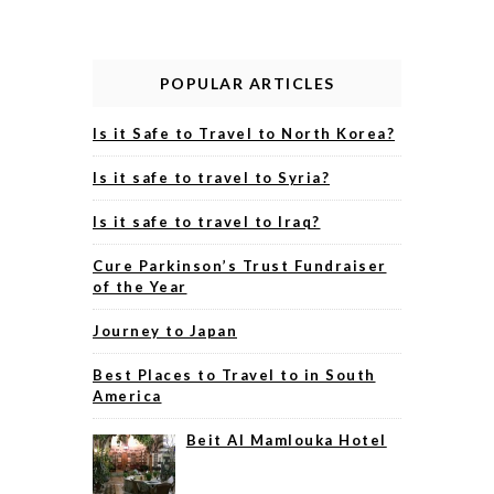
POPULAR ARTICLES
Is it Safe to Travel to North Korea?
Is it safe to travel to Syria?
Is it safe to travel to Iraq?
Cure Parkinson’s Trust Fundraiser
of the Year
Journey to Japan
Best Places to Travel to in South
America
Beit Al Mamlouka Hotel