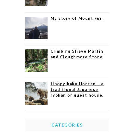
My story of Mount Fuji
Climbing Slieve Martin
and Cloughmore Stone
Jinopyikaku Honten – a
traditional Japanese
ryokan or guest house.
CATEGORIES