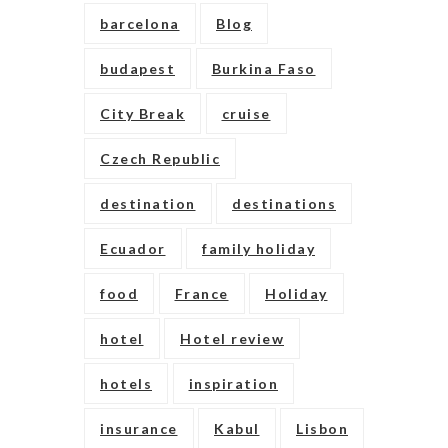
barcelona
Blog
budapest
Burkina Faso
City Break
cruise
Czech Republic
destination
destinations
Ecuador
family holiday
food
France
Holiday
hotel
Hotel review
hotels
inspiration
insurance
Kabul
Lisbon