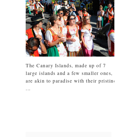
The Canary Islands, made up of 7
large islands and a few smaller ones,
are akin to paradise with their pristine
...