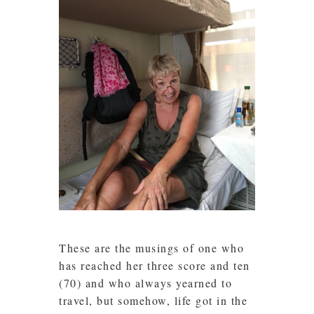
These are the musings of one who
has reached her three score and ten
(70) and who always yearned to
travel, but somehow, life got in the