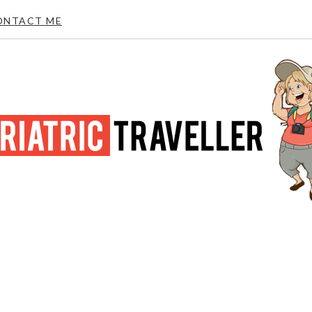
ONTACT ME