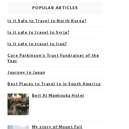
POPULAR ARTICLES
Is it Safe to Travel to North Korea?
Is it safe to travel to Syria?
Is it safe to travel to Iraq?
Cure Parkinson’s Trust Fundraiser of the
Year
Journey to Japan
Best Places to Travel to in South America
Beit Al Mamlouka Hotel
My story of Mount Fuji