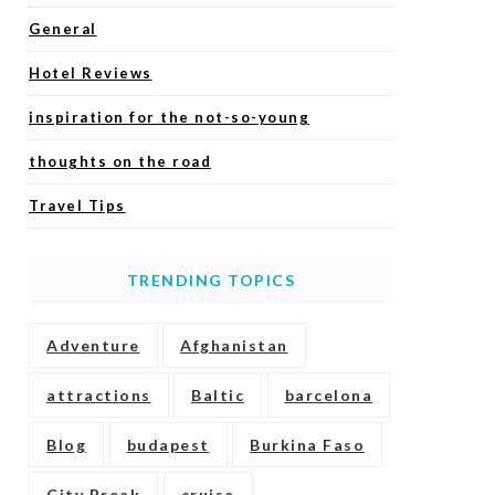
General
Hotel Reviews
inspiration for the not-so-young
thoughts on the road
Travel Tips
TRENDING TOPICS
Adventure
Afghanistan
attractions
Baltic
barcelona
Blog
budapest
Burkina Faso
City Break
cruise