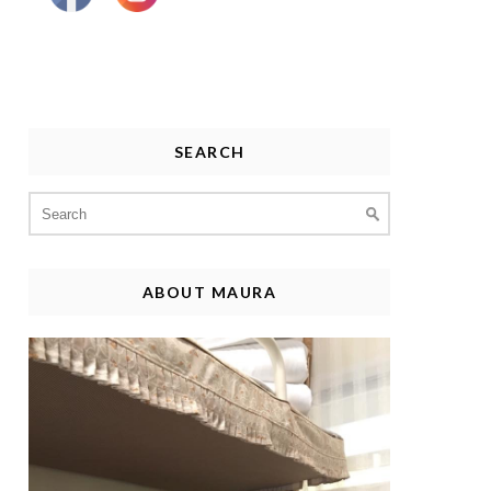
SEARCH
Search
for:
ABOUT MAURA