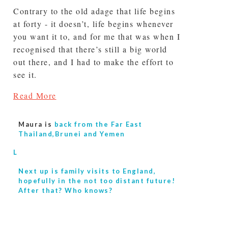
Contrary to the old adage that life begins
at forty - it doesn’t, life begins whenever
you want it to, and for me that was when I
recognised that there’s still a big world
out there, and I had to make the effort to
see it.
Read More
Maura is
back from the Far East
Thailand,Brunei and Yemen
L
Next up is
family visits to England,
hopefully in the not too distant future!
After that? Who knows?