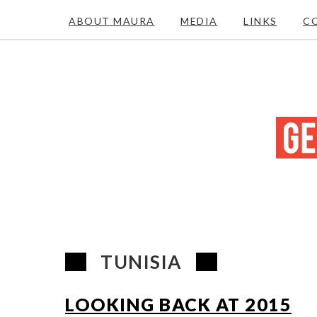
ABOUT MAURA
MEDIA
LINKS
C
TUNISIA
LOOKING BACK AT 2015