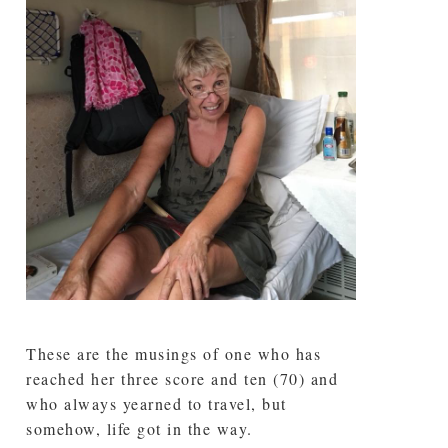
These are the musings of one who has
reached her three score and ten (70) and
who always yearned to travel, but
somehow, life got in the way.