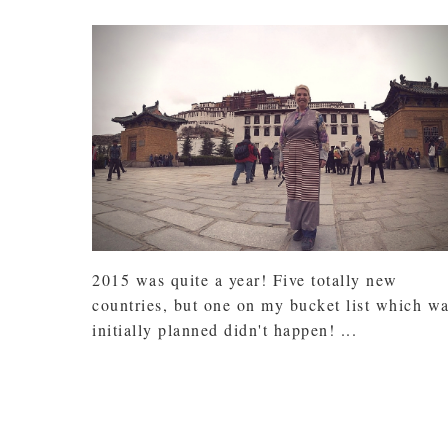
2015 was quite a year! Five totally new
countries, but one on my bucket list which w
initially planned didn't happen! ...