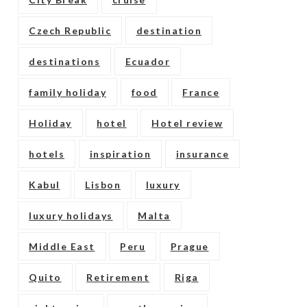
Czech Republic
destination
destinations
Ecuador
family holiday
food
France
Holiday
hotel
Hotel review
hotels
inspiration
insurance
Kabul
Lisbon
luxury
luxury holidays
Malta
Middle East
Peru
Prague
Quito
Retirement
Riga