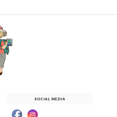
SOCIAL MEDIA