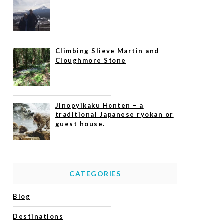
Climbing Slieve Martin and
Cloughmore Stone
Jinopyikaku Honten – a
traditional Japanese ryokan or
guest house.
CATEGORIES
Blog
Destinations