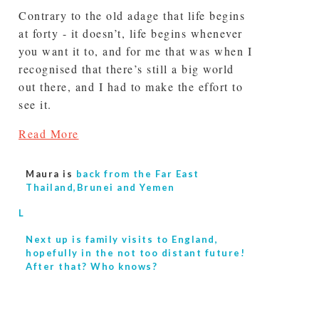
Contrary to the old adage that life begins
at forty - it doesn’t, life begins whenever
you want it to, and for me that was when I
recognised that there’s still a big world
out there, and I had to make the effort to
see it.
Read More
Maura is
back from the Far East
Thailand,Brunei and Yemen
L
Next up is
family visits to England,
hopefully in the not too distant future!
After that? Who knows?