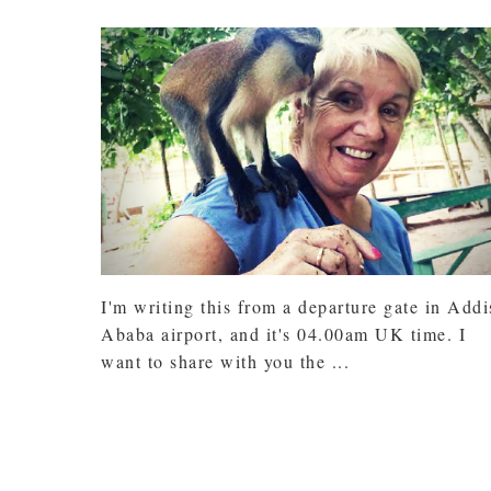
I'm writing this from a departure gate in Addi
Ababa airport, and it's 04.00am UK time. I
want to share with you the ...