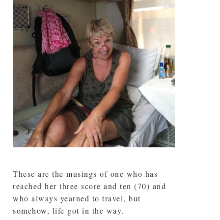
These are the musings of one who has
reached her three score and ten (70) and
who always yearned to travel, but
somehow, life got in the way.