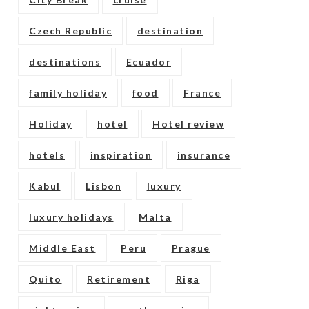
Czech Republic
destination
destinations
Ecuador
family holiday
food
France
Holiday
hotel
Hotel review
hotels
inspiration
insurance
Kabul
Lisbon
luxury
luxury holidays
Malta
Middle East
Peru
Prague
Quito
Retirement
Riga