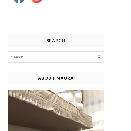
SEARCH
Search
for:
ABOUT MAURA