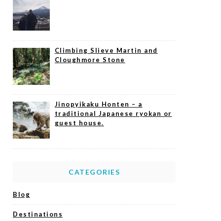
Climbing Slieve Martin and
Cloughmore Stone
Jinopyikaku Honten – a
traditional Japanese ryokan or
guest house.
CATEGORIES
Blog
Destinations