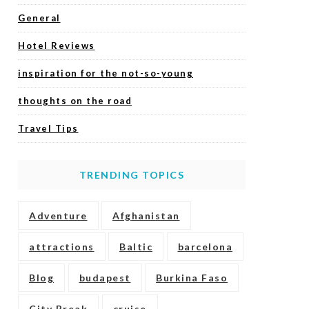
General
Hotel Reviews
inspiration for the not-so-young
thoughts on the road
Travel Tips
TRENDING TOPICS
Adventure
Afghanistan
attractions
Baltic
barcelona
Blog
budapest
Burkina Faso
City Break
cruise