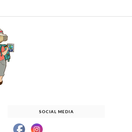
SOCIAL MEDIA