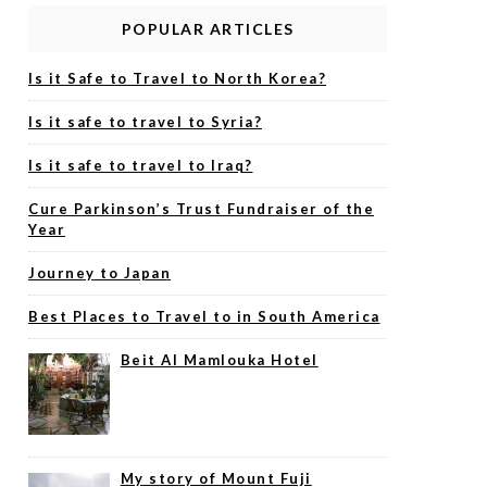
POPULAR ARTICLES
Is it Safe to Travel to North Korea?
Is it safe to travel to Syria?
Is it safe to travel to Iraq?
Cure Parkinson’s Trust Fundraiser of the
Year
Journey to Japan
Best Places to Travel to in South America
Beit Al Mamlouka Hotel
My story of Mount Fuji