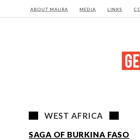
ABOUT MAURA
MEDIA
LINKS
C
WEST AFRICA
SAGA OF BURKINA FASO