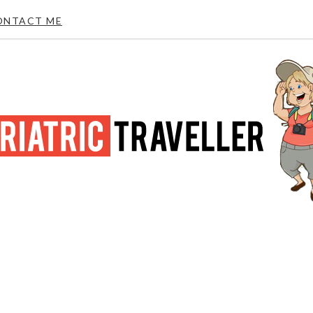
ONTACT ME